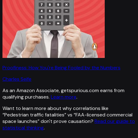
Proofiness: How You're Being Fooled by the Numbers
Charles Seife
As an Amazon Associate, getspurious.com earns from
qualifying purchases.
Learn more
.
Want to learn more about why correlations like
“
Pedestrian traffic fatalities
” vs “
FAA-licensed commercial
space launches
”
don't prove causation?
Read our guide to
statistical thinking
.