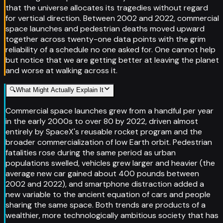
that the universe allocates its tragedies without regard
for vertical direction. Between 2002 and 2022, commercial
space launches and pedestrian deaths moved upward
together across twenty-one data points with the grim
reliability of a schedule no one asked for. One cannot help
but notice that we are getting better at leaving the planet
and worse at walking across it.
🔍
What Might Actually Explain It
Commercial space launches grew from a handful per year
in the early 2000s to over 80 by 2022, driven almost
entirely by SpaceX's reusable rocket program and the
broader commercialization of low Earth orbit. Pedestrian
fatalities rose during the same period as urban
populations swelled, vehicles grew larger and heavier (the
average new car gained about 400 pounds between
2002 and 2022), and smartphone distraction added a
new variable to the ancient equation of cars and people
sharing the same space. Both trends are products of a
wealthier, more technologically ambitious society that has