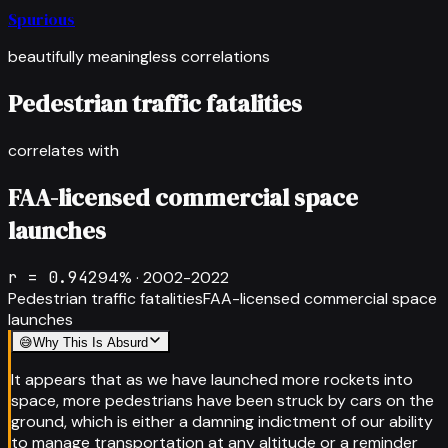
Spurious
beautifully meaningless correlations
Pedestrian traffic fatalities
correlates with
FAA-licensed commercial space
launches
r =
0.942
94
% ·
2002-2022
Pedestrian traffic fatalities
FAA-licensed commercial space
launches
😅
Why This Is Absurd
It appears that as we have launched more rockets into
space, more pedestrians have been struck by cars on the
ground, which is either a damning indictment of our ability
to manage transportation at any altitude or a reminder