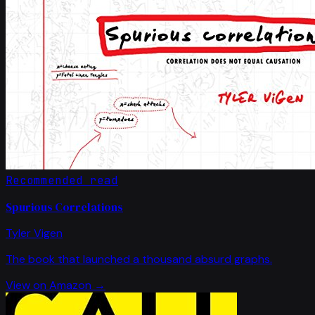
Recommended read
Spurious Correlations
Tyler Vigen
The book that launched a thousand absurd graphs.
View on Amazon →