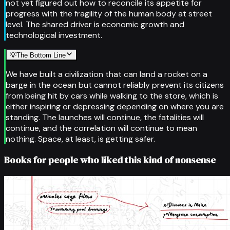
not yet figured out how to reconcile its appetite for
progress with the fragility of the human body at street
level. The shared driver is economic growth and
technological investment.
💡
The Bottom Line
We have built a civilization that can land a rocket on a
barge in the ocean but cannot reliably prevent its citizens
from being hit by cars while walking to the store, which is
either inspiring or depressing depending on where you are
standing. The launches will continue, the fatalities will
continue, and the correlation will continue to mean
nothing. Space, at least, is getting safer.
Books for people who liked this kind of nonsense