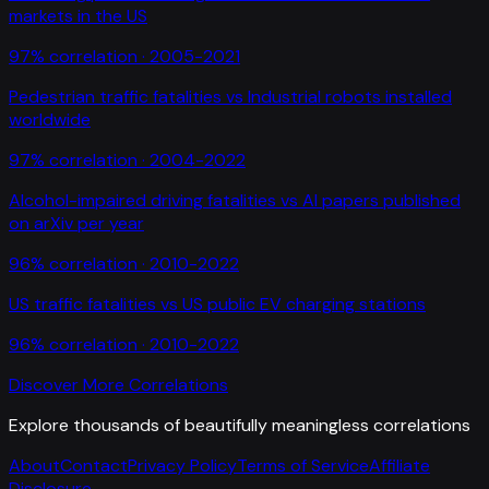
markets in the US
97
% correlation ·
2005-2021
Pedestrian traffic fatalities
vs
Industrial robots installed
worldwide
97
% correlation ·
2004-2022
Alcohol-impaired driving fatalities
vs
AI papers published
on arXiv per year
96
% correlation ·
2010-2022
US traffic fatalities
vs
US public EV charging stations
96
% correlation ·
2010-2022
Discover More Correlations
Explore thousands of beautifully meaningless correlations
About
Contact
Privacy Policy
Terms of Service
Affiliate
Disclosure