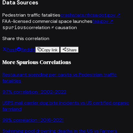
Data Sources
Pedestrian traffic fatalities
crashstats.nhtsa.dot.gov
↗
FAA-licensed commercial space launches
faa.gov
↗
spurious
correlation ≠ causation
Share this correlation
Post
Reddit
Copy link
Share
More Spurious Correlations
Restaurant spending per capita
vs
Pedestrian traffic
fatalities
97
% correlation ·
2002-2022
USPS mail carrier dog bite incidents
vs
US certified organic
farmland
98
% correlation ·
2016-2021
Swimming pool drowning deaths in the US
vs
Farmers