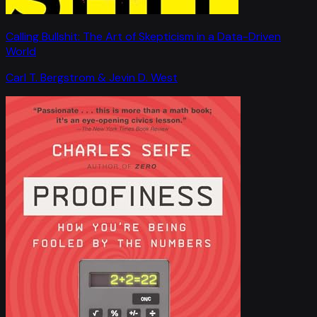
Calling Bullshit: The Art of Skepticism in a Data-Driven
World
Carl T. Bergstrom & Jevin D. West