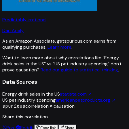
Predictably Irrational
Dan Ariely
As an Amazon Associate, getspurious.com earns from
qualifying purchases.
Learn more
.
Want to learn more about why correlations like “
Energy
drink sales in the US
” vs “
US pet industry spending
”
don't
prove causation?
Read our guide to statistical thinking
.
Data Sources
Energy drink sales in the US
statista.com
↗
US pet industry spending
americanpetproducts.org
↗
spurious
correlation ≠ causation
Share this correlation
Post
Reddit
Copy link
Share