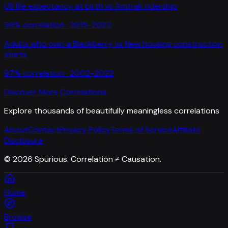
US life expectancy at birth
vs
Amtrak ridership
99
% correlation ·
2015-2022
Adults who own a Blackberry
vs
New housing construction
starts
97
% correlation ·
2002-2022
Discover More Correlations
Explore thousands of beautifully meaningless correlations
About
Contact
Privacy Policy
Terms of Service
Affiliate
Disclosure
©
2026
Spurious. Correlation ≠ Causation.
Home
Browse