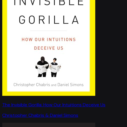
The Invisible Gorilla: How Our Intuitions Deceive Us
Christopher Chabris & Daniel Simons