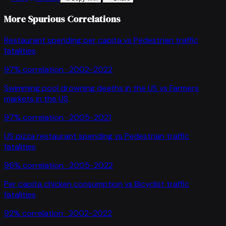
More Spurious Correlations
Restaurant spending per capita
vs
Pedestrian traffic
fatalities
97
% correlation ·
2002-2022
Swimming pool drowning deaths in the US
vs
Farmers
markets in the US
97
% correlation ·
2005-2021
US pizza restaurant spending
vs
Pedestrian traffic
fatalities
96
% correlation ·
2005-2022
Per capita chicken consumption
vs
Bicyclist traffic
fatalities
92
% correlation ·
2002-2022