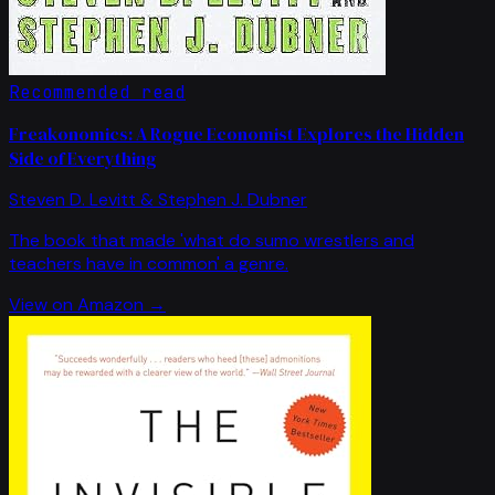
Recommended read
Freakonomics: A Rogue Economist Explores the Hidden
Side of Everything
Steven D. Levitt & Stephen J. Dubner
The book that made 'what do sumo wrestlers and
teachers have in common' a genre.
View on Amazon →