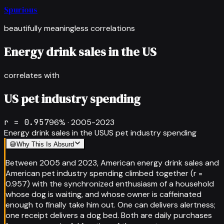
Spurious
beautifully meaningless correlations
Energy drink sales in the US
correlates with
US pet industry spending
r =
0.957
96
% ·
2005-2023
Energy drink sales in the US
US pet industry spending
😅
Why This Is Absurd
Between 2005 and 2023, American energy drink sales and
American pet industry spending climbed together (r =
0.957) with the synchronized enthusiasm of a household
whose dog is waiting, and whose owner is caffeinated
enough to finally take him out. One can delivers alertness;
one receipt delivers a dog bed. Both are daily purchases