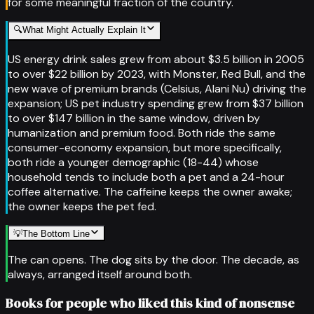
for some meaningful fraction of the country.
🔍
What Might Actually Explain It
US energy drink sales grew from about $3.5 billion in 2005
to over $22 billion by 2023, with Monster, Red Bull, and the
new wave of premium brands (Celsius, Alani Nu) driving the
expansion; US pet industry spending grew from $37 billion
to over $147 billion in the same window, driven by
humanization and premium food. Both ride the same
consumer-economy expansion, but more specifically,
both ride a younger demographic (18-44) whose
household tends to include both a pet and a 24-hour
coffee alternative. The caffeine keeps the owner awake;
the owner keeps the pet fed.
💡
The Bottom Line
The can opens. The dog sits by the door. The decade, as
always, arranged itself around both.
Books for people who liked this kind of nonsense