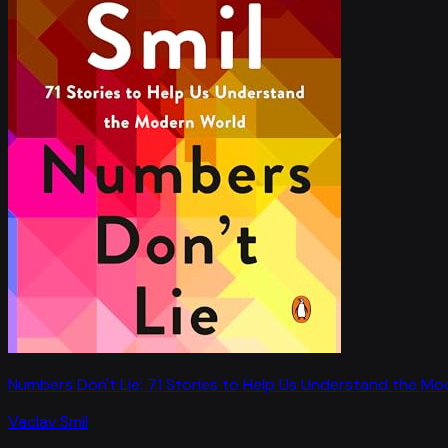
Numbers Don't Lie: 71 Stories to Help Us Understand the M
Vaclav Smil