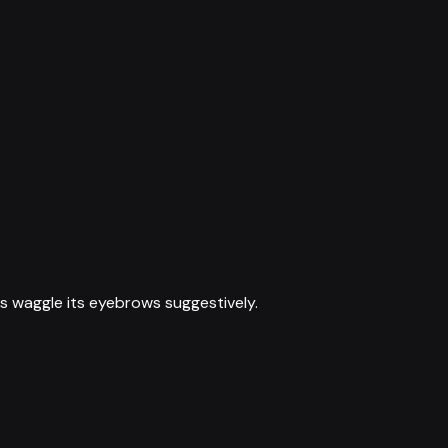
s waggle its eyebrows suggestively.