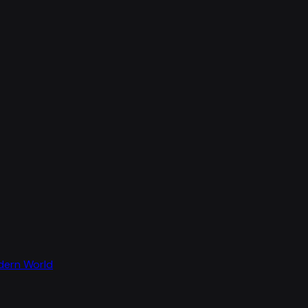
odern World