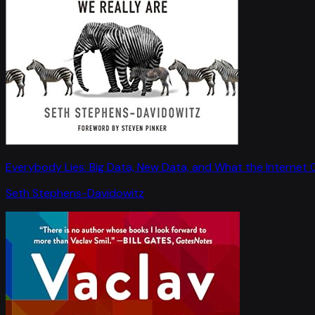
Everybody Lies: Big Data, New Data, and What the Internet C
Seth Stephens-Davidowitz