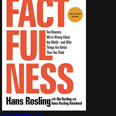
Recommended read