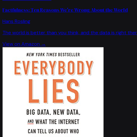
Factfulness: Ten Reasons We're Wrong About the World
Hans Rosling
The world is better than you think, and the data is right ther
View on Amazon →