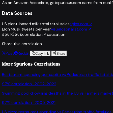
As an Amazon Associate, getspurious.com earns from qualif
Data Sources
US plant-based milk total retail sales
spins.com
↗
Elon Musk tweets per year
visualcapitalist.com
↗
spurious
correlation ≠ causation
Share this correlation
Post
Reddit
Copy link
Share
More Spurious Correlations
Restaurant spending per capita
vs
Pedestrian traffic fataliti
97
% correlation ·
2002-2022
Swimming pool drowning deaths in the US
vs
Farmers market
97
% correlation ·
2005-2021
US pizza restaurant spending
vs
Pedestrian traffic fatalities