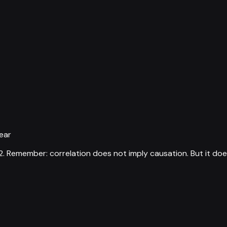
ear
2
.
Remember: correlation does not imply causation. But it doe