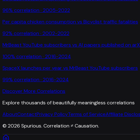
96
% correlation ·
2005-2022
Per capita chicken consumption
vs
Bicyclist traffic fatalities
92
% correlation ·
2002-2022
MrBeast YouTube subscribers
vs
AI papers published on arX
100
% correlation ·
2016-2024
SpaceX launches per year
vs
MrBeast YouTube subscribers
99
% correlation ·
2016-2024
Discover More Correlations
Explore thousands of beautifully meaningless correlations
About
Contact
Privacy Policy
Terms of Service
Affiliate Disclo
©
2026
Spurious. Correlation ≠ Causation.