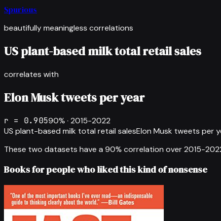
Spurious
beautifully meaningless correlations
US plant-based milk total retail sales
correlates with
Elon Musk tweets per year
r =
0.905
90
% ·
2015-2022
US plant-based milk total retail sales
Elon Musk tweets per y
These two datasets have a
90
% correlation over
2015-202
Books for people who liked this kind of nonsense