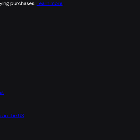
ying purchases.
Learn more
.
es
s in the US