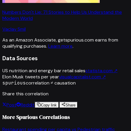
Numbers Don't Lie: 71 Stories to Help Us Understand the
Modern World
Vaclav Smil
As an Amazon Associate, getspurious.com earns from
qualifying purchases.
Learn more
.
Data Sources
US nutrition and energy bar retail sales
statista.com
↗
Elon Musk tweets per year
visualcapitalist.com
↗
spurious
correlation ≠ causation
Share this correlation
Post
Reddit
Copy link
Share
More Spurious Correlations
Restaurant spending per capita
vs
Pedestrian traffic