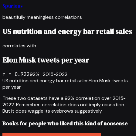
Spurious
beautifully meaningless correlations
US nutrition and energy bar retail sales
correlates with
Elon Musk tweets per year
r =
0.922
92
% ·
2015-2022
US nutrition and energy bar retail sales
Elon Musk tweets
per year
These two datasets have a
92
% correlation over
2015-
2022
.
Remember: correlation does not imply causation.
But it does waggle its eyebrows suggestively.
Books for people who liked this kind of nonsense