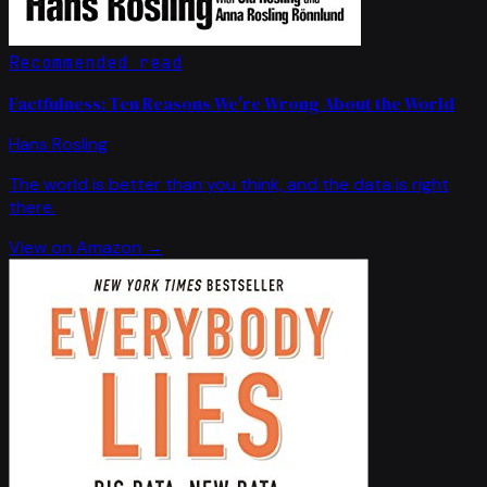
Recommended read
Factfulness: Ten Reasons We're Wrong About the World
Hans Rosling
The world is better than you think, and the data is right
there.
View on Amazon →