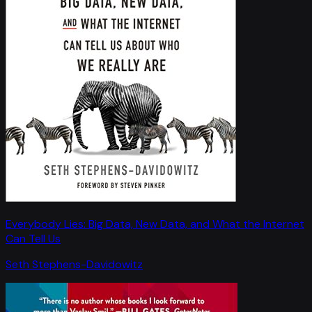
Everybody Lies: Big Data, New Data, and What the Internet
Can Tell Us
Seth Stephens-Davidowitz