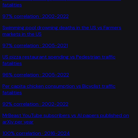
fatalities
97
% correlation ·
2002-2022
Swimming pool drowning deaths in the US
vs
Farmers
markets in the US
97
% correlation ·
2005-2021
US pizza restaurant spending
vs
Pedestrian traffic
fatalities
96
% correlation ·
2005-2022
Per capita chicken consumption
vs
Bicyclist traffic
fatalities
92
% correlation ·
2002-2022
MrBeast YouTube subscribers
vs
AI papers published on
arXiv per year
100
% correlation ·
2016-2024