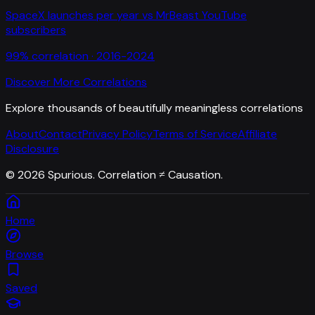
SpaceX launches per year
vs
MrBeast YouTube
subscribers
99
% correlation ·
2016-2024
Discover More Correlations
Explore thousands of beautifully meaningless correlations
About
Contact
Privacy Policy
Terms of Service
Affiliate
Disclosure
©
2026
Spurious. Correlation ≠ Causation.
Home
Browse
Saved