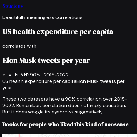
Spurious
beautifully meaningless correlations
US health expenditure per capita
correlates with
Elon Musk tweets per year
r =
0.902
90
% ·
2015-2022
US health expenditure per capita
Elon Musk tweets per
year
These two datasets have a
90
% correlation over
2015-
2022
.
Remember: correlation does not imply causation.
But it does waggle its eyebrows suggestively.
Books for people who liked this kind of nonsense