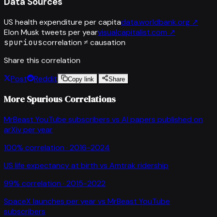
Data Sources
US health expenditure per capita
data.worldbank.org
↗
Elon Musk tweets per year
visualcapitalist.com
↗
spurious
correlation ≠ causation
Share this correlation
Post
Reddit
Copy link
Share
More Spurious Correlations
MrBeast YouTube subscribers
vs
AI papers published on
arXiv per year
100
% correlation ·
2016-2024
US life expectancy at birth
vs
Amtrak ridership
99
% correlation ·
2015-2022
SpaceX launches per year
vs
MrBeast YouTube
subscribers