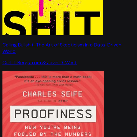
Calling Bullshit: The Art of Skepticism in a Data-Driven
World
Carl T. Bergstrom & Jevin D. West