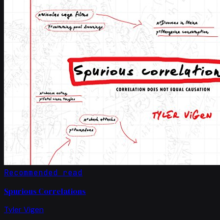
Recommended read
Spurious Correlations
Tyler Vigen