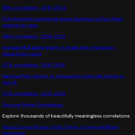
99
% correlation ·
2016-2024
FAA-licensed commercial space launches
vs
Elon Musk
tweets per year
98
% correlation ·
2015-2022
Average MLB game length
vs
Snake bite emergency
department visits
97
% correlation ·
2010-2016
National Park visitors
vs
Amusement park ride injuries in
the US
97
% correlation ·
2015-2022
Discover More Correlations
Explore thousands of beautifully meaningless correlations
About
Contact
Privacy Policy
Terms of Service
Affiliate
Disclosure