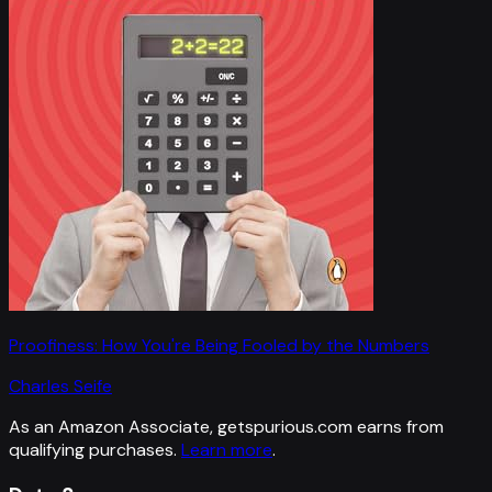
Proofiness: How You're Being Fooled by the Numbers
Charles Seife
As an Amazon Associate, getspurious.com earns from
qualifying purchases.
Learn more
.