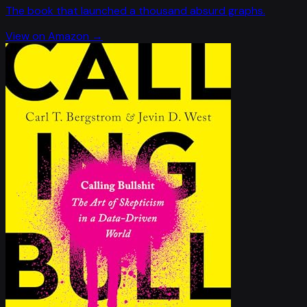
The book that launched a thousand absurd graphs.
View on Amazon →