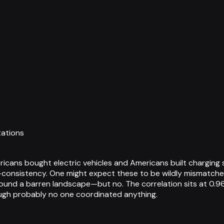
tations
icans bought electric vehicles and Americans built charging 
lf-consistency. One might expect these to be wildly mismatche
around a barren landscape—but no. The correlation sits at 0.96
ough probably no one coordinated anything.