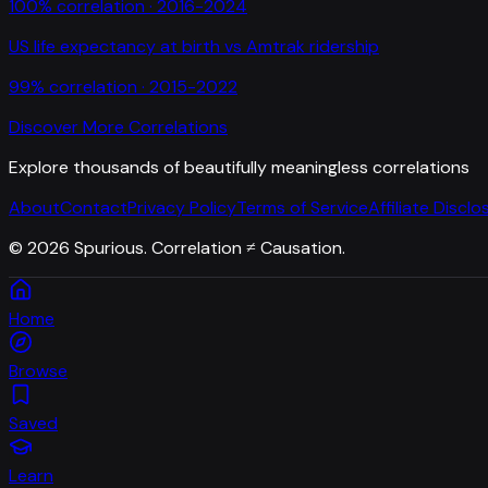
100
% correlation ·
2016-2024
US life expectancy at birth
vs
Amtrak ridership
99
% correlation ·
2015-2022
Discover More Correlations
Explore thousands of beautifully meaningless correlations
About
Contact
Privacy Policy
Terms of Service
Affiliate Disclo
©
2026
Spurious. Correlation ≠ Causation.
Home
Browse
Saved
Learn