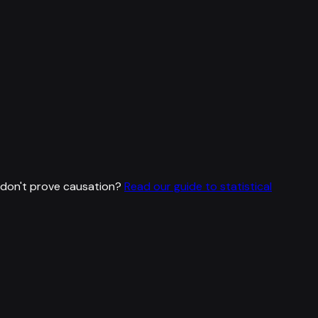
don't prove causation?
Read our guide to statistical