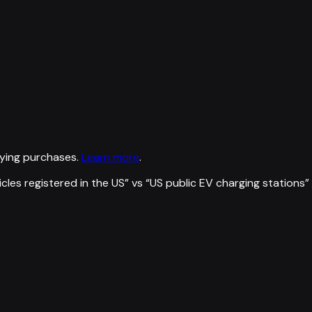
ying purchases.
Learn more
.
icles registered in the US
” vs “
US public EV charging stations
”