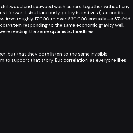
way driftwood and seaweed wash ashore together without any
 forward; simultaneously, policy incentives (tax credits,
rew from roughly 17,000 to over 630,000 annually—a 37-fold
 ecosystem responding to the same economic gravity well,
ere reading the same optimistic headlines.
er, but that they both listen to the same invisible
m to support that story. But correlation, as everyone likes