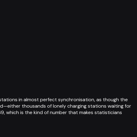
stations in almost perfect synchronisation, as though the
d—either thousands of lonely charging stations waiting for
9, which is the kind of number that makes statisticians