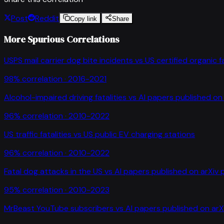
Post
Reddit
Copy link
Share
More Spurious Correlations
USPS mail carrier dog bite incidents
vs
US certified organic 
98
% correlation ·
2016-2021
Alcohol-impaired driving fatalities
vs
AI papers published on 
96
% correlation ·
2010-2022
US traffic fatalities
vs
US public EV charging stations
96
% correlation ·
2010-2022
Fatal dog attacks in the US
vs
AI papers published on arXiv 
95
% correlation ·
2010-2023
MrBeast YouTube subscribers
vs
AI papers published on arX