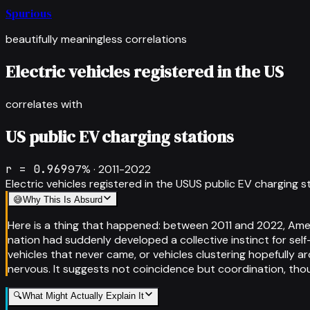
Spurious
beautifully meaningless correlations
Electric vehicles registered in the US
correlates with
US public EV charging stations
r =
0.969
97
% ·
2011-2022
Electric vehicles registered in the US
US public EV charging s
😅
Why This Is Absurd
Here is a thing that happened: between 2011 and 2022, Amer
nation had suddenly developed a collective instinct for se
vehicles that never came, or vehicles clustering hopefully 
nervous. It suggests not coincidence but coordination, th
🔍
What Might Actually Explain It