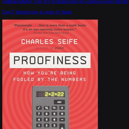
Calling Bullshit: The Art of Skepticism in a Data-Driven World
Carl T. Bergstrom & Jevin D. West