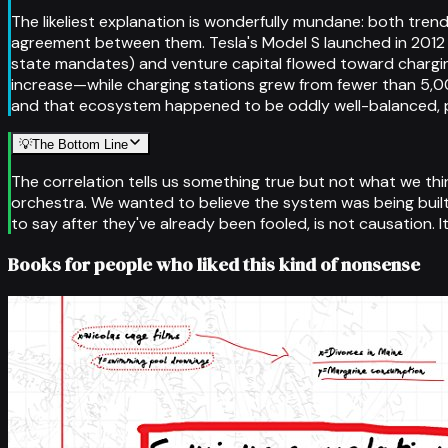
The likeliest explanation is wonderfully mundane: both tr
agreement between them. Tesla's Model S launched in 2012 a
state mandates) and venture capital flowed toward chargin
increase—while charging stations grew from fewer than 5,00
and that ecosystem happened to be oddly well-balanced, pe
💡
The Bottom Line
The correlation tells us something true but not what we think
orchestra. We wanted to believe the system was being built 
to say after they've already been fooled, is not causation. It
Books for people who liked this kind of nonsense