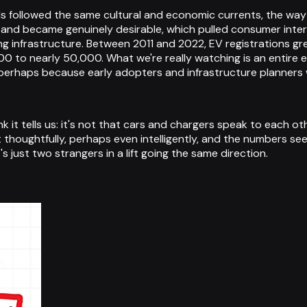
ends followed the same cultural and economic currents, the 
nd became genuinely desirable, which pulled consumer interest
g infrastructure. Between 2011 and 2022, EV registrations g
0 to nearly 50,000. What we're really watching is an entire
rhaps because early adopters and infrastructure planners w
 it tells us: it's not that cars and chargers speak to each oth
thoughtfully, perhaps even intelligently, and the numbers see
's just two strangers in a lift going the same direction.