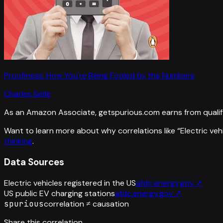
Proofiness: How You're Being Fooled by the Numbers
Charles Seife
As an Amazon Associate, getspurious.com earns from qualif
Want to learn more about why correlations like “
Electric veh
thinking
.
Data Sources
Electric vehicles registered in the US
afdc.energy.gov
↗
US public EV charging stations
afdc.energy.gov
↗
spurious
correlation ≠ causation
Share this correlation