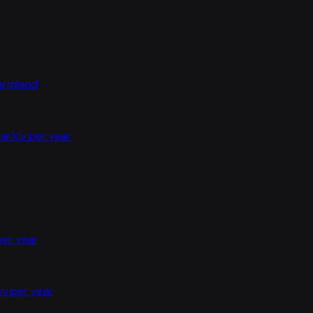
farmland
arXiv per year
per year
iv per year