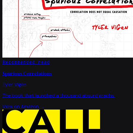
Recommended read
Spurious Correlations
Tyler Vigen
The book that launched a thousand absurd graphs.
View on Amazon →