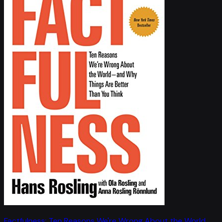
Factfulness: Ten Reasons We're Wrong About the World