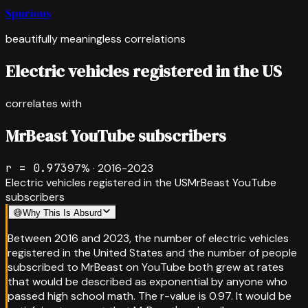
Spurious
beautifully meaningless correlations
Electric vehicles registered in the US
correlates with
MrBeast YouTube subscribers
r =
0.973
97
% ·
2016-2023
Electric vehicles registered in the US
MrBeast YouTube
subscribers
😅
Why This Is Absurd
Between 2016 and 2023, the number of electric vehicles
registered in the United States and the number of people
subscribed to MrBeast on YouTube both grew at rates
that would be described as exponential by anyone who
passed high school math. The r-value is 0.97. It would be