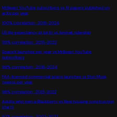
MrBeast YouTube subscribers
vs
AI papers published on
arXiv per year
100
% correlation ·
2016-2024
US life expectancy at birth
vs
Amtrak ridership
99
% correlation ·
2015-2022
SpaceX launches per year
vs
MrBeast YouTube
subscribers
99
% correlation ·
2016-2024
FAA-licensed commercial space launches
vs
Elon Musk
tweets per year
98
% correlation ·
2015-2022
Adults who own a Blackberry
vs
New housing construction
starts
97
% correlation ·
2002-2022