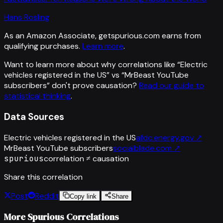
Hans Rosling
As an Amazon Associate, getspurious.com earns from
qualifying purchases.
Learn more
.
Want to learn more about why correlations like “
Electric
vehicles registered in the US
” vs “
MrBeast YouTube
subscribers
”
don't prove causation?
Read our guide to
statistical thinking
.
Data Sources
Electric vehicles registered in the US
afdc.energy.gov
↗
MrBeast YouTube subscribers
socialblade.com
↗
spurious
correlation ≠ causation
Share this correlation
Post
Reddit
Copy link
Share
More Spurious Correlations