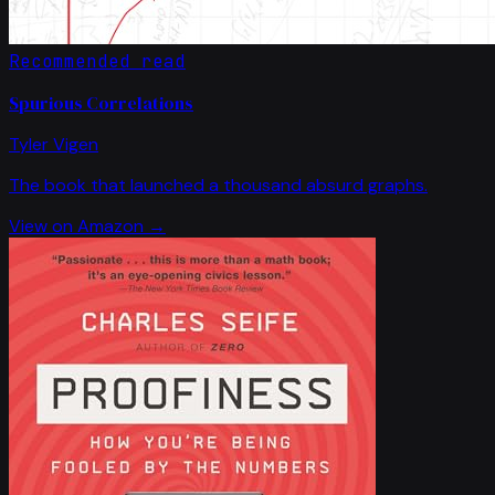
Recommended read
Spurious Correlations
Tyler Vigen
The book that launched a thousand absurd graphs.
View on Amazon →