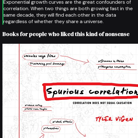
Exponential growth curves are the great confounders of
correlation. When two things are both growing fast in the
same decade, they will find each other in the data
regardless of whether they share a universe.
Books for people who liked this kind of nonsense