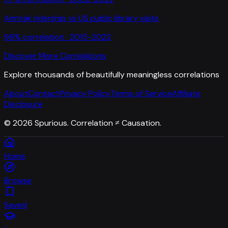
Amtrak ridership
vs
US public library visits
96
% correlation ·
2015-2022
Discover More Correlations
Explore thousands of beautifully meaningless correlations
About
Contact
Privacy Policy
Terms of Service
Affiliate
Disclosure
©
2026
Spurious. Correlation ≠ Causation.
Home
Browse
Saved