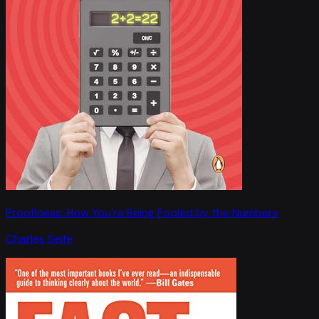
Proofiness: How You're Being Fooled by the Numbers
Charles Seife