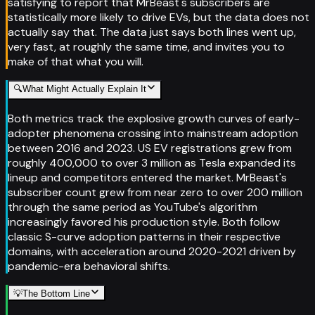
satisfying to report that MrBeast's subscribers are
statistically more likely to drive EVs, but the data does not
actually say that. The data just says both lines went up,
very fast, at roughly the same time, and invites you to
make of that what you will.
🔍
What Might Actually Explain It
Both metrics track the explosive growth curves of early-
adopter phenomena crossing into mainstream adoption
between 2016 and 2023. US EV registrations grew from
roughly 400,000 to over 3 million as Tesla expanded its
lineup and competitors entered the market. MrBeast's
subscriber count grew from near zero to over 200 million
through the same period as YouTube's algorithm
increasingly favored his production style. Both follow
classic S-curve adoption patterns in their respective
domains, with acceleration around 2020-2021 driven by
pandemic-era behavioral shifts.
💡
The Bottom Line