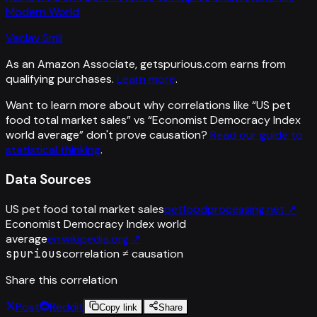
Modern World
Vaclav Smil
As an Amazon Associate, getspurious.com earns from
qualifying purchases.
Learn more
.
Want to learn more about why correlations like “
US pet
food total market sales
” vs “
Economist Democracy Index
world average
”
don't prove causation?
Read our guide to
statistical thinking
.
Data Sources
US pet food total market sales
petfoodprocessing.net
↗
Economist Democracy Index world
average
en.wikipedia.org
↗
spurious
correlation ≠ causation
Share this correlation
Post
Reddit
Copy link
Share