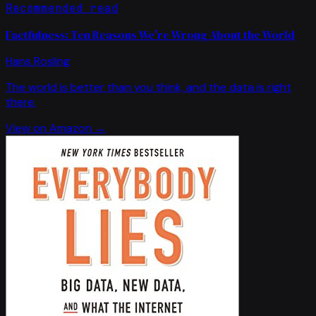
Recommended read
Factfulness: Ten Reasons We're Wrong About the World
Hans Rosling
The world is better than you think, and the data is right
there.
View on Amazon →