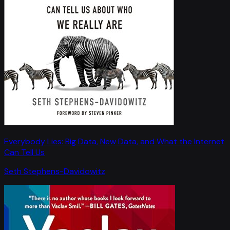
Everybody Lies: Big Data, New Data, and What the Internet
Can Tell Us
Seth Stephens-Davidowitz