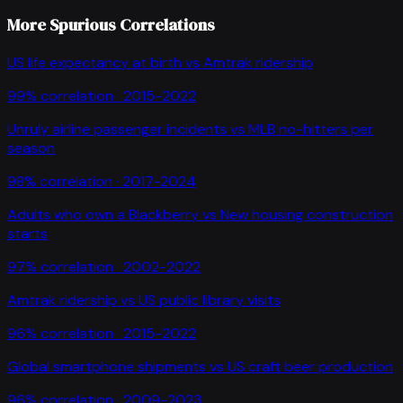
More Spurious Correlations
US life expectancy at birth
vs
Amtrak ridership
99
% correlation ·
2015-2022
Unruly airline passenger incidents
vs
MLB no-hitters per
season
98
% correlation ·
2017-2024
Adults who own a Blackberry
vs
New housing construction
starts
97
% correlation ·
2002-2022
Amtrak ridership
vs
US public library visits
96
% correlation ·
2015-2022
Global smartphone shipments
vs
US craft beer production
96
% correlation ·
2009-2023