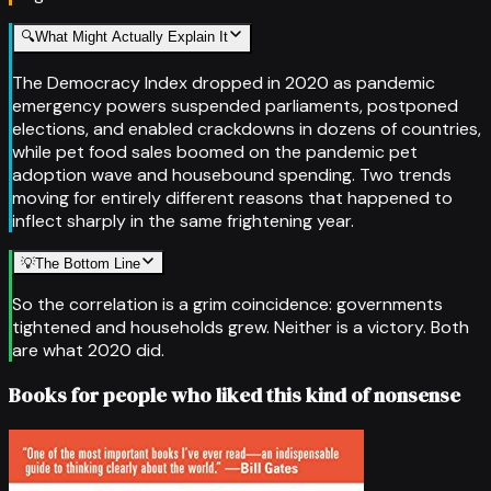
🔍
What Might Actually Explain It
The Democracy Index dropped in 2020 as pandemic
emergency powers suspended parliaments, postponed
elections, and enabled crackdowns in dozens of countries,
while pet food sales boomed on the pandemic pet
adoption wave and housebound spending. Two trends
moving for entirely different reasons that happened to
inflect sharply in the same frightening year.
💡
The Bottom Line
So the correlation is a grim coincidence: governments
tightened and households grew. Neither is a victory. Both
are what 2020 did.
Books for people who liked this kind of nonsense