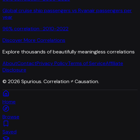
Global cruise ship passengers
vs
Ryanair passengers per
year
96
% correlation ·
2010-2022
Discover More Correlations
Explore thousands of beautifully meaningless correlations
About
Contact
Privacy Policy
Terms of Service
Affiliate
Disclosure
©
2026
Spurious. Correlation ≠ Causation.
Home
Browse
Saved