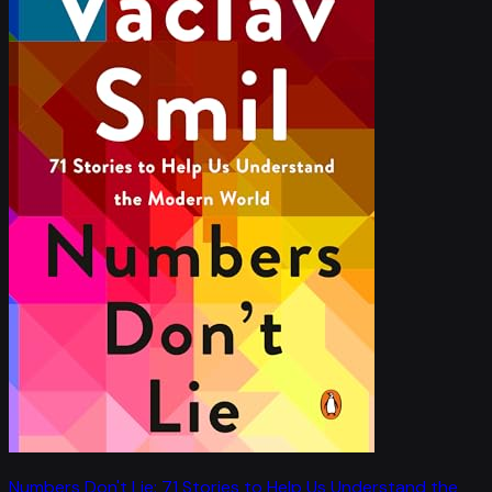
Numbers Don't Lie: 71 Stories to Help Us Understand the