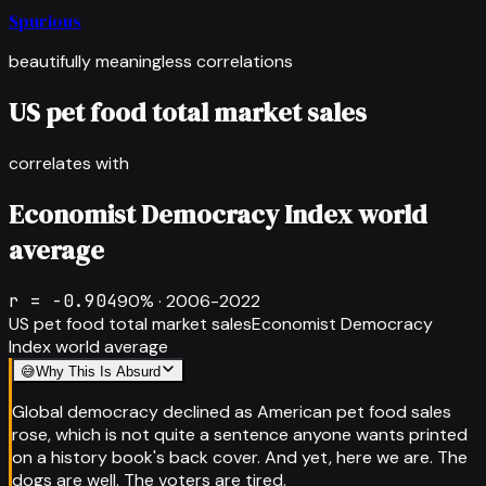
Spurious
beautifully meaningless correlations
US pet food total market sales
correlates with
Economist Democracy Index world
average
r =
-0.904
90
% ·
2006-2022
US pet food total market sales
Economist Democracy
Index world average
😅
Why This Is Absurd
Global democracy declined as American pet food sales
rose, which is not quite a sentence anyone wants printed
on a history book's back cover. And yet, here we are. The
dogs are well. The voters are tired.