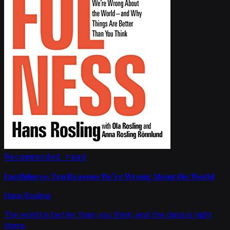
Recommended read
Factfulness: Ten Reasons We're Wrong About the World
Hans Rosling
The world is better than you think, and the data is right
there.