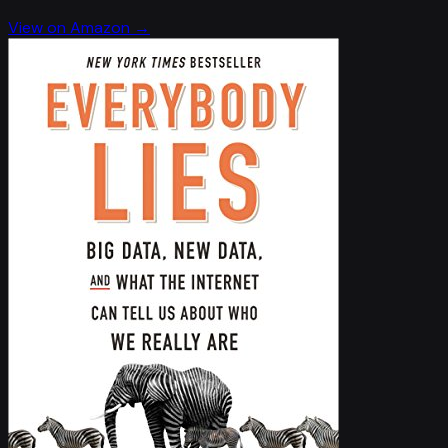
View on Amazon →