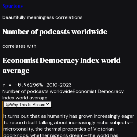
Spurious
beautifully meaningless correlations
Number of podcasts worldwide
correlates with
Economist Democracy Index world
average
r =
-0.962
96
% ·
2010-2023
Number of podcasts worldwide
Economist Democracy
Index world average
😅
Why This Is Absurd
It turns out that as humanity has grown increasingly eager
to record itself talking about increasingly niche subjects—
microtonality, the thermal properties of Victorian
doorknobs, whether pigeons dream—the world has