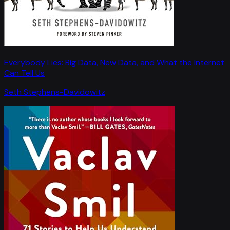
Everybody Lies: Big Data, New Data, and What the Internet
Can Tell Us
Seth Stephens-Davidowitz