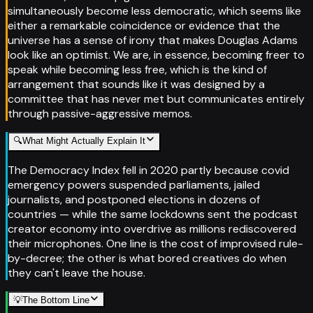
simultaneously become less democratic, which seems like
either a remarkable coincidence or evidence that the
universe has a sense of irony that makes Douglas Adams
look like an optimist. We are, in essence, becoming freer to
speak while becoming less free, which is the kind of
arrangement that sounds like it was designed by a
committee that has never met but communicates entirely
through passive-aggressive memos.
🔍
What Might Actually Explain It
The Democracy Index fell in 2020 partly because covid
emergency powers suspended parliaments, jailed
journalists, and postponed elections in dozens of
countries — while the same lockdowns sent the podcast
creator economy into overdrive as millions rediscovered
their microphones. One line is the cost of improvised rule-
by-decree; the other is what bored creatives do when
they can't leave the house.
💡
The Bottom Line