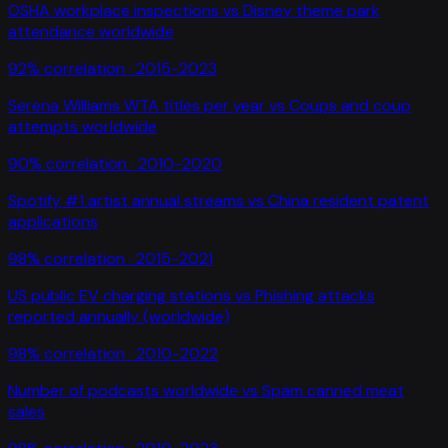
OSHA workplace inspections
vs
Disney theme park
attendance worldwide
92
% correlation ·
2015-2023
Serena Williams WTA titles per year
vs
Coups and coup
attempts worldwide
90
% correlation ·
2010-2020
Spotify #1 artist annual streams
vs
China resident patent
applications
98
% correlation ·
2015-2021
US public EV charging stations
vs
Phishing attacks
reported annually (worldwide)
98
% correlation ·
2010-2022
Number of podcasts worldwide
vs
Spam canned meat
sales