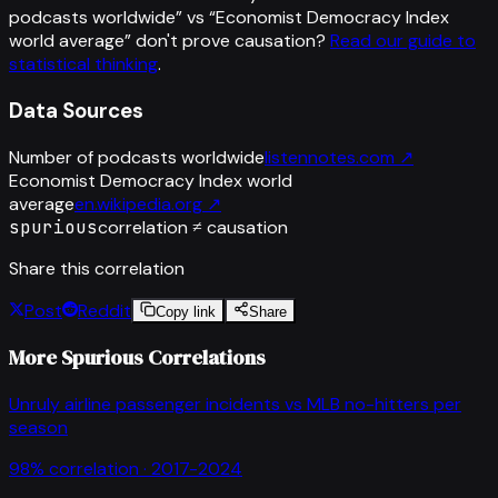
podcasts worldwide
” vs “
Economist Democracy Index
world average
”
don't prove causation?
Read our guide to
statistical thinking
.
Data Sources
Number of podcasts worldwide
listennotes.com
↗
Economist Democracy Index world
average
en.wikipedia.org
↗
spurious
correlation ≠ causation
Share this correlation
Post
Reddit
Copy link
Share
More Spurious Correlations
Unruly airline passenger incidents
vs
MLB no-hitters per
season
98
% correlation ·
2017-2024