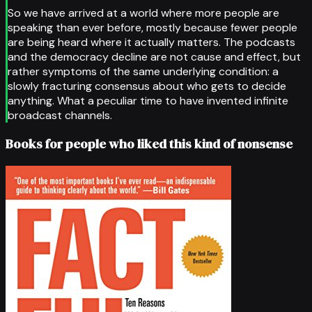
So we have arrived at a world where more people are
speaking than ever before, mostly because fewer people
are being heard where it actually matters. The podcasts
and the democracy decline are not cause and effect, but
rather symptoms of the same underlying condition: a
slowly fracturing consensus about who gets to decide
anything. What a peculiar time to have invented infinite
broadcast channels.
Books for people who liked this kind of nonsense