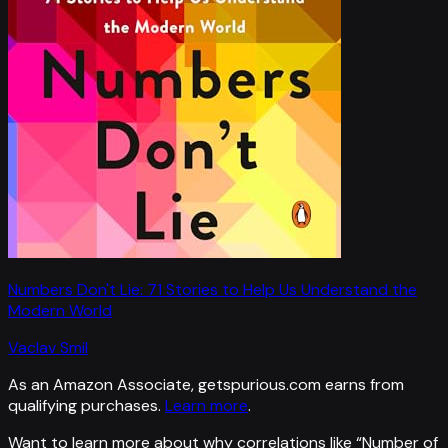
Numbers Don't Lie: 71 Stories to Help Us Understand the
Modern World
Vaclav Smil
As an Amazon Associate, getspurious.com earns from
qualifying purchases.
Learn more
.
Want to learn more about why correlations like “
Number of