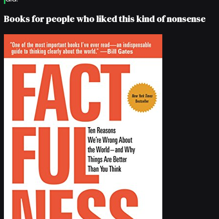
Books for people who liked this kind of nonsense