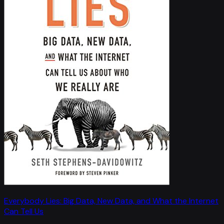
Everybody Lies: Big Data, New Data, and What the Internet
Can Tell Us