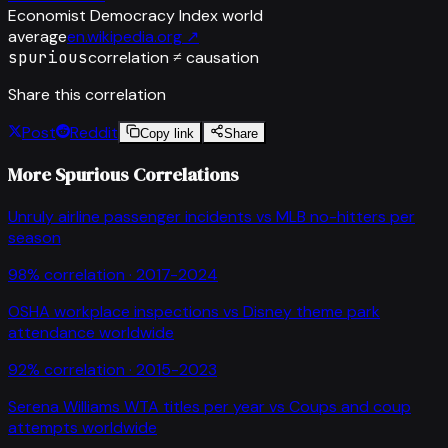
Economist Democracy Index world
average
en.wikipedia.org
↗
spurious
correlation ≠ causation
Share this correlation
Post
Reddit
Copy link
Share
More Spurious Correlations
Unruly airline passenger incidents
vs
MLB no-hitters per
season
98
% correlation ·
2017-2024
OSHA workplace inspections
vs
Disney theme park
attendance worldwide
92
% correlation ·
2015-2023
Serena Williams WTA titles per year
vs
Coups and coup
attempts worldwide