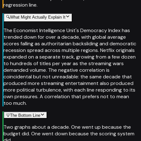
regression line.
🔍
What Might Actually Explain It
The Economist Intelligence Unit's Democracy Index has
trended down for over a decade, with global average
scores falling as authoritarian backsliding and democratic
recession spread across multiple regions. Netflix originals
expanded on a separate track, growing from a few dozen
to hundreds of titles per year as the streaming wars
demanded volume. The negative correlation is
coincidental but not unreadable: the same decade that
produced more streaming entertainment also produced
more political turbulence, with each line responding to its
own pressures. A correlation that prefers not to mean
too much.
💡
The Bottom Line
Two graphs about a decade. One went up because the
budget did. One went down because the scoring system
did.