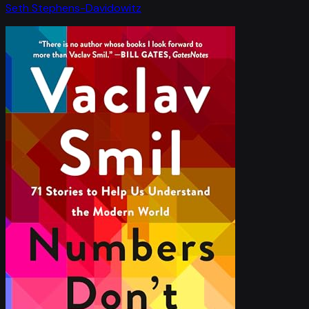
Seth Stephens-Davidowitz