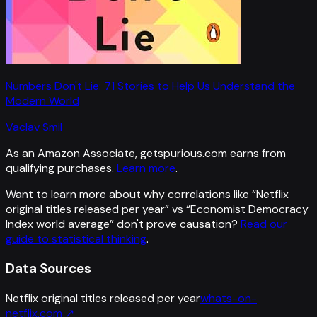
Numbers Don't Lie: 71 Stories to Help Us Understand the
Modern World
Vaclav Smil
As an Amazon Associate, getspurious.com earns from
qualifying purchases.
Learn more
.
Want to learn more about why correlations like “
Netflix
original titles released per year
” vs “
Economist Democracy
Index world average
”
don't prove causation?
Read our
guide to statistical thinking
.
Data Sources
Netflix original titles released per year
whats-on-
netflix.com
↗