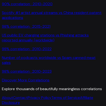
90
% correlation ·
2010-2020
Spotify #1 artist annual streams
vs
China resident patent
applications
98
% correlation ·
2015-2021
US public EV charging stations
vs
Phishing attacks
reported annually (worldwide)
98
% correlation ·
2010-2022
Number of podcasts worldwide
vs
Spam canned meat
sales
98
% correlation ·
2010-2023
Discover More Correlations
Explore thousands of beautifully meaningless correlations
About
Contact
Privacy Policy
Terms of Service
Affiliate
Disclosure