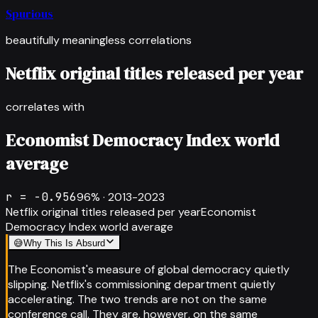
Spurious
beautifully meaningless correlations
Netflix original titles released per year
correlates with
Economist Democracy Index world
average
r =
-0.956
96
% ·
2013-2023
Netflix original titles released per year
Economist
Democracy Index world average
😅
Why This Is Absurd
The Economist's measure of global democracy quietly
slipping. Netflix's commissioning department quietly
accelerating. The two trends are not on the same
conference call. They are, however, on the same