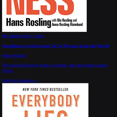
Recommended read
Factfulness: Ten Reasons We're Wrong About the World
Hans Rosling
The world is better than you think, and the data is right
there.
View on Amazon →