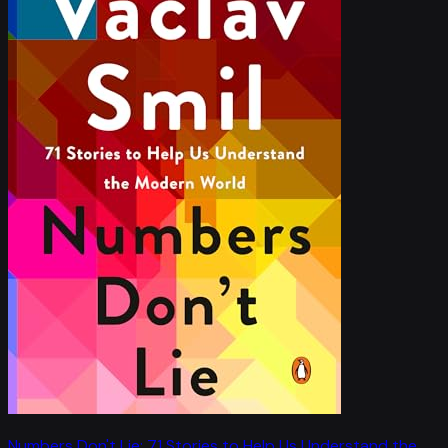
Numbers Don't Lie: 71 Stories to Help Us Understand the