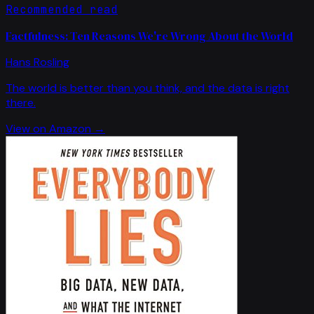
Recommended read
Factfulness: Ten Reasons We're Wrong About the World
Hans Rosling
The world is better than you think, and the data is right
there.
View on Amazon →