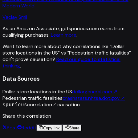
Modern World
Vaclav Smil
As an Amazon Associate, getspurious.com earns from
qualifying purchases.
Learn more
.
Want to learn more about why correlations like “
Dollar
store locations in the US
” vs “
Pedestrian traffic fatalities
”
don't prove causation?
Read our guide to statistical
thinking
.
Data Sources
Dollar store locations in the US
dollargeneral.com
↗
Pedestrian traffic fatalities
crashstats.nhtsa.dot.gov
↗
spurious
correlation ≠ causation
Share this correlation
Post
Reddit
Copy link
Share