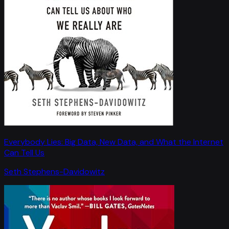
Everybody Lies: Big Data, New Data, and What the Internet
Can Tell Us
Seth Stephens-Davidowitz