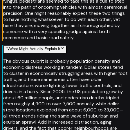
fungus, pedestrians seemed to take this as a cue to step
into the path of oncoming vehicles with almost ceremonial
precision. One might reasonably expect these two things
to have nothing whatsoever to do with each other, yet
here they are, moving together as if choreographed by
someone with a very specific grudge against both
commerce and basic road safety.
🔍
What Might Actually Explain It
The obvious culprit is probably population density and
economic distress working in tandem. Dollar stores tend
to cluster in economically struggling areas with higher foot
traffic, and those same areas often have older
infrastructure, worse lighting, fewer traffic controls, and
drivers in a hurry. Since 2005, the US population grew by
about 60 million people, and pedestrian deaths tripled
from roughly 4,900 to over 7,500 annually, while dollar
store locations exploded from about 6,000 to 38,000—
all three trends riding the same wave of suburban and
exurban sprawl. Add in increased distraction, aging
drivers, and the fact that poorer neighbourhoods are