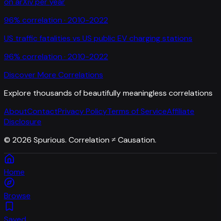
on arXiv per year
96
% correlation ·
2010-2022
US traffic fatalities
vs
US public EV charging stations
96
% correlation ·
2010-2022
Discover More Correlations
Explore thousands of beautifully meaningless correlations
About
Contact
Privacy Policy
Terms of Service
Affiliate
Disclosure
©
2026
Spurious. Correlation ≠ Causation.
Home
Browse
Saved