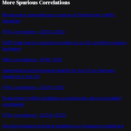
More Spurious Correlations
Restaurant spending per capita
vs
Pedestrian traffic
fatalities
97
% correlation ·
2002-2022
USPS mail carrier dog bite incidents
vs
US certified organic
farmland
98
% correlation ·
2016-2021
Swimming pool drowning deaths in the US
vs
Farmers
markets in the US
97
% correlation ·
2005-2021
Pedestrian traffic fatalities
vs
Industrial robots installed
worldwide
97
% correlation ·
2004-2022
Alcohol-impaired driving fatalities
vs
AI papers published