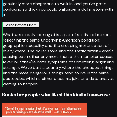
genuinely more dangerous to walk in, and you've got a
confound so thick you could wallpaper a dollar store with
it.
💡
The Bottom Line
What we're really looking at is a pair of statistical mirrors
reflecting the same underlying American condition:
geographic inequality and the creeping motorisation of
everywhere. The dollar store and the traffic fatality aren't
causing each other any more than a thermometer causes
fever, but they're both symptoms of something larger and
stranger. We've built a country where the cheapest things
and the most dangerous things tend to live in the same
postcodes, which is either a cosmic joke or a data analysis
waiting to happen.
Books for people who liked this kind of nonsense