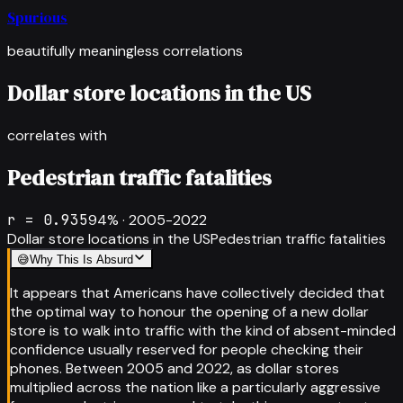
Spurious
beautifully meaningless correlations
Dollar store locations in the US
correlates with
Pedestrian traffic fatalities
r =
0.935
94
% ·
2005-2022
Dollar store locations in the US
Pedestrian traffic fatalities
😅
Why This Is Absurd
It appears that Americans have collectively decided that
the optimal way to honour the opening of a new dollar
store is to walk into traffic with the kind of absent-minded
confidence usually reserved for people checking their
phones. Between 2005 and 2022, as dollar stores
multiplied across the nation like a particularly aggressive