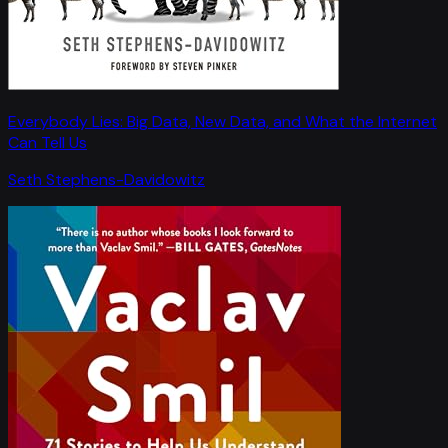
Everybody Lies: Big Data, New Data, and What the Internet
Can Tell Us
Seth Stephens-Davidowitz