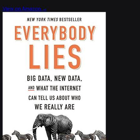
View on Amazon →