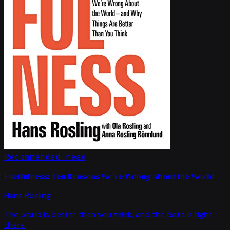
Recommended read
Factfulness: Ten Reasons We're Wrong About the World
Hans Rosling
The world is better than you think, and the data is right
there.