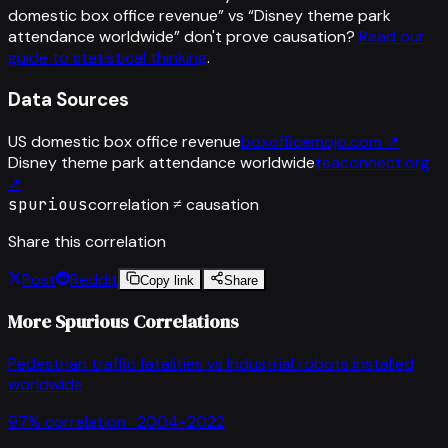
domestic box office revenue
” vs “
Disney theme park
attendance worldwide
”
don't prove causation?
Read our
guide to statistical thinking
.
Data Sources
US domestic box office revenue
boxofficemojo.com
↗
Disney theme park attendance worldwide
teaconnect.org
↗
spurious
correlation ≠ causation
Share this correlation
Post
Reddit
Copy link
Share
More Spurious Correlations
Pedestrian traffic fatalities
vs
Industrial robots installed
worldwide
97
% correlation ·
2004-2022