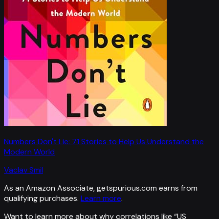
Numbers Don't Lie: 71 Stories to Help Us Understand the
Modern World
Vaclav Smil
As an Amazon Associate, getspurious.com earns from
qualifying purchases.
Learn more
.
Want to learn more about why correlations like “
US