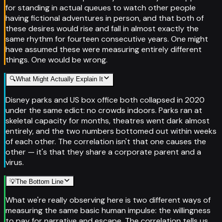
for standing in actual queues to watch other people
having fictional adventures in person, and that both of
these desires would rise and fall in almost exactly the
same rhythm for fourteen consecutive years. One might
have assumed these were measuring entirely different
things. One would be wrong.
🔍
What Might Actually Explain It
Disney parks and US box office both collapsed in 2020
under the same edict: no crowds indoors. Parks ran at
skeletal capacity for months, theatres went dark almost
entirely, and the two numbers bottomed out within weeks
of each other. The correlation isn't that one causes the
other — it's that they share a corporate parent and a
virus.
💡
The Bottom Line
What we're really observing here is two different ways of
measuring the same basic human impulse: the willingness
to pay for narrative and escape. The correlation tells us