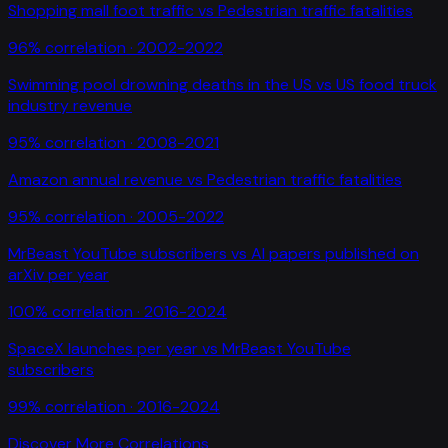
Shopping mall foot traffic
vs
Pedestrian traffic fatalities
96
% correlation ·
2002-2022
Swimming pool drowning deaths in the US
vs
US food truck
industry revenue
95
% correlation ·
2008-2021
Amazon annual revenue
vs
Pedestrian traffic fatalities
95
% correlation ·
2005-2022
MrBeast YouTube subscribers
vs
AI papers published on
arXiv per year
100
% correlation ·
2016-2024
SpaceX launches per year
vs
MrBeast YouTube
subscribers
99
% correlation ·
2016-2024
Discover More Correlations