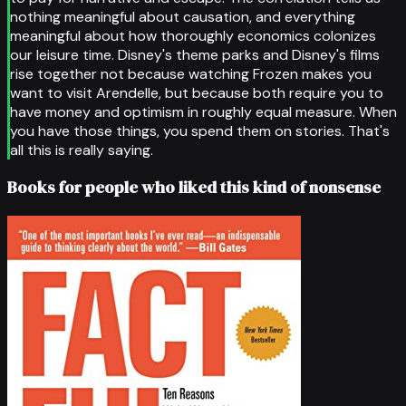
nothing meaningful about causation, and everything
meaningful about how thoroughly economics colonizes
our leisure time. Disney's theme parks and Disney's films
rise together not because watching Frozen makes you
want to visit Arendelle, but because both require you to
have money and optimism in roughly equal measure. When
you have those things, you spend them on stories. That's
all this is really saying.
Books for people who liked this kind of nonsense