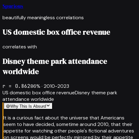
Spurious
beautifully meaningless correlations
US domestic box office revenue
correlates with
Disney theme park attendance
worldwide
r =
0.862
86
% ·
2010-2023
US domestic box office revenue
Disney theme park
attendance worldwide
😅
Why This Is Absurd
It is a curious fact about the universe that Americans
seem to have decided, sometime around 2010, that their
appetite for watching other people's fictional adventures
on screens would be perfectly mirrored by their appetite