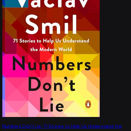
Numbers Don't Lie: 71 Stories to Help Us Understand the