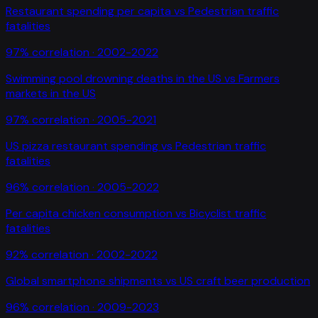
Restaurant spending per capita
vs
Pedestrian traffic
fatalities
97
% correlation ·
2002-2022
Swimming pool drowning deaths in the US
vs
Farmers
markets in the US
97
% correlation ·
2005-2021
US pizza restaurant spending
vs
Pedestrian traffic
fatalities
96
% correlation ·
2005-2022
Per capita chicken consumption
vs
Bicyclist traffic
fatalities
92
% correlation ·
2002-2022
Global smartphone shipments
vs
US craft beer production
96
% correlation ·
2009-2023