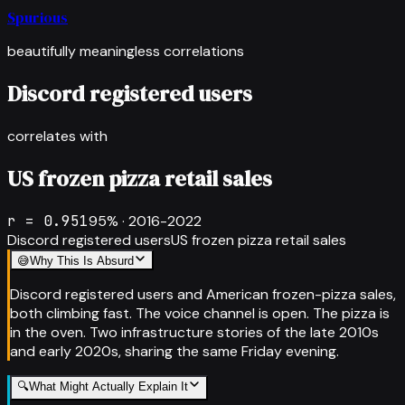
Spurious
beautifully meaningless correlations
Discord registered users
correlates with
US frozen pizza retail sales
r =
0.951
95
% ·
2016-2022
Discord registered users
US frozen pizza retail sales
😅
Why This Is Absurd
Discord registered users and American frozen-pizza sales,
both climbing fast. The voice channel is open. The pizza is
in the oven. Two infrastructure stories of the late 2010s
and early 2020s, sharing the same Friday evening.
🔍
What Might Actually Explain It