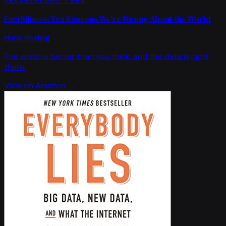
Factfulness: Ten Reasons We're Wrong About the World
Hans Rosling
The world is better than you think, and the data is right
there.
View on Amazon →