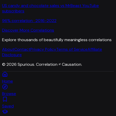
US candy and chocolate sales
vs
MrBeast YouTube
subscribers
96
% correlation ·
2016-2022
Discover More Correlations
Explore thousands of beautifully meaningless correlations
About
Contact
Privacy Policy
Terms of Service
Affiliate
Disclosure
©
2026
Spurious. Correlation ≠ Causation.
Home
Browse
Saved