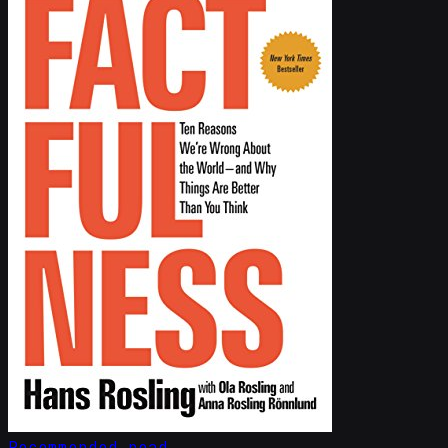
Recommended read