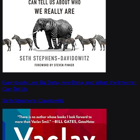
Everybody Lies: Big Data, New Data, and What the Internet
Can Tell Us
Seth Stephens-Davidowitz