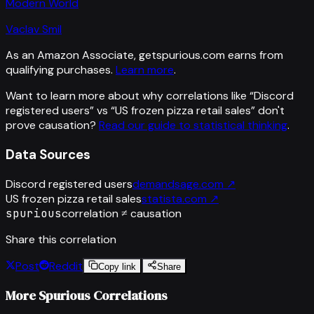
Modern World
Vaclav Smil
As an Amazon Associate, getspurious.com earns from
qualifying purchases.
Learn more
.
Want to learn more about why correlations like “
Discord
registered users
” vs “
US frozen pizza retail sales
”
don't
prove causation?
Read our guide to statistical thinking
.
Data Sources
Discord registered users
demandsage.com
↗
US frozen pizza retail sales
statista.com
↗
spurious
correlation ≠ causation
Share this correlation
Post
Reddit
Copy link
Share
More Spurious Correlations