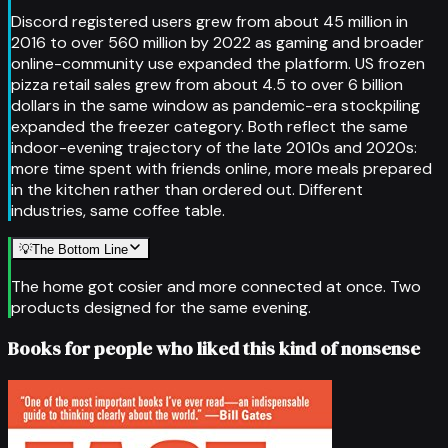
Discord registered users grew from about 45 million in
2016 to over 560 million by 2022 as gaming and broader
online-community use expanded the platform. US frozen
pizza retail sales grew from about 4.5 to over 6 billion
dollars in the same window as pandemic-era stockpiling
expanded the freezer category. Both reflect the same
indoor-evening trajectory of the late 2010s and 2020s:
more time spent with friends online, more meals prepared
in the kitchen rather than ordered out. Different
industries, same coffee table.
💡
The Bottom Line
The home got cosier and more connected at once. Two
products designed for the same evening.
Books for people who liked this kind of nonsense