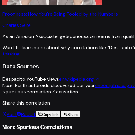
Proofiness: How You're Being Fooled by the Numbers
Charles Seife
As an Amazon Associate, getspurious.com earns from qualif
Want to learn more about why correlations like “
Despacito 
thinking
.
Data Sources
Despacito YouTube views
en.wikipedia.org
↗
Near-Earth asteroids discovered per year
cneos.jpl.nasa.gov
spurious
correlation ≠ causation
Share this correlation
Post
Reddit
Copy link
Share
More Spurious Correlations