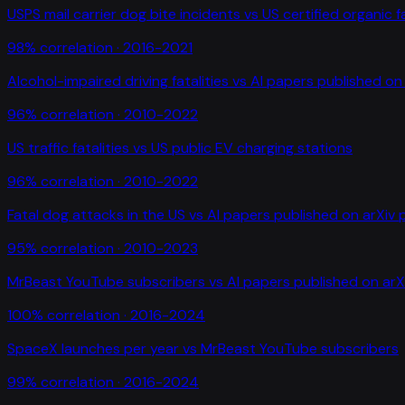
USPS mail carrier dog bite incidents
vs
US certified organic 
98
% correlation ·
2016-2021
Alcohol-impaired driving fatalities
vs
AI papers published on 
96
% correlation ·
2010-2022
US traffic fatalities
vs
US public EV charging stations
96
% correlation ·
2010-2022
Fatal dog attacks in the US
vs
AI papers published on arXiv 
95
% correlation ·
2010-2023
MrBeast YouTube subscribers
vs
AI papers published on arX
100
% correlation ·
2016-2024
SpaceX launches per year
vs
MrBeast YouTube subscribers
99
% correlation ·
2016-2024