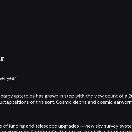
ar
per year
f nearby asteroids has grown in step with the view count of a
 juxtapositions of this sort. Cosmic debris and cosmic earworm
use of funding and telescope upgrades — new sky survey syst