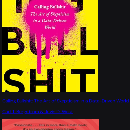
Calling Bullshit: The Art of Skepticism in a Data-Driven World
Carl T. Bergstrom & Jevin D. West