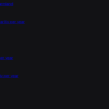
farmland
arXiv per year
per year
iv per year