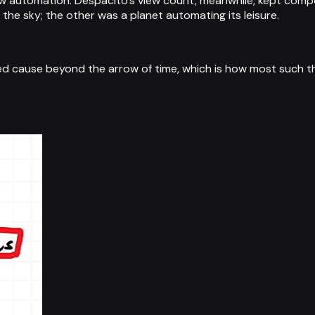
 new automation. Despacito's view count, meanwhile, kept c
e sky; the other was a planet automating its leisure.
red cause beyond the arrow of time, which is how most such th