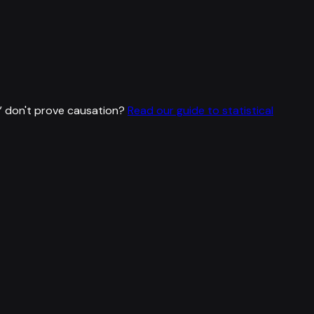
”
don't prove causation?
Read our guide to statistical