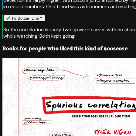
detections sharply higher, with 2020's jump amplified by
in record numbers. One trend was astronomers automating th
💡
The Bottom Line
So the correlation is really two upward curves with no sha
who's watching. Both kept going.
Books for people who liked this kind of nonsense