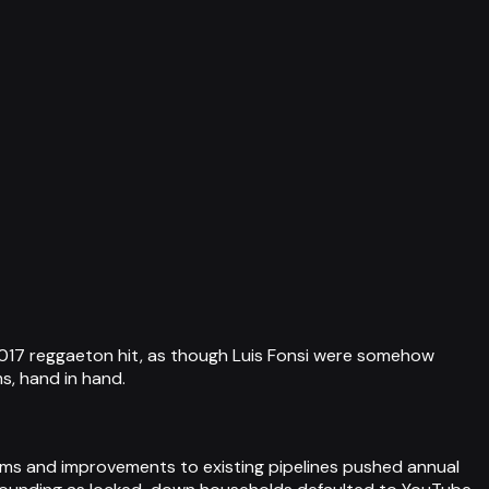
 2017 reggaeton hit, as though Luis Fonsi were somehow
s, hand in hand.
ems and improvements to existing pipelines pushed annual