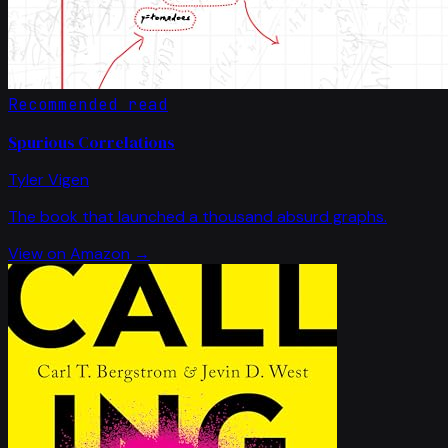
Recommended read
Spurious Correlations
Tyler Vigen
The book that launched a thousand absurd graphs.
View on Amazon →