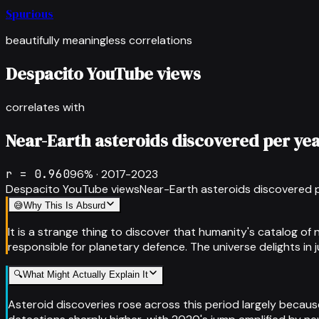
Spurious
beautifully meaningless correlations
Despacito YouTube views
correlates with
Near-Earth asteroids discovered per ye
r =
0.960
96
% ·
2017-2023
Despacito YouTube views
Near-Earth asteroids discovered 
😅
Why This Is Absurd
It is a strange thing to discover that humanity's catalog o
responsible for planetary defence. The universe delights in
🔍
What Might Actually Explain It
Asteroid discoveries rose across this period largely beca