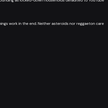
ompounding as locked-down households defaulted to YouTube
ings work in the end. Neither asteroids nor reggaeton care