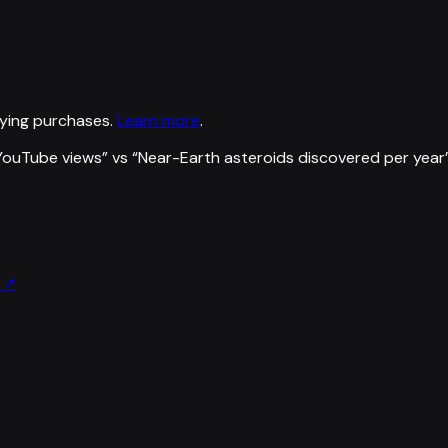
ying purchases.
Learn more
.
YouTube views
” vs “
Near-Earth asteroids discovered per year
↗