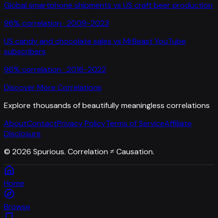
Global smartphone shipments
vs
US craft beer production
96
% correlation ·
2009-2023
US candy and chocolate sales
vs
MrBeast YouTube
subscribers
96
% correlation ·
2016-2022
Discover More Correlations
Explore thousands of beautifully meaningless correlations
About
Contact
Privacy Policy
Terms of Service
Affiliate
Disclosure
©
2026
Spurious. Correlation ≠ Causation.
Home
Browse