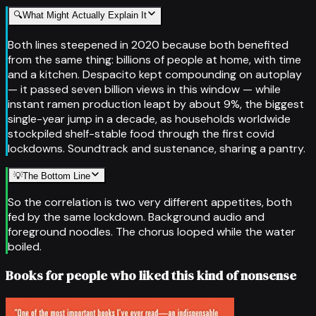
🔍
What Might Actually Explain It
Both lines steepened in 2020 because both benefited
from the same thing: billions of people at home, with time
and a kitchen. Despacito kept compounding on autoplay
— it passed seven billion views in this window — while
instant ramen production leapt by about 9%, the biggest
single-year jump in a decade, as households worldwide
stockpiled shelf-stable food through the first covid
lockdowns. Soundtrack and sustenance, sharing a pantry.
💡
The Bottom Line
So the correlation is two very different appetites, both
fed by the same lockdown. Background audio and
foreground noodles. The chorus looped while the water
boiled.
Books for people who liked this kind of nonsense