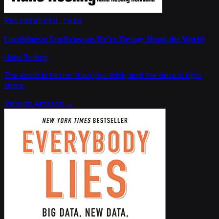
Recommended read
Factfulness: Ten Reasons We're Wrong About the World
Hans Rosling
The world is better than you think, and the data is right
there.
View on Amazon →