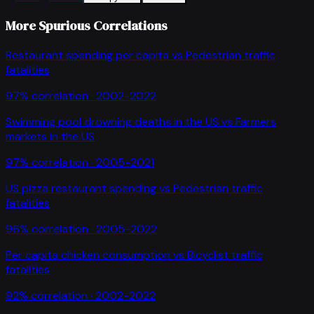
More Spurious Correlations
Restaurant spending per capita
vs
Pedestrian traffic
fatalities
97
% correlation ·
2002-2022
Swimming pool drowning deaths in the US
vs
Farmers
markets in the US
97
% correlation ·
2005-2021
US pizza restaurant spending
vs
Pedestrian traffic
fatalities
96
% correlation ·
2005-2022
Per capita chicken consumption
vs
Bicyclist traffic
fatalities
92
% correlation ·
2002-2022