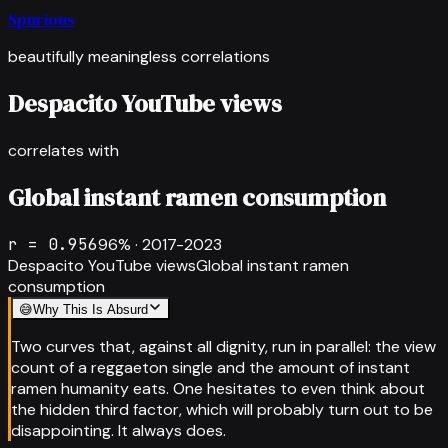
Spurious
beautifully meaningless correlations
Despacito YouTube views
correlates with
Global instant ramen consumption
r =
0.956
96
% ·
2017-2023
Despacito YouTube views
Global instant ramen
consumption
😅
Why This Is Absurd
Two curves that, against all dignity, run in parallel: the view
count of a reggaeton single and the amount of instant
ramen humanity eats. One hesitates to even think about
the hidden third factor, which will probably turn out to be
disappointing. It always does.