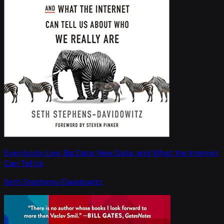
Everybody Lies: Big Data, New Data, and What the Internet
Can Tell Us
Seth Stephens-Davidowitz