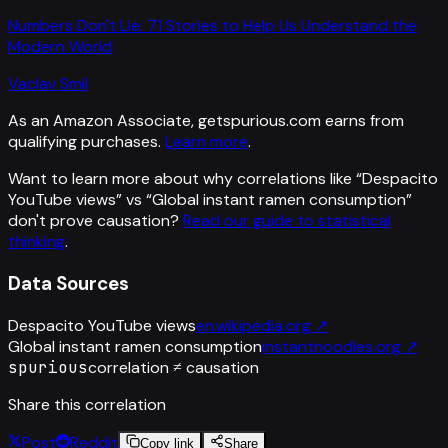
Numbers Don't Lie: 71 Stories to Help Us Understand the
Modern World
Vaclav Smil
As an Amazon Associate, getspurious.com earns from
qualifying purchases.
Learn more
.
Want to learn more about why correlations like “
Despacito
YouTube views
” vs “
Global instant ramen consumption
”
don't prove causation?
Read our guide to statistical
thinking
.
Data Sources
Despacito YouTube views
en.wikipedia.org
↗
Global instant ramen consumption
instantnoodles.org
↗
spurious
correlation ≠ causation
Share this correlation
Post
Reddit
Copy link
Share