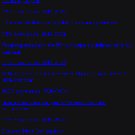
on arXiv per year
96
% correlation ·
2010-2022
US traffic fatalities
vs
US public EV charging stations
96
% correlation ·
2010-2022
Fatal dog attacks in the US
vs
AI papers published on arXiv
per year
95
% correlation ·
2010-2023
MrBeast YouTube subscribers
vs
AI papers published on
arXiv per year
100
% correlation ·
2016-2024
SpaceX launches per year
vs
MrBeast YouTube
subscribers
99
% correlation ·
2016-2024
Discover More Correlations