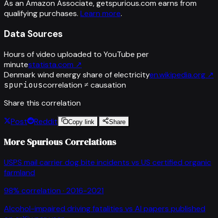
As an Amazon Associate, getspurious.com earns from
qualifying purchases.
Learn more
.
Data Sources
Hours of video uploaded to YouTube per
minute
statista.com
↗
Denmark wind energy share of electricity
en.wikipedia.org
↗
spurious
correlation ≠ causation
Share this correlation
Post
Reddit
Copy link
Share
More Spurious Correlations
USPS mail carrier dog bite incidents
vs
US certified organic
farmland
98
% correlation ·
2016-2021
Alcohol-impaired driving fatalities
vs
AI papers published