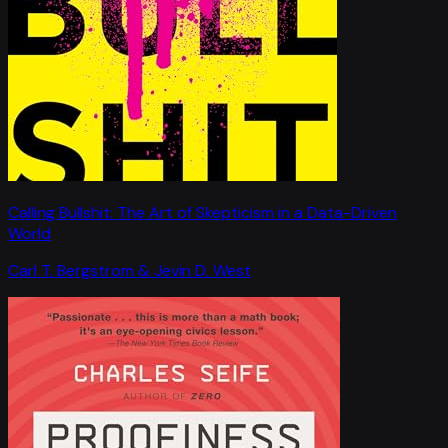
Calling Bullshit: The Art of Skepticism in a Data-Driven
World
Carl T. Bergstrom & Jevin D. West