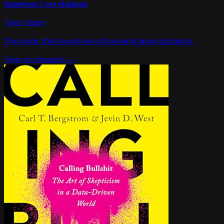
Spurious Correlations
Tyler Vigen
The book that launched a thousand absurd graphs.
View on Amazon →