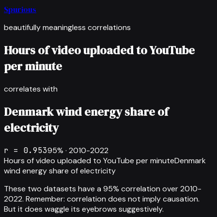
Spurious
beautifully meaningless correlations
Hours of video uploaded to YouTube
per minute
correlates with
Denmark wind energy share of
electricity
r =
0.953
95
% ·
2010-2022
Hours of video uploaded to YouTube per minute
Denmark
wind energy share of electricity
These two datasets have a
95
% correlation over
2010-
2022
.
Remember: correlation does not imply causation.
But it does waggle its eyebrows suggestively.