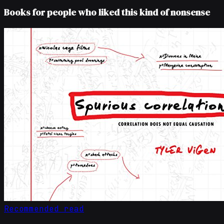
Books for people who liked this kind of nonsense
Recommended read