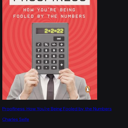
Proofiness: How You're Being Fooled by the Numbers
Charles Seife