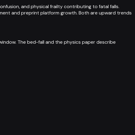
usion, and physical frailty contributing to fatal falls.
ment and preprint platform growth. Both are upward trends
th window. The bed-fall and the physics paper describe