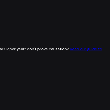
rXiv per year
”
don't prove causation?
Read our guide to