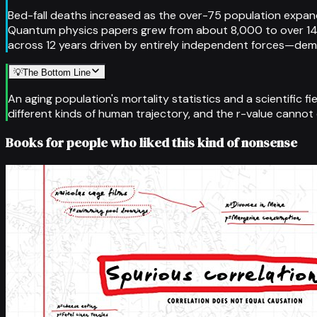
Bed-fall deaths increased as the over-75 population expanded
Quantum physics papers grew from about 8,000 to over 14,
across 12 years driven by entirely independent forces—de
💡
The Bottom Line
An aging population's mortality statistics and a scientific 
different kinds of human trajectory, and the r-value cannot
Books for people who liked this kind of nonsense