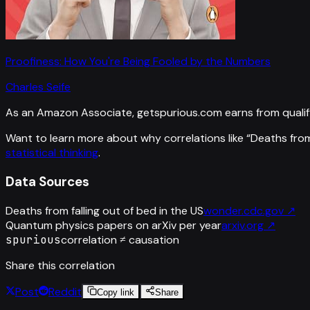
Proofiness: How You're Being Fooled by the Numbers
Charles Seife
As an Amazon Associate, getspurious.com earns from qualif
Want to learn more about why correlations like “
Deaths from 
statistical thinking
.
Data Sources
Deaths from falling out of bed in the US
wonder.cdc.gov
↗
Quantum physics papers on arXiv per year
arxiv.org
↗
spurious
correlation ≠ causation
Share this correlation
Post
Reddit
Copy link
Share