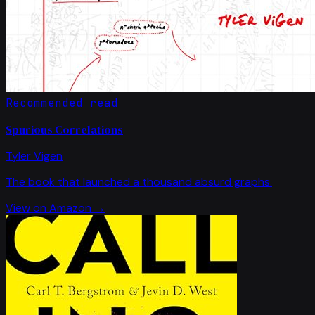
Recommended read
Spurious Correlations
Tyler Vigen
The book that launched a thousand absurd graphs.
View on Amazon →