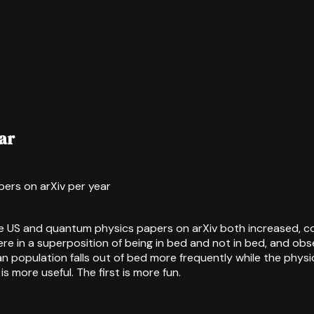
ar
ers on arXiv per year
he US and quantum physics papers on arXiv both increased, co
e in a superposition of being in bed and not in bed, and obs
can population falls out of bed more frequently while the ph
more useful. The first is more fun.