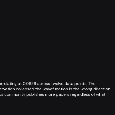
rrelating at 0.9636 across twelve data points. The
ervation collapsed the wavefunction in the wrong direction.
ysics community publishes more papers regardless of what