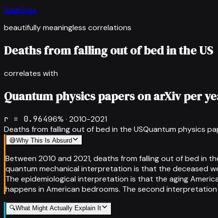
Spurious
beautifully meaningless correlations
Deaths from falling out of bed in the US
correlates with
Quantum physics papers on arXiv per ye
r =
0.964
96
% ·
2010-2021
Deaths from falling out of bed in the US
Quantum physics pap
😅
Why This Is Absurd
Between 2010 and 2021, deaths from falling out of bed in t
quantum mechanical interpretation is that the deceased wer
The epidemiological interpretation is that the aging Ameri
happens in American bedrooms. The second interpretation is 
🔍
What Might Actually Explain It