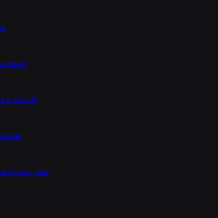
es
farmland
s in the US
rldwide
arXiv per year