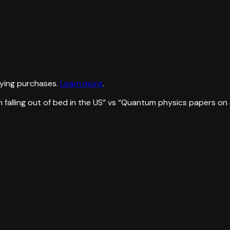
ying purchases.
Learn more
.
falling out of bed in the US
” vs “
Quantum physics papers on a