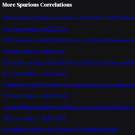
More Spurious Correlations
Restaurant spending per capita
vs
Pedestrian traffic fataliti
97
% correlation ·
2002-2022
USPS mail carrier dog bite incidents
vs
US certified organic 
98
% correlation ·
2016-2021
Swimming pool drowning deaths in the US
vs
Farmers market
97
% correlation ·
2005-2021
Pedestrian traffic fatalities
vs
Industrial robots installed wo
97
% correlation ·
2004-2022
Alcohol-impaired driving fatalities
vs
AI papers published on 
96
% correlation ·
2010-2022
US traffic fatalities
vs
US public EV charging stations