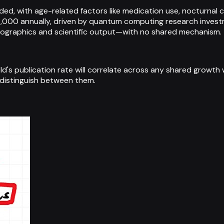
, with age-related factors like medication use, nocturnal conf
000 annually, driven by quantum computing research invest
mographics and scientific output—with no shared mechanism.
field's publication rate will correlate across any shared grow
 distinguish between them.