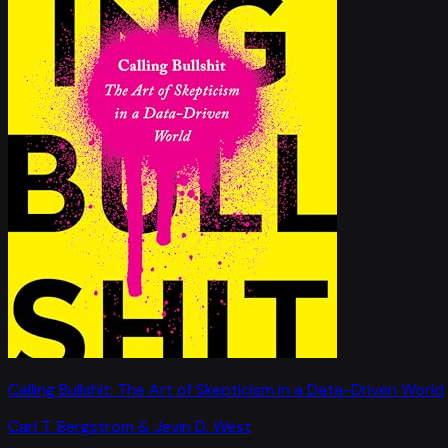
Calling Bullshit: The Art of Skepticism in a Data-Driven World
Carl T. Bergstrom & Jevin D. West