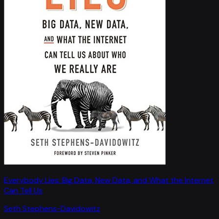
Everybody Lies: Big Data, New Data, and What the Internet
Can Tell Us
Seth Stephens-Davidowitz