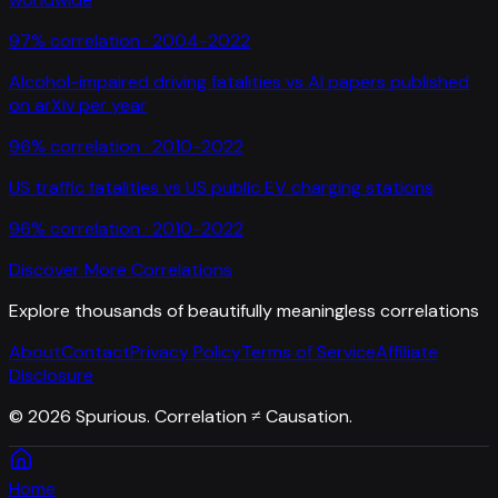
97
% correlation ·
2004-2022
Alcohol-impaired driving fatalities
vs
AI papers published
on arXiv per year
96
% correlation ·
2010-2022
US traffic fatalities
vs
US public EV charging stations
96
% correlation ·
2010-2022
Discover More Correlations
Explore thousands of beautifully meaningless correlations
About
Contact
Privacy Policy
Terms of Service
Affiliate
Disclosure
©
2026
Spurious. Correlation ≠ Causation.
Home