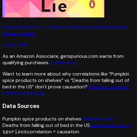
Numbers Don't Lie: 71 Stories to Help Us Understand the
Modern World
Vaclav Smil
As an Amazon Associate, getspurious.com earns from
qualifying purchases.
Learn more
.
Want to learn more about why correlations like “
Pumpkin
spice products on shelves
” vs “
Deaths from falling out of
bed in the US
”
don't prove causation?
Read our guide to
statistical thinking
.
Data Sources
Pumpkin spice products on shelves
nielseniq.com
↗
Deaths from falling out of bed in the US
wonder.cdc.gov
↗
spurious
correlation ≠ causation