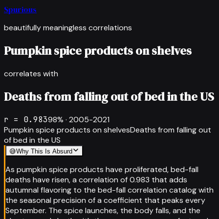
Spurious
beautifully meaningless correlations
Pumpkin spice products on shelves
correlates with
Deaths from falling out of bed in the US
r =
0.983
98
% ·
2005-2021
Pumpkin spice products on shelves
Deaths from falling out
of bed in the US
😅
Why This Is Absurd
As pumpkin spice products have proliferated, bed-fall
deaths have risen, a correlation of 0.983 that adds
autumnal flavoring to the bed-fall correlation catalog with
the seasonal precision of a coefficient that peaks every
September. The spice launches, the body falls, and the