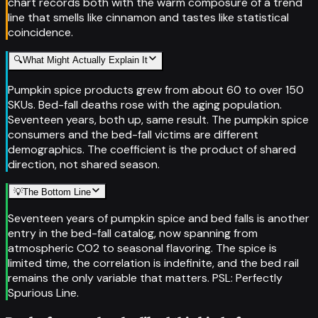
chart records both with the warm composure of a trend
line that smells like cinnamon and tastes like statistical
coincidence.
🔍
What Might Actually Explain It
Pumpkin spice products grew from about 60 to over 150
SKUs. Bed-fall deaths rose with the aging population.
Seventeen years, both up, same result. The pumpkin spice
consumers and the bed-fall victims are different
demographics. The coefficient is the product of shared
direction, not shared season.
💡
The Bottom Line
Seventeen years of pumpkin spice and bed falls is another
entry in the bed-fall catalog, now spanning from
atmospheric CO2 to seasonal flavoring. The spice is
limited time, the correlation is indefinite, and the bed rail
remains the only variable that matters. PSL: Perfectly
Spurious Line.