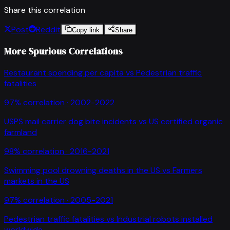
Share this correlation
Post
Reddit
Copy link
Share
More Spurious Correlations
Restaurant spending per capita
vs
Pedestrian traffic
fatalities
97
% correlation ·
2002-2022
USPS mail carrier dog bite incidents
vs
US certified organic
farmland
98
% correlation ·
2016-2021
Swimming pool drowning deaths in the US
vs
Farmers
markets in the US
97
% correlation ·
2005-2021
Pedestrian traffic fatalities
vs
Industrial robots installed
worldwide