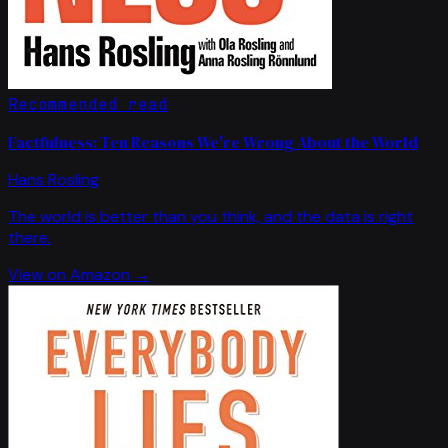
Recommended read
Factfulness: Ten Reasons We're Wrong About the World
Hans Rosling
The world is better than you think, and the data is right
there.
View on Amazon →