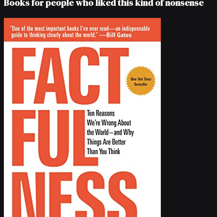
Books for people who liked this kind of nonsense