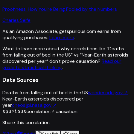
Proofiness: How You're Being Fooled by the Numbers
Charles Seife
As an Amazon Associate, getspurious.com earns from
qualifying purchases.
Learn more
.
Want to learn more about why correlations like “
Deaths
from falling out of bed in the US
” vs “
Near-Earth asteroids
discovered per year
”
don't prove causation?
Read our
guide to statistical thinking
.
Data Sources
Deaths from falling out of bed in the US
wonder.cdc.gov
↗
Near-Earth asteroids discovered per
year
cneos.jpl.nasa.gov
↗
spurious
correlation ≠ causation
Share this correlation
Post
Reddit