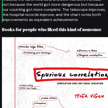
not because the world got more dangerous but because
our counting got more complete. The telescope improves,
the hospital records improve, and the chart notes both
improvements as equivalent achievements.
Books for people who liked this kind of nonsense