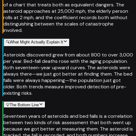
of a chart that treats both as equivalent dangers. The
asteroid approaches at 25,000 mph, the elderly person
rolls at 2 mph, and the coefficient records both without
distinguishing between the scales of catastrophe
involved.
🔍
What Might Actually Explain It
Asteroids discovered grew from about 800 to over 3,000
per year. Bed-fall deaths rose with the aging population.
Both seventeen-year upward curves. The asteroids were
always there—we just got better at finding them. The bed
falls were always happening—the population just got
older. Both trends measure improved detection of pre-
existing risks.
💡
The Bottom Line
Seventeen years of asteroids and bed falls is a correlation
between two kinds of risk assessment that both went up
because we got better at measuring them. The asteroid is
tracked, the fall is recorded, and both numbers increase