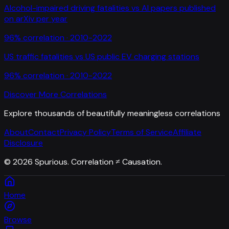
Alcohol-impaired driving fatalities
vs
AI papers published
on arXiv per year
96
% correlation ·
2010-2022
US traffic fatalities
vs
US public EV charging stations
96
% correlation ·
2010-2022
Discover More Correlations
Explore thousands of beautifully meaningless correlations
About
Contact
Privacy Policy
Terms of Service
Affiliate
Disclosure
©
2026
Spurious. Correlation ≠ Causation.
Home
Browse