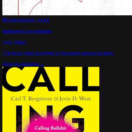
Recommended read
Spurious Correlations
Tyler Vigen
The book that launched a thousand absurd graphs.
View on Amazon →