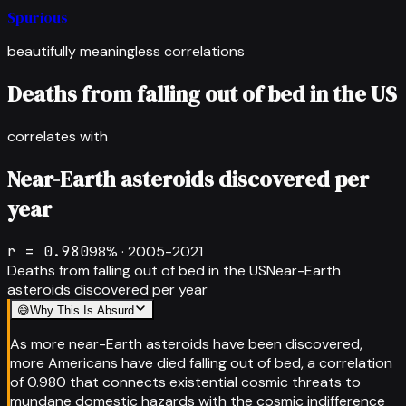
Spurious
beautifully meaningless correlations
Deaths from falling out of bed in the US
correlates with
Near-Earth asteroids discovered per
year
r =
0.980
98
% ·
2005-2021
Deaths from falling out of bed in the US
Near-Earth
asteroids discovered per year
😅
Why This Is Absurd
As more near-Earth asteroids have been discovered,
more Americans have died falling out of bed, a correlation
of 0.980 that connects existential cosmic threats to
mundane domestic hazards with the cosmic indifference