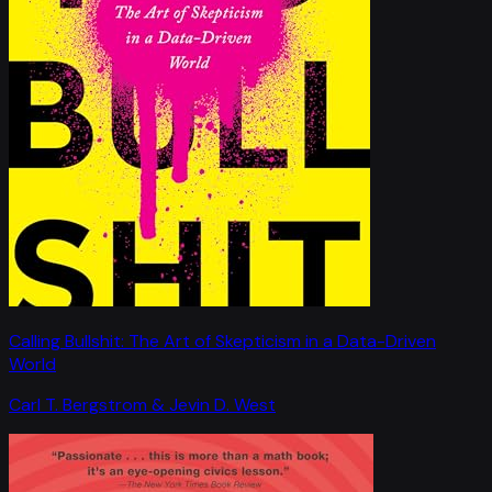
Calling Bullshit: The Art of Skepticism in a Data-Driven
World
Carl T. Bergstrom & Jevin D. West