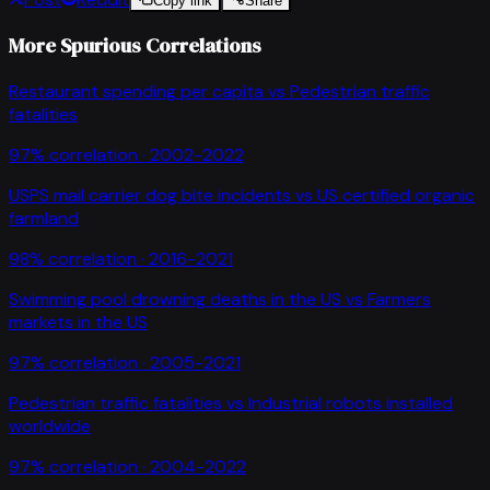
Copy link
Share
More Spurious Correlations
Restaurant spending per capita
vs
Pedestrian traffic
fatalities
97
% correlation ·
2002-2022
USPS mail carrier dog bite incidents
vs
US certified organic
farmland
98
% correlation ·
2016-2021
Swimming pool drowning deaths in the US
vs
Farmers
markets in the US
97
% correlation ·
2005-2021
Pedestrian traffic fatalities
vs
Industrial robots installed
worldwide
97
% correlation ·
2004-2022