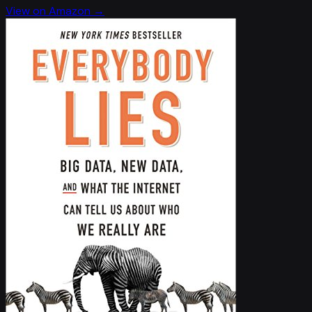
View on Amazon →