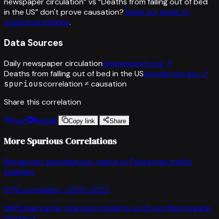
newspaper circulation
” vs “
Deaths from falling out of bed
in the US
”
don't prove causation?
Read our guide to
statistical thinking
.
Data Sources
Daily newspaper circulation
pewresearch.org
↗
Deaths from falling out of bed in the US
wonder.cdc.gov
↗
spurious
correlation ≠ causation
Share this correlation
Post
Reddit
Copy link
Share
More Spurious Correlations
Restaurant spending per capita
vs
Pedestrian traffic
fatalities
97
% correlation ·
2002-2022
USPS mail carrier dog bite incidents
vs
US certified organic
farmland