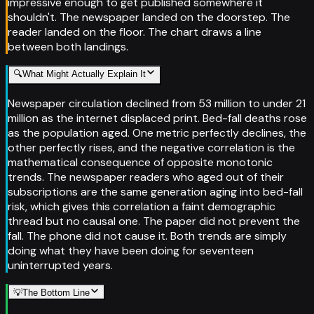
impressive enough to get published somewhere it
shouldn't. The newspaper landed on the doorstep. The
reader landed on the floor. The chart draws a line
between both landings.
🔍
What Might Actually Explain It
Newspaper circulation declined from 53 million to under 21
million as the internet displaced print. Bed-fall deaths rose
as the population aged. One metric perfectly declines, the
other perfectly rises, and the negative correlation is the
mathematical consequence of opposite monotonic
trends. The newspaper readers who aged out of their
subscriptions are the same generation aging into bed-fall
risk, which gives this correlation a faint demographic
thread but no causal one. The paper did not prevent the
fall. The phone did not cause it. Both trends are simply
doing what they have been doing for seventeen
uninterrupted years.
💡
The Bottom Line