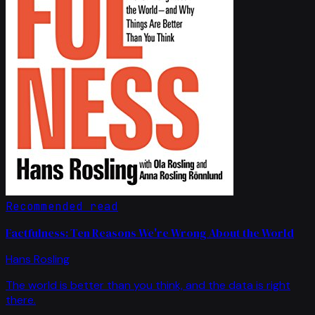
Recommended read
Factfulness: Ten Reasons We're Wrong About the World
Hans Rosling
The world is better than you think, and the data is right
there.