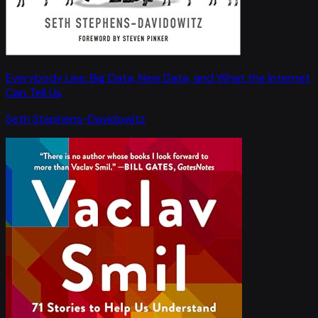
Everybody Lies: Big Data, New Data, and What the Internet
Can Tell Us
Seth Stephens-Davidowitz