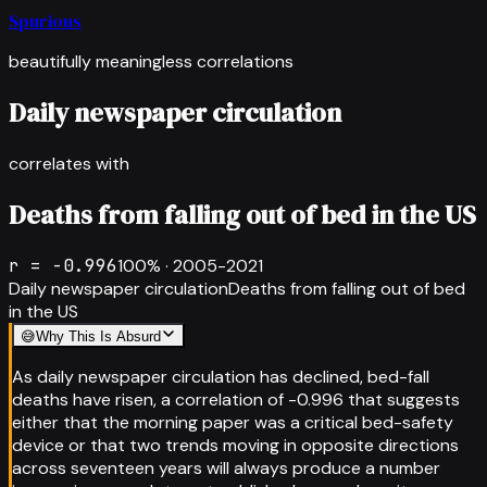
Spurious
beautifully meaningless correlations
Daily newspaper circulation
correlates with
Deaths from falling out of bed in the US
r =
-0.996
100
% ·
2005-2021
Daily newspaper circulation
Deaths from falling out of bed
in the US
😅
Why This Is Absurd
As daily newspaper circulation has declined, bed-fall
deaths have risen, a correlation of -0.996 that suggests
either that the morning paper was a critical bed-safety
device or that two trends moving in opposite directions
across seventeen years will always produce a number