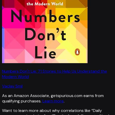
Numbers Don't Lie: 71 Stories to Help Us Understand the
Modern World
Vaclav Smil
As an Amazon Associate, getspurious.com earns from
qualifying purchases.
Learn more
.
Want to learn more about why correlations like “
Daily