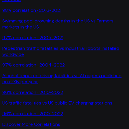
98
% correlation ·
2016-2021
Swimming pool drowning deaths in the US
vs
Farmers
markets in the US
97
% correlation ·
2005-2021
Pedestrian traffic fatalities
vs
Industrial robots installed
worldwide
97
% correlation ·
2004-2022
Alcohol-impaired driving fatalities
vs
AI papers published
on arXiv per year
96
% correlation ·
2010-2022
US traffic fatalities
vs
US public EV charging stations
96
% correlation ·
2010-2022
Discover More Correlations