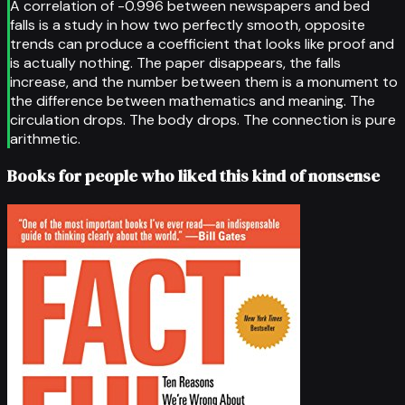
A correlation of -0.996 between newspapers and bed
falls is a study in how two perfectly smooth, opposite
trends can produce a coefficient that looks like proof and
is actually nothing. The paper disappears, the falls
increase, and the number between them is a monument to
the difference between mathematics and meaning. The
circulation drops. The body drops. The connection is pure
arithmetic.
Books for people who liked this kind of nonsense