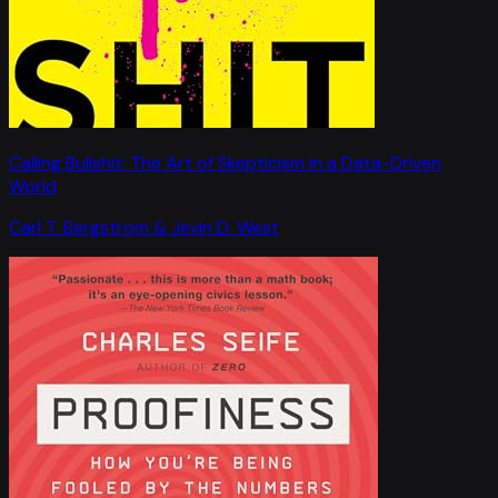
Calling Bullshit: The Art of Skepticism in a Data-Driven
World
Carl T. Bergstrom & Jevin D. West