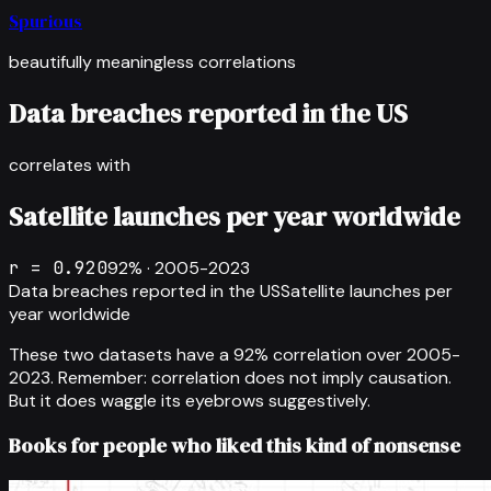
Spurious
beautifully meaningless correlations
Data breaches reported in the US
correlates with
Satellite launches per year worldwide
r =
0.920
92
% ·
2005-2023
Data breaches reported in the US
Satellite launches per
year worldwide
These two datasets have a
92
% correlation over
2005-
2023
.
Remember: correlation does not imply causation.
But it does waggle its eyebrows suggestively.
Books for people who liked this kind of nonsense