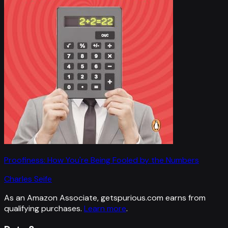
Proofiness: How You're Being Fooled by the Numbers
Charles Seife
As an Amazon Associate, getspurious.com earns from
qualifying purchases.
Learn more
.