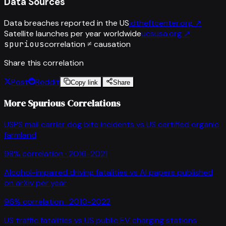
Data Sources
Data breaches reported in the US
idtheftcenter.org
↗
Satellite launches per year worldwide
ucsusa.org
↗
spurious
correlation ≠ causation
Share this correlation
Post
Reddit
Copy link
Share
More Spurious Correlations
USPS mail carrier dog bite incidents
vs
US certified organic
farmland
98
% correlation ·
2016-2021
Alcohol-impaired driving fatalities
vs
AI papers published
on arXiv per year
96
% correlation ·
2010-2022
US traffic fatalities
vs
US public EV charging stations