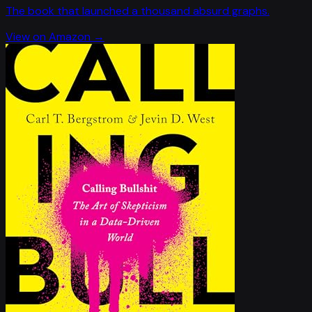
The book that launched a thousand absurd graphs.
View on Amazon →