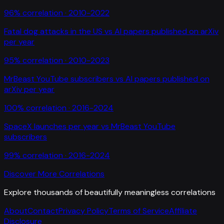
96
% correlation ·
2010-2022
Fatal dog attacks in the US
vs
AI papers published on arXiv
per year
95
% correlation ·
2010-2023
MrBeast YouTube subscribers
vs
AI papers published on
arXiv per year
100
% correlation ·
2016-2024
SpaceX launches per year
vs
MrBeast YouTube
subscribers
99
% correlation ·
2016-2024
Discover More Correlations
Explore thousands of beautifully meaningless correlations
About
Contact
Privacy Policy
Terms of Service
Affiliate
Disclosure