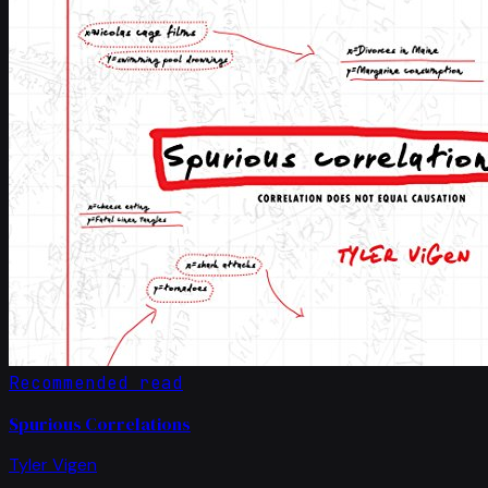
Recommended read
Spurious Correlations
Tyler Vigen