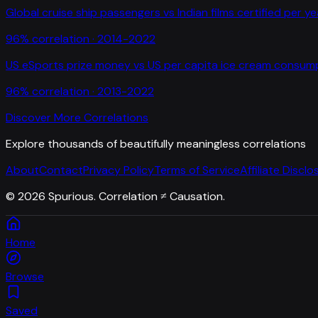
Global cruise ship passengers
vs
Indian films certified per ye
96
% correlation ·
2014-2022
US eSports prize money
vs
US per capita ice cream consum
96
% correlation ·
2013-2022
Discover More Correlations
Explore thousands of beautifully meaningless correlations
About
Contact
Privacy Policy
Terms of Service
Affiliate Disclo
©
2026
Spurious. Correlation ≠ Causation.
Home
Browse
Saved