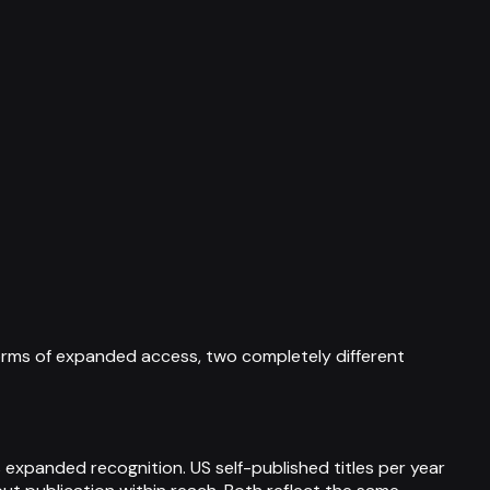
orms of expanded access, two completely different
 expanded recognition. US self-published titles per year