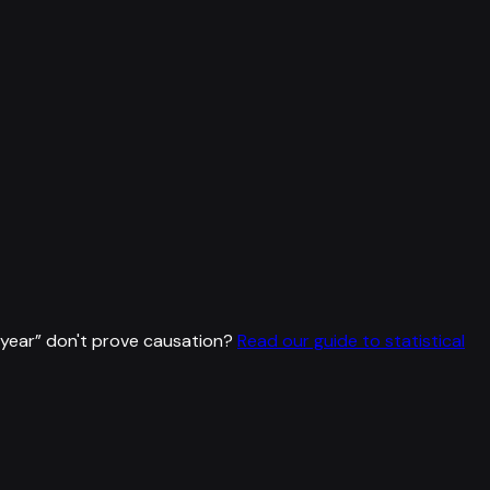
 year
”
don't prove causation?
Read our guide to statistical