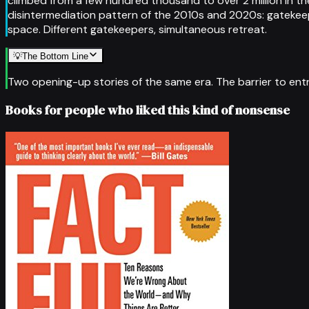
climbed from a few hundred thousand to over 2 million in t
disintermediation pattern of the 2010s and 2020s: gatekeepe
space. Different gatekeepers, simultaneous retreat.
💡
The Bottom Line
Two opening-up stories of the same era. The barrier to entry
Books for people who liked this kind of nonsense