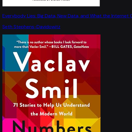
Everybody Lies: Big Data, New Data, and What the Internet C
Seth Stephens-Davidowitz