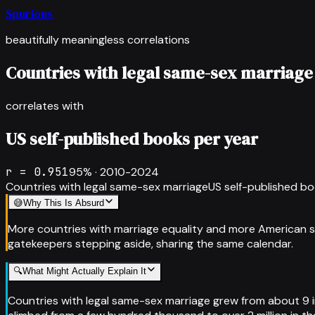
Spurious
beautifully meaningless correlations
Countries with legal same-sex marriage
correlates with
US self-published books per year
r =
0.951
95
% ·
2010-2024
Countries with legal same-sex marriage
US self-published bo
😅
Why This Is Absurd
More countries with marriage equality and more American s
gatekeepers stepping aside, sharing the same calendar.
🔍
What Might Actually Explain It
Countries with legal same-sex marriage grew from about 9 in