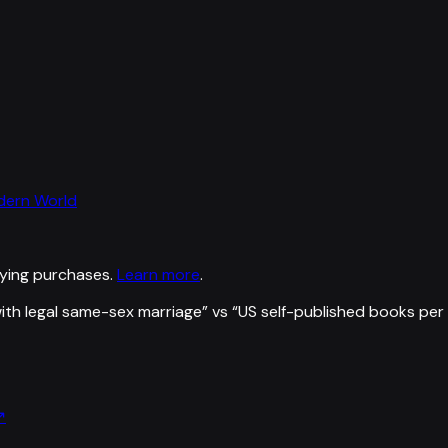
odern World
ying purchases.
Learn more
.
ith legal same-sex marriage
” vs “
US self-published books per
↗