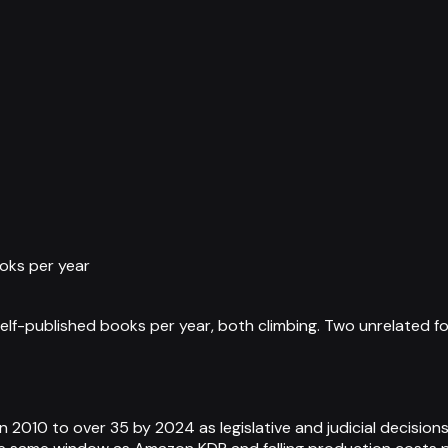
oks per year
elf-published books per year, both climbing. Two unrelated f
 2010 to over 35 by 2024 as legislative and judicial decisions