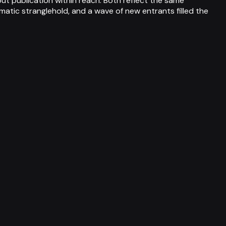
t publication within reach. Both reflect the same
matic stranglehold, and a wave of new entrants filled the