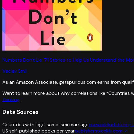
Numbers Don't Lie: 71 Stories to Help Us Understand the M
Vaclav Smil
As an Amazon Associate, getspurious.com earns from qualif
Want to learn more about why correlations like “
Countries w
thinking
.
Data Sources
Countries with legal same-sex marriage
ourworldindata.org
US self-published books per year
publishersweekly.com
↗