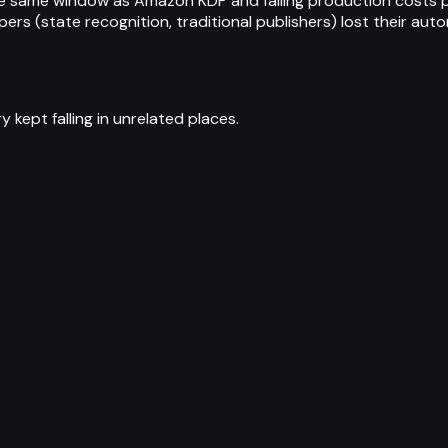
he same window as Amazon KDP and falling production costs pu
rs (state recognition, traditional publishers) lost their auto
 kept falling in unrelated places.