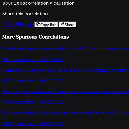
spurious
correlation ≠ causation
Share this correlation
Post
Reddit
Copy link
Share
More Spurious Correlations
Unruly airline passenger incidents
vs
MLB no-hitters per se
98
% correlation ·
2017-2024
Average MLB game length
vs
Snake bite emergency departme
97
% correlation ·
2010-2016
National Park visitors
vs
Amusement park ride injuries in the
97
% correlation ·
2015-2022
US domestic box office revenue
vs
Indian films certified per
97
% correlation ·
2014-2022