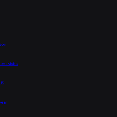
ason
nt visits
 US
 year