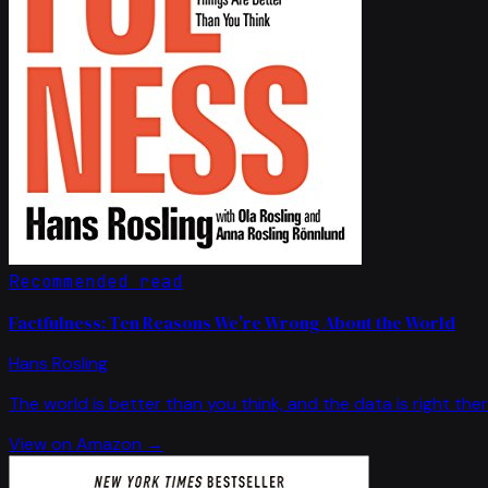
Recommended read
Factfulness: Ten Reasons We're Wrong About the World
Hans Rosling
The world is better than you think, and the data is right ther
View on Amazon →