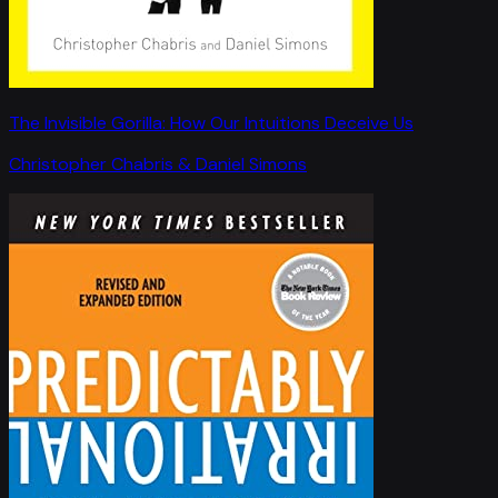
The Invisible Gorilla: How Our Intuitions Deceive Us
Christopher Chabris & Daniel Simons