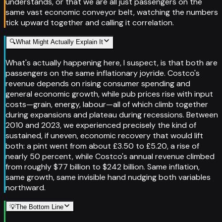
understands, or that we are all just passengers on the
same vast economic conveyor belt, watching the numbers
tick upward together and calling it correlation.
🔍
What Might Actually Explain It
What's actually happening here, I suspect, is that both are
passengers on the same inflationary joyride. Costco's
revenue depends on rising consumer spending and
general economic growth, while pub prices rise with input
costs—grain, energy, labour—all of which climb together
during expansions and plateau during recessions. Between
2010 and 2023, we experienced precisely the kind of
sustained, if uneven, economic recovery that would lift
both: a pint went from about £3.50 to £5.20, a rise of
nearly 50 percent, while Costco's annual revenue climbed
from roughly $77 billion to $242 billion. Same inflation,
same growth, same invisible hand nudging both variables
northward.
💡
The Bottom Line