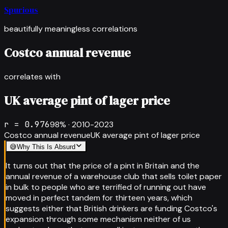
Spurious
beautifully meaningless correlations
Costco annual revenue
correlates with
UK average pint of lager price
r =
0.976
98
% ·
2010-2023
Costco annual revenue
UK average pint of lager price
😅
Why This Is Absurd
It turns out that the price of a pint in Britain and the
annual revenue of a warehouse club that sells toilet paper
in bulk to people who are terrified of running out have
moved in perfect tandem for thirteen years, which
suggests either that British drinkers are funding Costco's
expansion through some mechanism neither of us