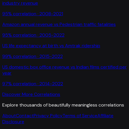
industry revenue
95
% correlation ·
2008-2021
Amazon annual revenue
vs
Pedestrian traffic fatalities
95
% correlation ·
2005-2022
US life expectancy at birth
vs
Amtrak ridership
99
% correlation ·
2015-2022
US domestic box office revenue
vs
Indian films certified per
year
97
% correlation ·
2014-2022
Discover More Correlations
Explore thousands of beautifully meaningless correlations
About
Contact
Privacy Policy
Terms of Service
Affiliate
Disclosure