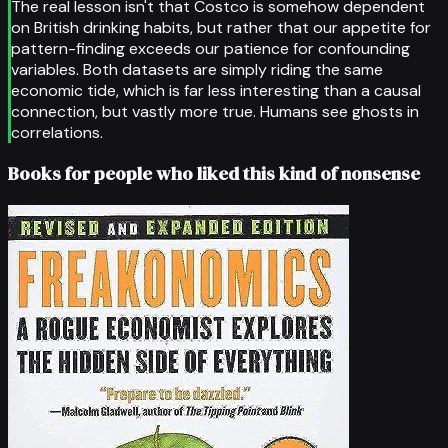
The real lesson isn't that Costco is somehow dependent
on British drinking habits, but rather that our appetite for
pattern-finding exceeds our patience for confounding
variables. Both datasets are simply riding the same
economic tide, which is far less interesting than a causal
connection, but vastly more true. Humans see ghosts in
correlations.
Books for people who liked this kind of nonsense