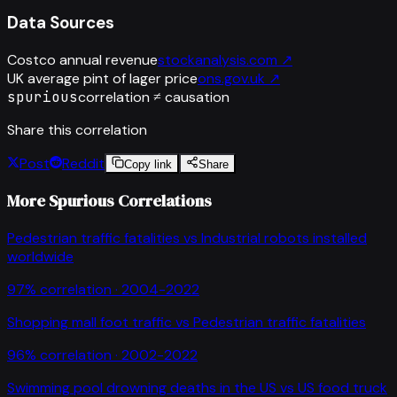
Data Sources
Costco annual revenue
stockanalysis.com
↗
UK average pint of lager price
ons.gov.uk
↗
spurious
correlation ≠ causation
Share this correlation
Post
Reddit
Copy link
Share
More Spurious Correlations
Pedestrian traffic fatalities
vs
Industrial robots installed
worldwide
97
% correlation ·
2004-2022
Shopping mall foot traffic
vs
Pedestrian traffic fatalities
96
% correlation ·
2002-2022
Swimming pool drowning deaths in the US
vs
US food truck