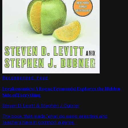
Recommended read
Freakonomics: A Rogue Economist Explores the Hidden
Side of Everything
Steven D. Levitt & Stephen J. Dubner
The book that made 'what do sumo wrestlers and
teachers have in common' a genre.