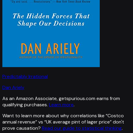
Predictably Irrational
Dan Ariely
As an Amazon Associate, getspurious.com earns from
qualifying purchases.
Learn more
.
Want to learn more about why correlations like “
Costco
annual revenue
” vs “
UK average pint of lager price
”
don't
prove causation?
Read our guide to statistical thinking
.