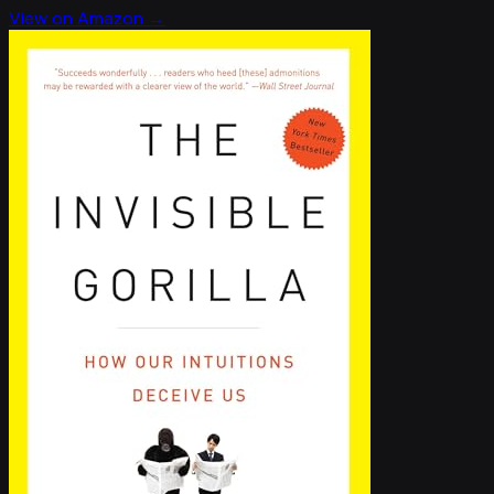
View on Amazon →