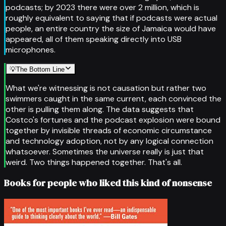
podcasts; by 2023 there were over 2 million, which is
roughly equivalent to saying that if podcasts were actual
people, an entire country the size of Jamaica would have
appeared, all of them speaking directly into USB
microphones.
💡
The Bottom Line
What we're witnessing is not causation but rather two
swimmers caught in the same current, each convinced the
other is pulling them along. The data suggests that
Costco's fortunes and the podcast explosion were bound
together by invisible threads of economic circumstance
and technology adoption, not by any logical connection
whatsoever. Sometimes the universe really is just that
weird. Two things happened together. That's all.
Books for people who liked this kind of nonsense