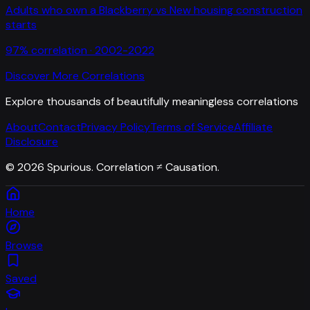
Adults who own a Blackberry
vs
New housing construction
starts
97
% correlation ·
2002-2022
Discover More Correlations
Explore thousands of beautifully meaningless correlations
About
Contact
Privacy Policy
Terms of Service
Affiliate
Disclosure
©
2026
Spurious. Correlation ≠ Causation.
Home
Browse
Saved