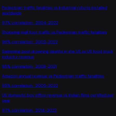
Pedestrian traffic fatalities
vs
Industrial robots installed
worldwide
97
% correlation ·
2004-2022
Shopping mall foot traffic
vs
Pedestrian traffic fatalities
96
% correlation ·
2002-2022
Swimming pool drowning deaths in the US
vs
US food truck
industry revenue
95
% correlation ·
2008-2021
Amazon annual revenue
vs
Pedestrian traffic fatalities
95
% correlation ·
2005-2022
US domestic box office revenue
vs
Indian films certified per
year
97
% correlation ·
2014-2022