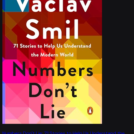
Numbers Don't Lie: 71 Stories to Help Us Understand the