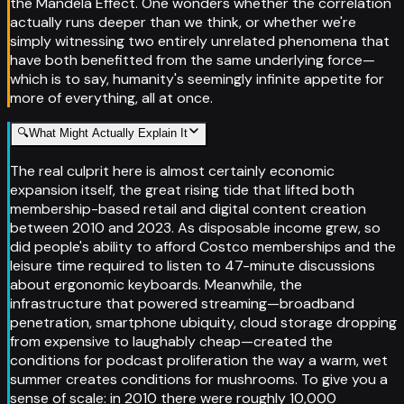
the Mandela Effect. One wonders whether the correlation
actually runs deeper than we think, or whether we're
simply witnessing two entirely unrelated phenomena that
have both benefitted from the same underlying force—
which is to say, humanity's seemingly infinite appetite for
more of everything, all at once.
🔍
What Might Actually Explain It
The real culprit here is almost certainly economic
expansion itself, the great rising tide that lifted both
membership-based retail and digital content creation
between 2010 and 2023. As disposable income grew, so
did people's ability to afford Costco memberships and the
leisure time required to listen to 47-minute discussions
about ergonomic keyboards. Meanwhile, the
infrastructure that powered streaming—broadband
penetration, smartphone ubiquity, cloud storage dropping
from expensive to laughably cheap—created the
conditions for podcast proliferation the way a warm, wet
summer creates conditions for mushrooms. To give you a
sense of scale: in 2010 there were roughly 10,000