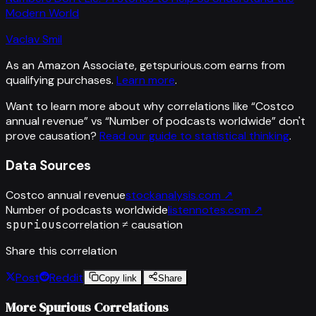
Modern World
Vaclav Smil
As an Amazon Associate, getspurious.com earns from
qualifying purchases.
Learn more
.
Want to learn more about why correlations like “
Costco
annual revenue
” vs “
Number of podcasts worldwide
”
don't
prove causation?
Read our guide to statistical thinking
.
Data Sources
Costco annual revenue
stockanalysis.com
↗
Number of podcasts worldwide
listennotes.com
↗
spurious
correlation ≠ causation
Share this correlation
Post
Reddit
Copy link
Share
More Spurious Correlations