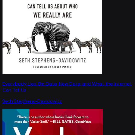
Everybody Lies: Big Data, New Data, and What the Internet
Can Tell Us
Seth Stephens-Davidowitz