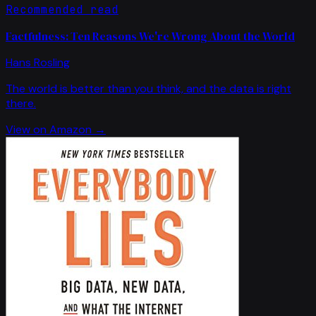
Recommended read
Factfulness: Ten Reasons We're Wrong About the World
Hans Rosling
The world is better than you think, and the data is right
there.
View on Amazon →