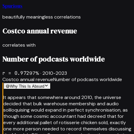
Spurious
beautifully meaningless correlations
Costco annual revenue
correlates with
Number of podcasts worldwide
r =
0.972
97
% ·
2010-2023
Costco annual revenue
Number of podcasts worldwide
😅
Why This Is Absurd
It appears that somewhere around 2010, the universe
decided that bulk warehouse membership and audio
soliloquising would expand in perfect synchronisation, as
though some cosmic accountant had decreed that for
every additional pallet of rotisserie chicken sold, exactly
one more person needed to record themselves discussing