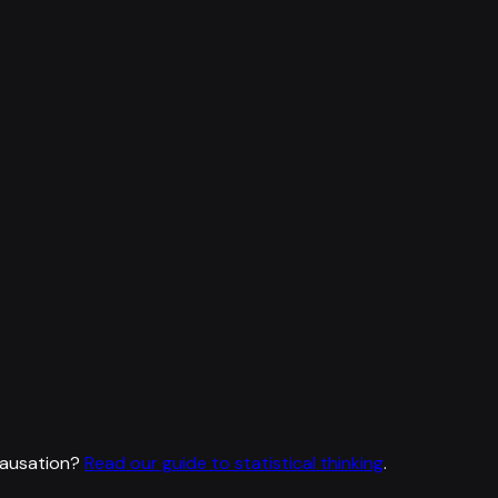
causation?
Read our guide to statistical thinking
.