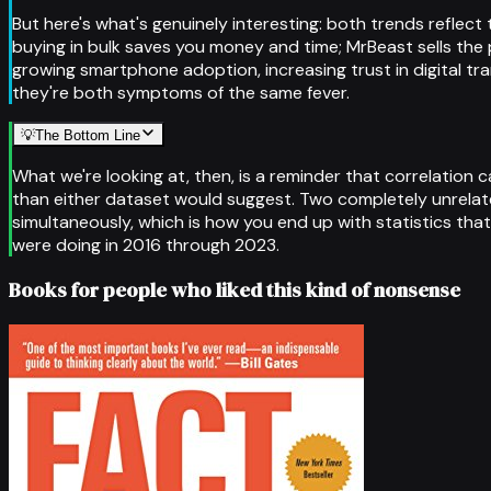
But here's what's genuinely interesting: both trends refle
buying in bulk saves you money and time; MrBeast sells th
growing smartphone adoption, increasing trust in digital tr
they're both symptoms of the same fever.
💡
The Bottom Line
What we're looking at, then, is a reminder that correlation 
than either dataset would suggest. Two completely unrelat
simultaneously, which is how you end up with statistics that
were doing in 2016 through 2023.
Books for people who liked this kind of nonsense