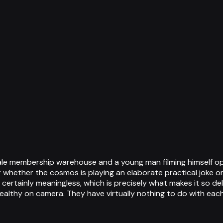
ale membership warehouse and a young man filming himself o
 whether the cosmos is playing an elaborate practical joke or 
 certainly meaningless, which is precisely what makes it so deli
althy on camera. They have virtually nothing to do with each