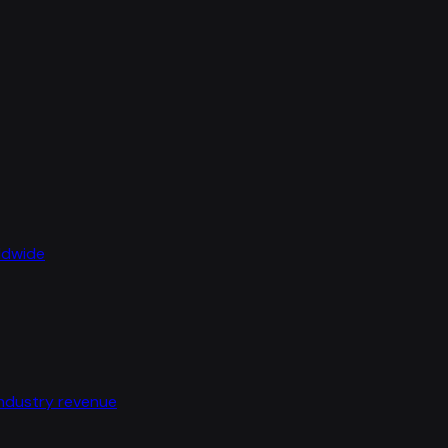
rldwide
industry revenue