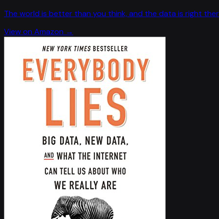
The world is better than you think, and the data is right ther
View on Amazon →