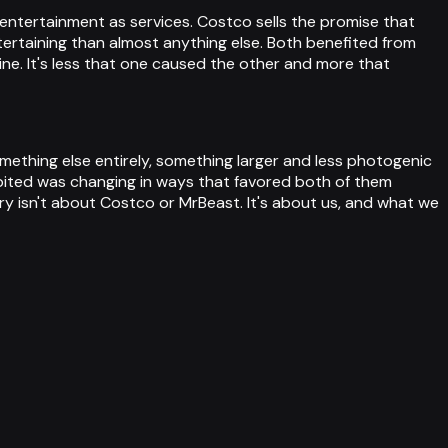
entertainment as services. Costco sells the promise that
rtaining than almost anything else. Both benefited from
ne. It's less that one caused the other and more that
omething else entirely, something larger and less photogenic
bited was changing in ways that favored both of them
ory isn't about Costco or MrBeast. It's about us, and what we