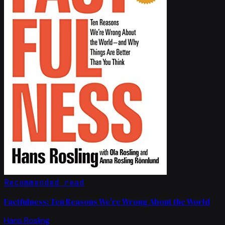
Recommended read
Factfulness: Ten Reasons We're Wrong About the World
Hans Rosling