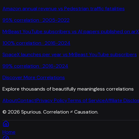
Amazon annual revenue
vs
Pedestrian traffic fatalities
95
% correlation ·
2005-2022
MrBeast YouTube subscribers
vs
AI papers published on arX
100
% correlation ·
2016-2024
SpaceX launches per year
vs
MrBeast YouTube subscribers
99
% correlation ·
2016-2024
Discover More Correlations
Explore thousands of beautifully meaningless correlations
About
Contact
Privacy Policy
Terms of Service
Affiliate Disclo
©
2026
Spurious. Correlation ≠ Causation.
Home