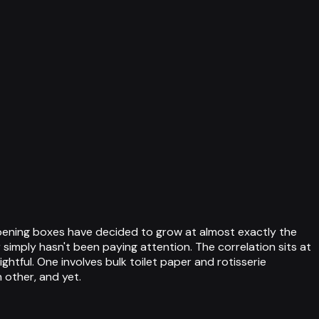
pening boxes have decided to grow at almost exactly the
simply hasn't been paying attention. The correlation sits at
ghtful. One involves bulk toilet paper and rotisserie
 other, and yet.