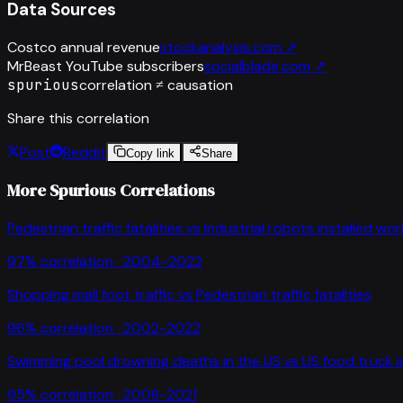
Data Sources
Costco annual revenue
stockanalysis.com
↗
MrBeast YouTube subscribers
socialblade.com
↗
spurious
correlation ≠ causation
Share this correlation
Post
Reddit
Copy link
Share
More Spurious Correlations
Pedestrian traffic fatalities
vs
Industrial robots installed wo
97
% correlation ·
2004-2022
Shopping mall foot traffic
vs
Pedestrian traffic fatalities
96
% correlation ·
2002-2022
Swimming pool drowning deaths in the US
vs
US food truck 
95
% correlation ·
2008-2021