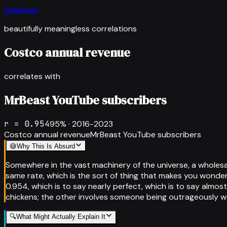
Spurious
beautifully meaningless correlations
Costco annual revenue
correlates with
MrBeast YouTube subscribers
r =
0.954
95
% ·
2016-2023
Costco annual revenue
MrBeast YouTube subscribers
😅
Why This Is Absurd
Somewhere in the vast machinery of the universe, a wholes
same rate, which is the sort of thing that makes you wonder
0.954, which is to say nearly perfect, which is to say almost
chickens; the other involves someone being outrageously we
🔍
What Might Actually Explain It