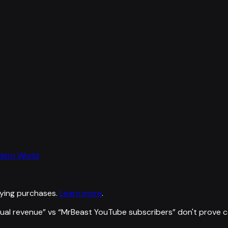
odern World
ying purchases.
Learn more
.
ual revenue
” vs “
MrBeast YouTube subscribers
”
don't prove 