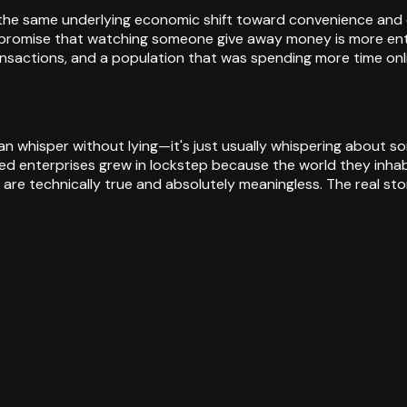
ct the same underlying economic shift toward convenience and 
e promise that watching someone give away money is more ente
ansactions, and a population that was spending more time onli
can whisper without lying—it's just usually whispering about s
ed enterprises grew in lockstep because the world they inha
 are technically true and absolutely meaningless. The real st