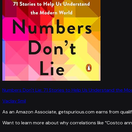
Numbers Don't Lie: 71 Stories to Help Us Understand the M
Vaclav Smil
As an Amazon Associate, getspurious.com earns from qualif
Want to learn more about why correlations like “
Costco ann