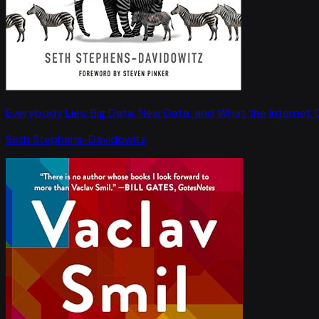
Everybody Lies: Big Data, New Data, and What the Internet C
Seth Stephens-Davidowitz