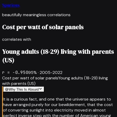
Spurious
beautifully meaningless correlations
Cost per watt of solar panels
correlates with
Young adults (18-29) living with parents
(US)
r =
-0.950
95
% ·
2005-2022
Cost per watt of solar panels
Young adults (18-29) living
with parents (US)
😅
Why This Is Absurd
It is a curious fact, and one that the universe appears to
have arranged purely for our bewilderment, that the cost
of converting sunlight into electricity moved in almost
perfect inverse step with the number of American young