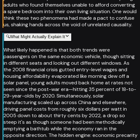
adults who found themselves unable to afford converting
a spare bedroom into their own living situation. One would
think these two phenomena had made a pact to confuse
us, shaking hands across the void of unrelated causality.
🔍
What Might Actually Explain It
What likely happened is that both trends were
passengers on the same economic vehicle, though sitting
in different seats and looking out different windows. As
the 2008 financial crisis gutted entry-level wages and
housing affordability evaporated like morning dew off a
solar panel, young adults moved back home at rates not
seen since the post-war era—hitting 35 percent of 18-to-
29-year-olds by 2020. Simultaneously, solar
manufacturing scaled up across China and elsewhere,
driving panel costs from roughly six dollars per watt in
2005 down to about thirty cents by 2022, a drop so
steep it's as though someone had been methodically
emptying a bathtub while the economy ran in the
opposite direction. The hidden engine: economic precarity