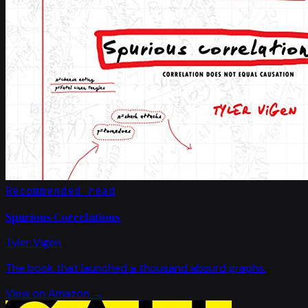
Recommended read
Spurious Correlations
Tyler Vigen
The book that launched a thousand absurd graphs.
View on Amazon →