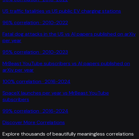
US traffic fatalities
vs
US public EV charging stations
96
% correlation ·
2010-2022
Fatal dog attacks in the US
vs
AI papers published on arXiv
per year
95
% correlation ·
2010-2023
MrBeast YouTube subscribers
vs
AI papers published on
arXiv per year
100
% correlation ·
2016-2024
SpaceX launches per year
vs
MrBeast YouTube
subscribers
99
% correlation ·
2016-2024
Discover More Correlations
Explore thousands of beautifully meaningless correlations