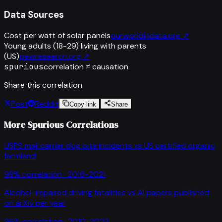
Data Sources
Cost per watt of solar panels
ourworldindata.org
↗
Young adults (18-29) living with parents
(US)
pewresearch.org
↗
spurious
correlation ≠ causation
Share this correlation
Post
Reddit
Copy link
Share
More Spurious Correlations
USPS mail carrier dog bite incidents
vs
US certified organic
farmland
98
% correlation ·
2016-2021
Alcohol-impaired driving fatalities
vs
AI papers published
on arXiv per year
96
% correlation ·
2010-2022