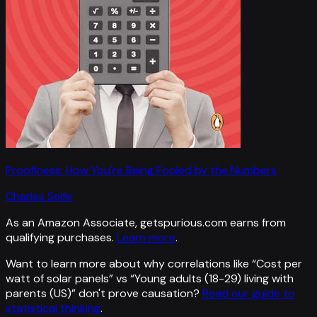
Proofiness: How You're Being Fooled by the Numbers
Charles Seife
As an Amazon Associate, getspurious.com earns from
qualifying purchases.
Learn more
.
Want to learn more about why correlations like “
Cost per
watt of solar panels
” vs “
Young adults (18-29) living with
parents (US)
”
don't prove causation?
Read our guide to
statistical thinking
.