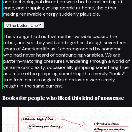
and technological disruption were both accelerating at
once, one trapping young people at home, the other
making renewable energy suddenly plausible.
💡
The Bottom Line
The strange truth is that neither variable caused the
other, and yet they waltzed together through seventeen
years of American life as if choreographed by someone
who had never heard of confounding variables. We are
pattern-matching creatures wandering through a world of
genuine complexity, occasionally glimpsing something true
and more often glimpsing something that merely *looks*
true from certain angles. Both datasets were simply
caught in the same current.
Books for people who liked this kind of nonsense