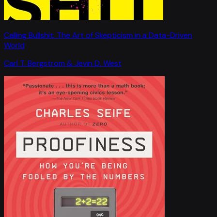
Calling Bullshit: The Art of Skepticism in a Data-Driven
World
Carl T. Bergstrom & Jevin D. West