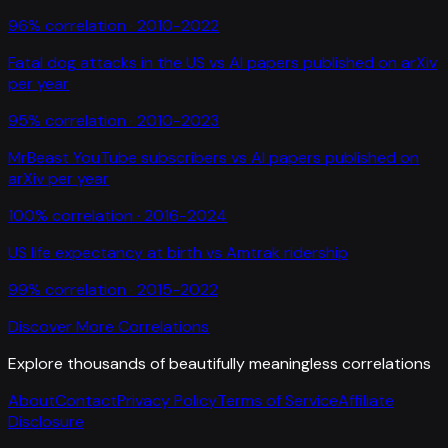
96
% correlation ·
2010-2022
Fatal dog attacks in the US
vs
AI papers published on arXiv
per year
95
% correlation ·
2010-2023
MrBeast YouTube subscribers
vs
AI papers published on
arXiv per year
100
% correlation ·
2016-2024
US life expectancy at birth
vs
Amtrak ridership
99
% correlation ·
2015-2022
Discover More Correlations
Explore thousands of beautifully meaningless correlations
About
Contact
Privacy Policy
Terms of Service
Affiliate
Disclosure