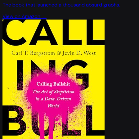
The book that launched a thousand absurd graphs.
View on Amazon →