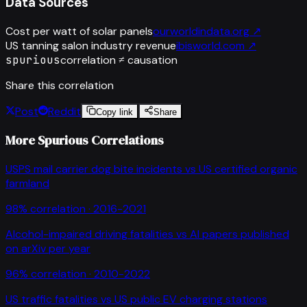
Data Sources
Cost per watt of solar panels
ourworldindata.org
↗
US tanning salon industry revenue
ibisworld.com
↗
spurious
correlation ≠ causation
Share this correlation
Post
Reddit
Copy link
Share
More Spurious Correlations
USPS mail carrier dog bite incidents
vs
US certified organic
farmland
98
% correlation ·
2016-2021
Alcohol-impaired driving fatalities
vs
AI papers published
on arXiv per year
96
% correlation ·
2010-2022
US traffic fatalities
vs
US public EV charging stations