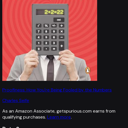
Proofiness: How You're Being Fooled by the Numbers
Charles Seife
As an Amazon Associate, getspurious.com earns from
qualifying purchases.
Learn more
.