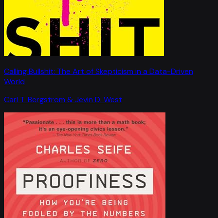
Calling Bullshit: The Art of Skepticism in a Data-Driven
World
Carl T. Bergstrom & Jevin D. West