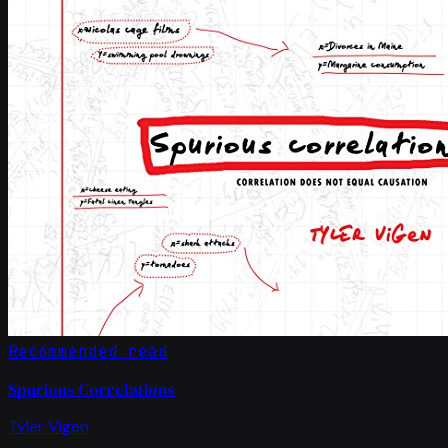
Recommended read
Spurious Correlations
Tyler Vigen