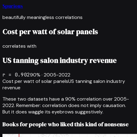
Spurious
beautifully meaningless correlations
Cost per watt of solar panels
correlates with
US tanning salon industry revenue
r =
0.902
90
% ·
2005-2022
Cost per watt of solar panels
US tanning salon industry
revenue
These two datasets have a
90
% correlation over
2005-
2022
.
Remember: correlation does not imply causation.
But it does waggle its eyebrows suggestively.
Books for people who liked this kind of nonsense