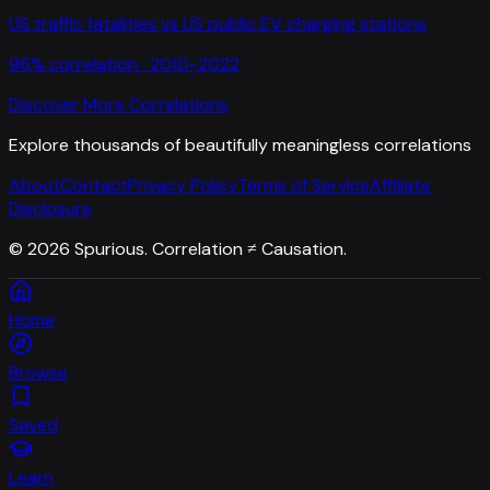
US traffic fatalities
vs
US public EV charging stations
96
% correlation ·
2010-2022
Discover More Correlations
Explore thousands of beautifully meaningless correlations
About
Contact
Privacy Policy
Terms of Service
Affiliate
Disclosure
©
2026
Spurious. Correlation ≠ Causation.
Home
Browse
Saved
Learn