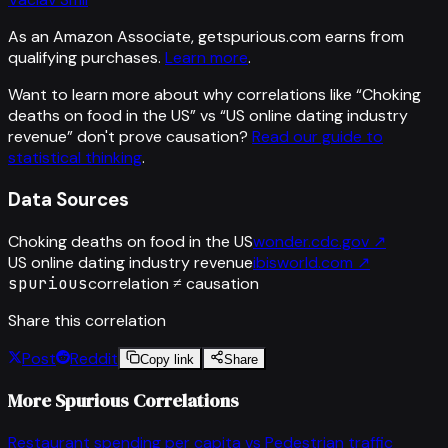
As an Amazon Associate, getspurious.com earns from
qualifying purchases.
Learn more
.
Want to learn more about why correlations like “
Choking
deaths on food in the US
” vs “
US online dating industry
revenue
”
don't prove causation?
Read our guide to
statistical thinking
.
Data Sources
Choking deaths on food in the US
wonder.cdc.gov
↗
US online dating industry revenue
ibisworld.com
↗
spurious
correlation ≠ causation
Share this correlation
Post
Reddit
Copy link
Share
More Spurious Correlations
Restaurant spending per capita
vs
Pedestrian traffic