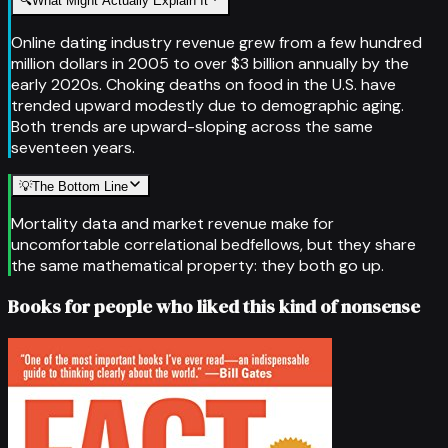
🔍
What Might Actually Explain It
Online dating industry revenue grew from a few hundred
million dollars in 2005 to over $3 billion annually by the
early 2020s. Choking deaths on food in the U.S. have
trended upward modestly due to demographic aging.
Both trends are upward-sloping across the same
seventeen years.
💡
The Bottom Line
Mortality data and market revenue make for
uncomfortable correlational bedfellows, but they share
the same mathematical property: they both go up.
Books for people who liked this kind of nonsense