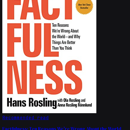
Recommended read
Factfulness: Ten Reasons We're Wrong About the World