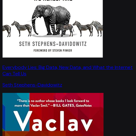
Everybody Lies: Big Data, New Data, and What the Internet
Can Tell Us
Seth Stephens-Davidowitz