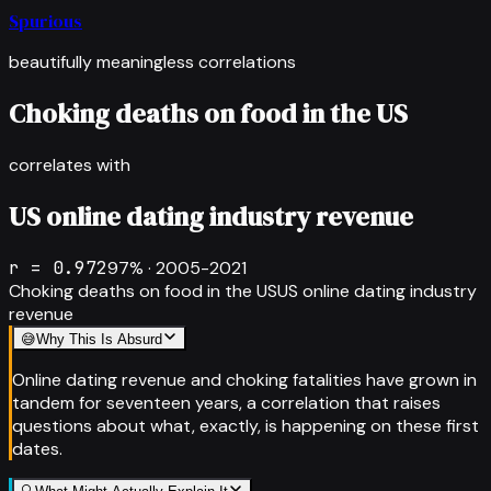
Spurious
beautifully meaningless correlations
Choking deaths on food in the US
correlates with
US online dating industry revenue
r =
0.972
97
% ·
2005-2021
Choking deaths on food in the US
US online dating industry
revenue
😅
Why This Is Absurd
Online dating revenue and choking fatalities have grown in
tandem for seventeen years, a correlation that raises
questions about what, exactly, is happening on these first
dates.