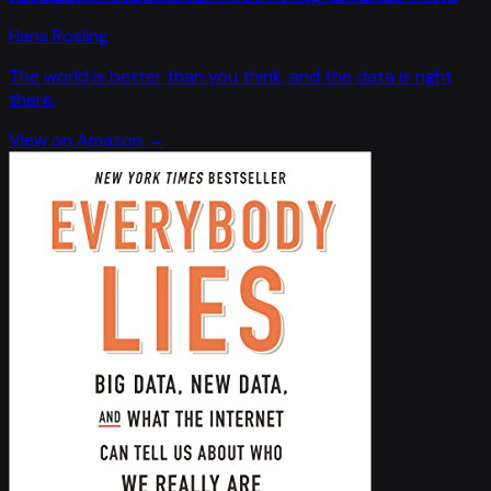
Hans Rosling
The world is better than you think, and the data is right
there.
View on Amazon →