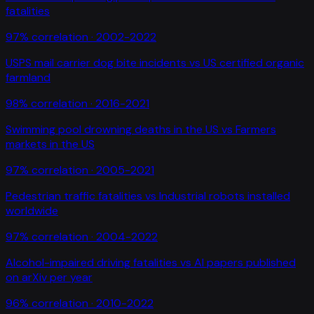
fatalities
97
% correlation ·
2002-2022
USPS mail carrier dog bite incidents
vs
US certified organic
farmland
98
% correlation ·
2016-2021
Swimming pool drowning deaths in the US
vs
Farmers
markets in the US
97
% correlation ·
2005-2021
Pedestrian traffic fatalities
vs
Industrial robots installed
worldwide
97
% correlation ·
2004-2022
Alcohol-impaired driving fatalities
vs
AI papers published
on arXiv per year
96
% correlation ·
2010-2022