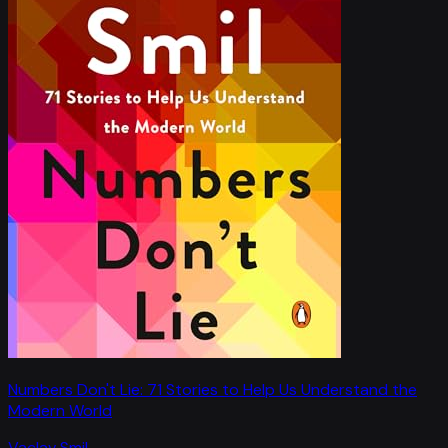
Numbers Don't Lie: 71 Stories to Help Us Understand the
Modern World
Vaclav Smil