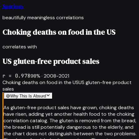
Spurious
beautifully meaningless correlations
Choking deaths on food in the US
correlates with
US gluten-free product sales
r =
0.978
98
% ·
2008-2021
Choking deaths on food in the US
US gluten-free product
sales
😅
Why This Is Absurd
As gluten-free product sales have grown, choking deaths
have risen, adding yet another health food to the choking
correlation catalog. The gluten is removed from the bread,
the bread is still potentially dangerous to the elderly, and
the chart does not distinguish between the two problems.