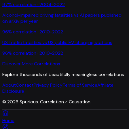
97
% correlation ·
2004-2022
Alcohol-impaired driving fatalities
vs
AI papers published
on arXiv per year
96
% correlation ·
2010-2022
US traffic fatalities
vs
US public EV charging stations
96
% correlation ·
2010-2022
Discover More Correlations
Explore thousands of beautifully meaningless correlations
About
Contact
Privacy Policy
Terms of Service
Affiliate
Disclosure
©
2026
Spurious. Correlation ≠ Causation.
Home