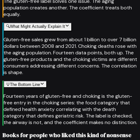
The gluten-free label solves one issue. The aging
population creates another. The coefficient treats both
equally.
🔍
What Might Actually Explain It
Gluten-free sales grew from about 1 billion to over 7 billion
dollars between 2008 and 2021. Choking deaths rose with
the aging population. Fourteen data points, both up. The
gluten-free products and the choking victims are different
consumers addressing different concerns. The correlation
is shape.
💡
The Bottom Line
Fourteen years of gluten-free and choking is the gluten-
free entry in the choking series: the food category that
defined health anxiety correlating with the death
category that defines geriatric risk. The label is checked,
the airway is not, and the coefficient makes no distinction.
Books for people who liked this kind of nonsense