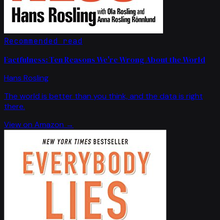
Recommended read
Factfulness: Ten Reasons We're Wrong About the World
Hans Rosling
The world is better than you think, and the data is right
there.
View on Amazon →