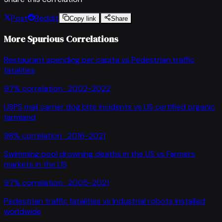
Post
Reddit
Copy link
Share
More Spurious Correlations
Restaurant spending per capita
vs
Pedestrian traffic
fatalities
97
% correlation ·
2002-2022
USPS mail carrier dog bite incidents
vs
US certified organic
farmland
98
% correlation ·
2016-2021
Swimming pool drowning deaths in the US
vs
Farmers
markets in the US
97
% correlation ·
2005-2021
Pedestrian traffic fatalities
vs
Industrial robots installed
worldwide