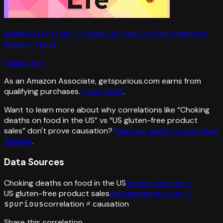
Numbers Don't Lie: 71 Stories to Help Us Understand the
Modern World
Vaclav Smil
As an Amazon Associate, getspurious.com earns from
qualifying purchases.
Learn more
.
Want to learn more about why correlations like “
Choking
deaths on food in the US
” vs “
US gluten-free product
sales
”
don't prove causation?
Read our guide to statistical
thinking
.
Data Sources
Choking deaths on food in the US
wonder.cdc.gov
↗
US gluten-free product sales
packagedfacts.com
↗
spurious
correlation ≠ causation
Share this correlation