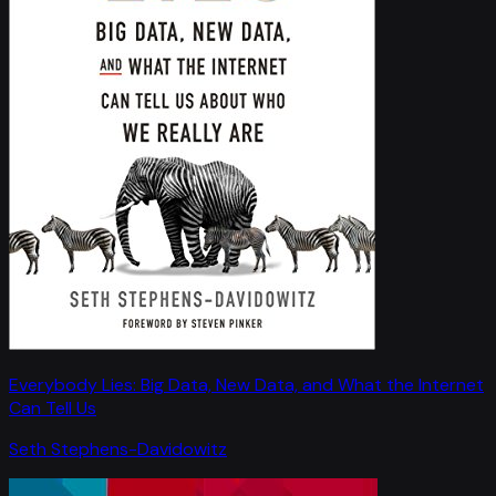
Everybody Lies: Big Data, New Data, and What the Internet
Can Tell Us
Seth Stephens-Davidowitz