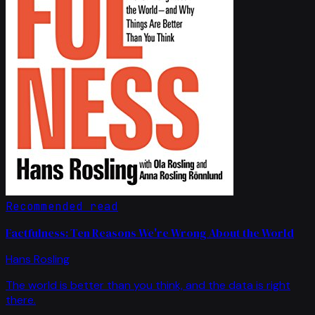
Recommended read
Factfulness: Ten Reasons We're Wrong About the World
Hans Rosling
The world is better than you think, and the data is right
there.