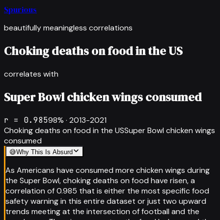
Spurious
beautifully meaningless correlations
Choking deaths on food in the US
correlates with
Super Bowl chicken wings consumed
r =
0.985
98
% ·
2013-2021
Choking deaths on food in the US
Super Bowl chicken wings
consumed
😅
Why This Is Absurd
As Americans have consumed more chicken wings during
the Super Bowl, choking deaths on food have risen, a
correlation of 0.985 that is either the most specific food
safety warning in this entire dataset or just two upward
trends meeting at the intersection of football and the