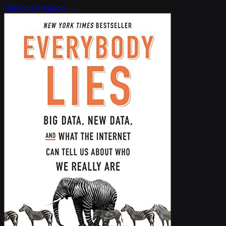
View on Amazon →