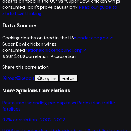
deaths on food in the US
” vs “
Super Bowl chicken wings
consumed
”
don't prove causation?
Read our guide to
statistical thinking
.
Data Sources
Choking deaths on food in the US
wonder.cdc.gov
↗
Super Bowl chicken wings
consumed
nationalchickencouncil.org
↗
spurious
correlation ≠ causation
Share this correlation
Post
Reddit
Copy link
Share
More Spurious Correlations
Restaurant spending per capita
vs
Pedestrian traffic
fatalities
97
% correlation ·
2002-2022
USPS mail carrier dog bite incidents
vs
US certified organic