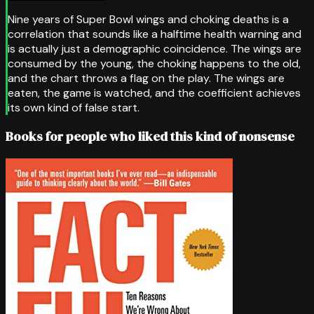
Nine years of Super Bowl wings and choking deaths is a
correlation that sounds like a halftime health warning and
is actually just a demographic coincidence. The wings are
consumed by the young, the choking happens to the old,
and the chart throws a flag on the play. The wings are
eaten, the game is watched, and the coefficient achieves
its own kind of false start.
Books for people who liked this kind of nonsense