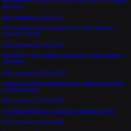
farmland
98
% correlation ·
2016-2021
Swimming pool drowning deaths in the US
vs
Farmers
markets in the US
97
% correlation ·
2005-2021
Pedestrian traffic fatalities
vs
Industrial robots installed
worldwide
97
% correlation ·
2004-2022
Alcohol-impaired driving fatalities
vs
AI papers published
on arXiv per year
96
% correlation ·
2010-2022
US traffic fatalities
vs
US public EV charging stations
96
% correlation ·
2010-2022