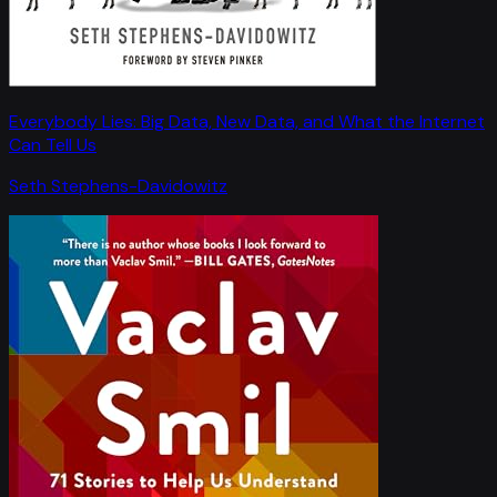
Everybody Lies: Big Data, New Data, and What the Internet
Can Tell Us
Seth Stephens-Davidowitz