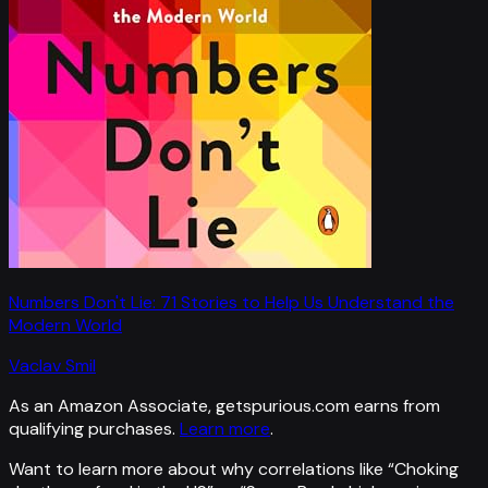
Numbers Don't Lie: 71 Stories to Help Us Understand the
Modern World
Vaclav Smil
As an Amazon Associate, getspurious.com earns from
qualifying purchases.
Learn more
.
Want to learn more about why correlations like “
Choking