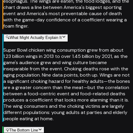
esophagus. The wings are eaten, the food lodges, and the
chart draws a line between America's biggest sporting
event and America's most preventable cause of death
with the game-day confidence of a coefficient wearing a
foam finger.
🔍
What Might Actually Explain It
Super Bowl chicken wing consumption grew from about
1.23 billion wings in 2013 to over 1.45 billion by 2021, as the
game's audience grew and wing culture became
inseparable from the event. Choking deaths rose with the
aging population. Nine data points, both up. Wings are not
a significant choking hazard for healthy adults—the bones
are a greater concern than the meat—but the correlation
between a food-centric event and food-related deaths
produces a coefficient that looks more alarming than it is.
The wing consumers and the choking victims are largely
different populations: young adults at parties and elderly
people eating at home.
💡
The Bottom Line