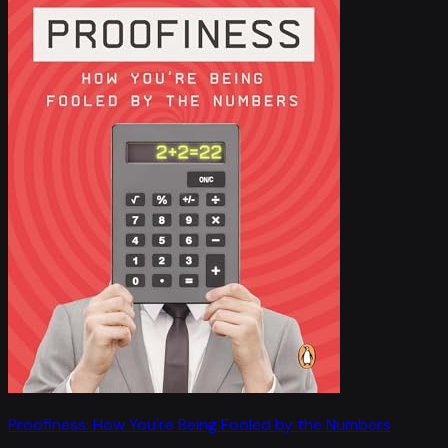
Proofiness: How You're Being Fooled by the Numbers