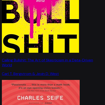
Calling Bullshit: The Art of Skepticism in a Data-Driven
World
Carl T. Bergstrom & Jevin D. West