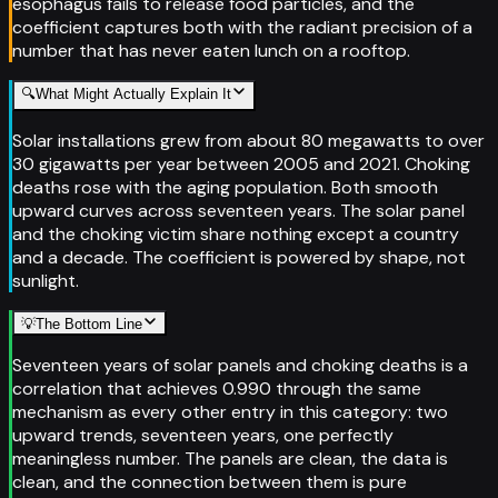
esophagus fails to release food particles, and the
coefficient captures both with the radiant precision of a
number that has never eaten lunch on a rooftop.
🔍
What Might Actually Explain It
Solar installations grew from about 80 megawatts to over
30 gigawatts per year between 2005 and 2021. Choking
deaths rose with the aging population. Both smooth
upward curves across seventeen years. The solar panel
and the choking victim share nothing except a country
and a decade. The coefficient is powered by shape, not
sunlight.
💡
The Bottom Line
Seventeen years of solar panels and choking deaths is a
correlation that achieves 0.990 through the same
mechanism as every other entry in this category: two
upward trends, seventeen years, one perfectly
meaningless number. The panels are clean, the data is
clean, and the connection between them is pure