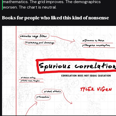
mathematics. The grid improves. The demographics
worsen. The chart is neutral.
Books for people who liked this kind of nonsense