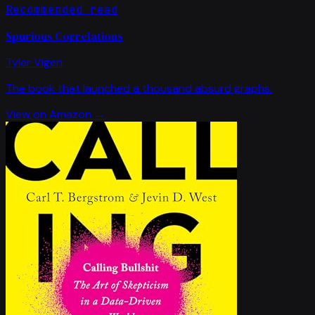
Recommended read
Spurious Correlations
Tyler Vigen
The book that launched a thousand absurd graphs.
View on Amazon →