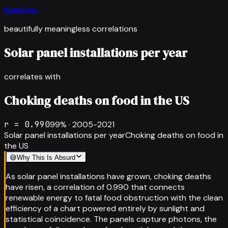
Spurious
beautifully meaningless correlations
Solar panel installations per year
correlates with
Choking deaths on food in the US
r =
0.990
99
% ·
2005-2021
Solar panel installations per year
Choking deaths on food in
the US
😅
Why This Is Absurd
As solar panel installations have grown, choking deaths
have risen, a correlation of 0.990 that connects
renewable energy to fatal food obstruction with the clean
efficiency of a chart powered entirely by sunlight and
statistical coincidence. The panels capture photons, the