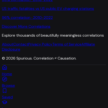
US traffic fatalities
vs
US public EV charging stations
96
% correlation ·
2010-2022
Discover More Correlations
Explore thousands of beautifully meaningless correlations
About
Contact
Privacy Policy
Terms of Service
Affiliate
Disclosure
©
2026
Spurious. Correlation ≠ Causation.
Home
Browse
Saved