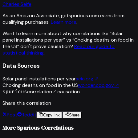
Charles Seife
As an Amazon Associate, getspurious.com earns from
qualifying purchases.
Learn more
.
Want to learn more about why correlations like “
Solar
panel installations per year
” vs “
Choking deaths on food in
the US
”
don't prove causation?
Read our guide to
statistical thinking
.
Data Sources
Solar panel installations per year
seia.org
↗
Choking deaths on food in the US
wonder.cdc.gov
↗
spurious
correlation ≠ causation
Share this correlation
Post
Reddit
Copy link
Share
More Spurious Correlations