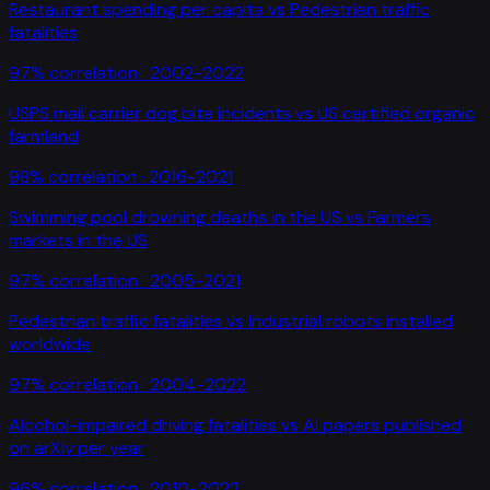
Restaurant spending per capita
vs
Pedestrian traffic
fatalities
97
% correlation ·
2002-2022
USPS mail carrier dog bite incidents
vs
US certified organic
farmland
98
% correlation ·
2016-2021
Swimming pool drowning deaths in the US
vs
Farmers
markets in the US
97
% correlation ·
2005-2021
Pedestrian traffic fatalities
vs
Industrial robots installed
worldwide
97
% correlation ·
2004-2022
Alcohol-impaired driving fatalities
vs
AI papers published
on arXiv per year
96
% correlation ·
2010-2022