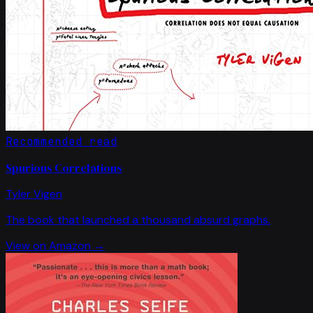
Recommended read
Spurious Correlations
Tyler Vigen
The book that launched a thousand absurd graphs.
View on Amazon →