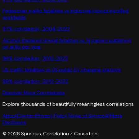
Pedestrian traffic fatalities
vs
Industrial robots installed
worldwide
97
% correlation ·
2004-2022
Alcohol-impaired driving fatalities
vs
AI papers published
on arXiv per year
96
% correlation ·
2010-2022
US traffic fatalities
vs
US public EV charging stations
96
% correlation ·
2010-2022
Discover More Correlations
Explore thousands of beautifully meaningless correlations
About
Contact
Privacy Policy
Terms of Service
Affiliate
Disclosure
©
2026
Spurious. Correlation ≠ Causation.