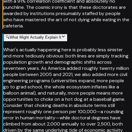
with a 91% correlation coefficient and absolutely no
punchline. The cosmic irony is that these doctorates are
awarded by institutions presumably staffed by people
who have mastered the art of not dying while eating in the
cafeteria.
🔍
What Might Actually Explain It
What's actually happening here is probably less sinister
and more tediously obvious: both lines are simply tracking
population growth and demographic shifts across
seventeen years. As America added roughly twenty million
people between 2005 and 2021, we also added more civil
engineering programs (universities expand, more people
go to grad school, the whole ecosystem inflates like a
balloon animal), and naturally, more people means more
opportunities to choke on a hot dog at a baseball game.
Consider that choking deaths in absolute terms still
represent roughly one person per 100,000—a rounding
error in human mortality—while doctoral degrees have
climbed from about 2,000 annually to over 2,500, both
driven by the same underlying tide of economic activity