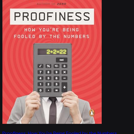
Proofiness: How You're Being Fooled by the Numbers