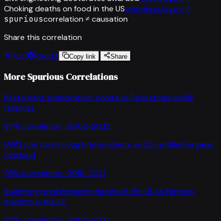
Choking deaths on food in the US
wonder.cdc.gov
↗
spurious
correlation ≠ causation
Share this correlation
Post
Reddit
Copy link
Share
More Spurious Correlations
Restaurant spending per capita
vs
Pedestrian traffic
fatalities
97
% correlation ·
2002-2022
USPS mail carrier dog bite incidents
vs
US certified organic
farmland
98
% correlation ·
2016-2021
Swimming pool drowning deaths in the US
vs
Farmers
markets in the US
97
% correlation ·
2005-2021