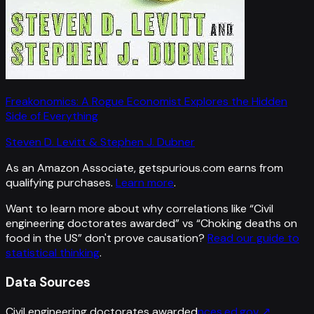
Freakonomics: A Rogue Economist Explores the Hidden
Side of Everything
Steven D. Levitt & Stephen J. Dubner
As an Amazon Associate, getspurious.com earns from
qualifying purchases.
Learn more
.
Want to learn more about why correlations like “
Civil
engineering doctorates awarded
” vs “
Choking deaths on
food in the US
”
don't prove causation?
Read our guide to
statistical thinking
.
Data Sources
Civil engineering doctorates awarded
nces.ed.gov
↗