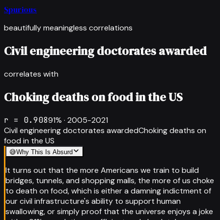
Spurious
beautifully meaningless correlations
Civil engineering doctorates awarded
correlates with
Choking deaths on food in the US
r =
0.908
91
% ·
2005-2021
Civil engineering doctorates awarded
Choking deaths on
food in the US
😅
Why This Is Absurd
It turns out that the more Americans we train to build
bridges, tunnels, and shopping malls, the more of us choke
to death on food, which is either a damning indictment of
our civil infrastructure's ability to support human
swallowing, or simply proof that the universe enjoys a joke