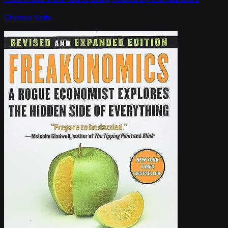
Charles Seife