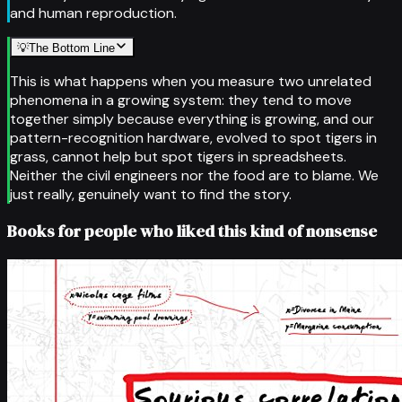
and human reproduction.
💡
The Bottom Line
This is what happens when you measure two unrelated
phenomena in a growing system: they tend to move
together simply because everything is growing, and our
pattern-recognition hardware, evolved to spot tigers in
grass, cannot help but spot tigers in spreadsheets.
Neither the civil engineers nor the food are to blame. We
just really, genuinely want to find the story.
Books for people who liked this kind of nonsense