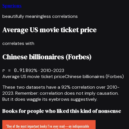
Spurious
beautifully meaningless correlations
Average US movie ticket price
correlates with
Chinese billionaires (Forbes)
r =
0.918
92
% ·
2010-2023
Average US movie ticket price
Chinese billionaires (Forbes)
These two datasets have a
92
% correlation over
2010-
2023
.
Remember: correlation does not imply causation.
But it does waggle its eyebrows suggestively.
Books for people who liked this kind of nonsense