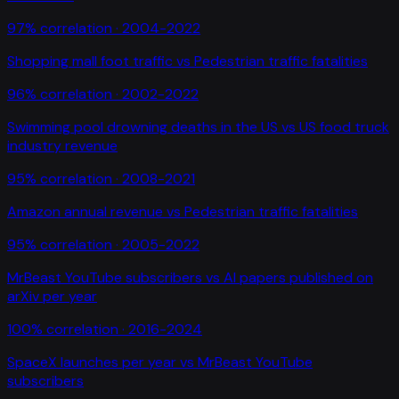
97
% correlation ·
2004-2022
Shopping mall foot traffic
vs
Pedestrian traffic fatalities
96
% correlation ·
2002-2022
Swimming pool drowning deaths in the US
vs
US food truck
industry revenue
95
% correlation ·
2008-2021
Amazon annual revenue
vs
Pedestrian traffic fatalities
95
% correlation ·
2005-2022
MrBeast YouTube subscribers
vs
AI papers published on
arXiv per year
100
% correlation ·
2016-2024
SpaceX launches per year
vs
MrBeast YouTube
subscribers