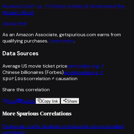
Numbers Don't Lie: 71 Stories to Help Us Understand the
Modern World
Vaclav Smil
As an Amazon Associate, getspurious.com earns from
qualifying purchases.
Learn more
.
Data Sources
Average US movie ticket price
natoonline.org
↗
Chinese billionaires (Forbes)
en.wikipedia.org
↗
spurious
correlation ≠ causation
Share this correlation
Post
Reddit
Copy link
Share
More Spurious Correlations
Pedestrian traffic fatalities
vs
Industrial robots installed
worldwide