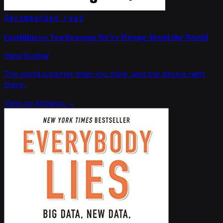
Recommended read
Factfulness: Ten Reasons We're Wrong About the World
Hans Rosling
The world is better than you think, and the data is right
there.
View on Amazon →