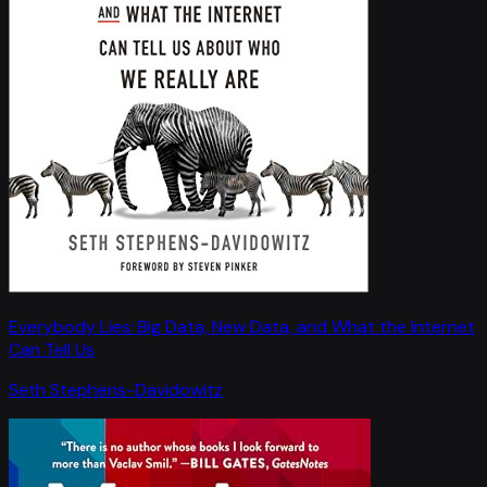
Everybody Lies: Big Data, New Data, and What the Internet
Can Tell Us
Seth Stephens-Davidowitz