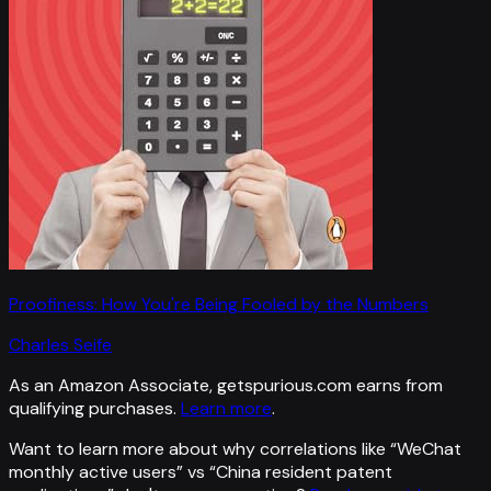
Proofiness: How You're Being Fooled by the Numbers
Charles Seife
As an Amazon Associate, getspurious.com earns from
qualifying purchases.
Learn more
.
Want to learn more about why correlations like “
WeChat
monthly active users
” vs “
China resident patent