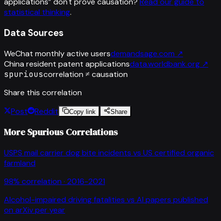
applications
”
don't prove causation?
Read our guide to
statistical thinking
.
Data Sources
WeChat monthly active users
demandsage.com
↗
China resident patent applications
data.worldbank.org
↗
spurious
correlation ≠ causation
Share this correlation
Post
Reddit
Copy link
Share
More Spurious Correlations
USPS mail carrier dog bite incidents
vs
US certified organic
farmland
98
% correlation ·
2016-2021
Alcohol-impaired driving fatalities
vs
AI papers published
on arXiv per year