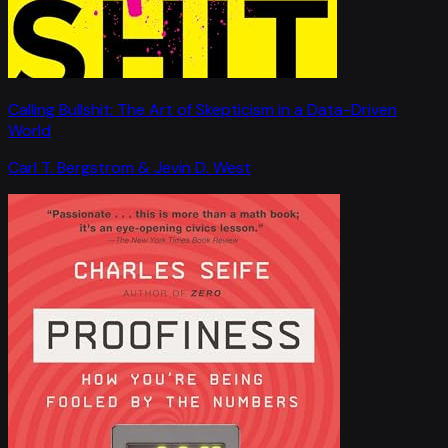
Calling Bullshit: The Art of Skepticism in a Data-Driven
World
Carl T. Bergstrom & Jevin D. West