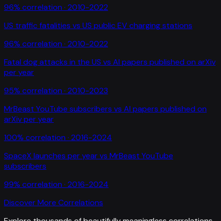
96
% correlation ·
2010-2022
US traffic fatalities
vs
US public EV charging stations
96
% correlation ·
2010-2022
Fatal dog attacks in the US
vs
AI papers published on arXiv
per year
95
% correlation ·
2010-2023
MrBeast YouTube subscribers
vs
AI papers published on
arXiv per year
100
% correlation ·
2016-2024
SpaceX launches per year
vs
MrBeast YouTube
subscribers
99
% correlation ·
2016-2024
Discover More Correlations
Explore thousands of beautifully meaningless correlations