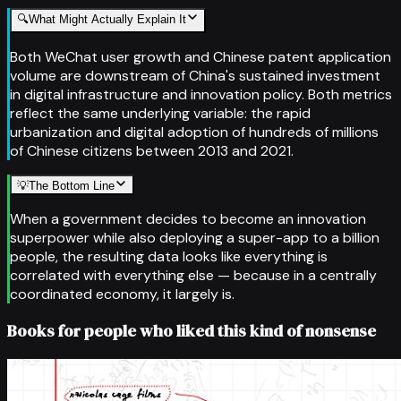
🔍
What Might Actually Explain It
Both WeChat user growth and Chinese patent application
volume are downstream of China's sustained investment
in digital infrastructure and innovation policy. Both metrics
reflect the same underlying variable: the rapid
urbanization and digital adoption of hundreds of millions
of Chinese citizens between 2013 and 2021.
💡
The Bottom Line
When a government decides to become an innovation
superpower while also deploying a super-app to a billion
people, the resulting data looks like everything is
correlated with everything else — because in a centrally
coordinated economy, it largely is.
Books for people who liked this kind of nonsense