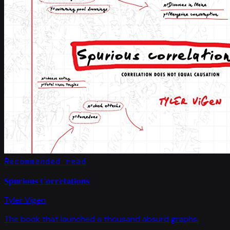
Recommended read
Spurious Correlations
Tyler Vigen
The book that launched a thousand absurd graphs.