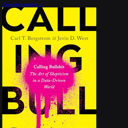
View on Amazon →