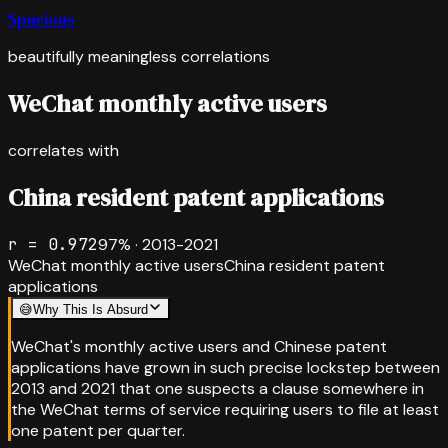
Spurious
beautifully meaningless correlations
WeChat monthly active users
correlates with
China resident patent applications
r =
0.972
97
% ·
2013-2021
WeChat monthly active users
China resident patent
applications
😅
Why This Is Absurd
WeChat's monthly active users and Chinese patent
applications have grown in such precise lockstep between
2013 and 2021 that one suspects a clause somewhere in
the WeChat terms of service requiring users to file at least
one patent per quarter.