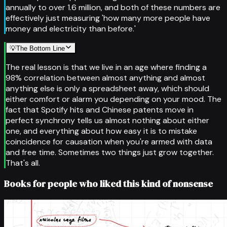
annually to over 1.6 million, and both of these numbers are
effectively just measuring 'how many more people have
money and electricity than before.'
💡
The Bottom Line
The real lesson is that we live in an age where finding a
98% correlation between almost anything and almost
anything else is only a spreadsheet away, which should
either comfort or alarm you depending on your mood. The
fact that Spotify hits and Chinese patents move in
perfect synchrony tells us almost nothing about either
one, and everything about how easy it is to mistake
coincidence for causation when you're armed with data
and free time. Sometimes two things just grow together.
That's all.
Books for people who liked this kind of nonsense