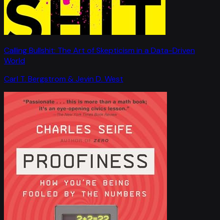
Calling Bullshit: The Art of Skepticism in a Data-Driven
World
Carl T. Bergstrom & Jevin D. West