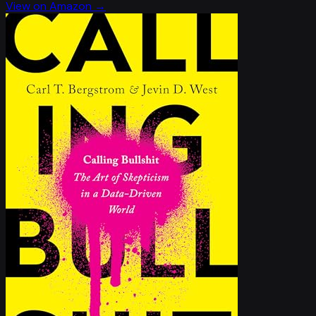
View on Amazon →