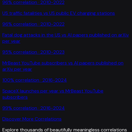
96
% correlation ·
2010-2022
US traffic fatalities
vs
US public EV charging stations
96
% correlation ·
2010-2022
Fatal dog attacks in the US
vs
AI papers published on arXiv
per year
95
% correlation ·
2010-2023
MrBeast YouTube subscribers
vs
AI papers published on
arXiv per year
100
% correlation ·
2016-2024
SpaceX launches per year
vs
MrBeast YouTube
subscribers
99
% correlation ·
2016-2024
Discover More Correlations
Explore thousands of beautifully meaningless correlations