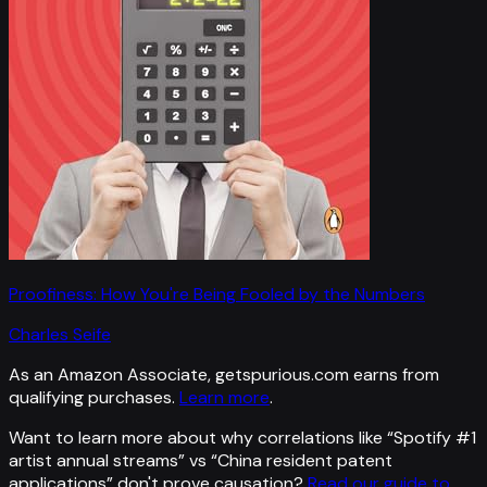
Proofiness: How You're Being Fooled by the Numbers
Charles Seife
As an Amazon Associate, getspurious.com earns from
qualifying purchases.
Learn more
.
Want to learn more about why correlations like “
Spotify #1
artist annual streams
” vs “
China resident patent
applications
”
don't prove causation?
Read our guide to