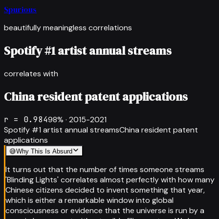
Spurious
beautifully meaningless correlations
Spotify #1 artist annual streams
correlates with
China resident patent applications
r =
0.984
98
% ·
2015-2021
Spotify #1 artist annual streams
China resident patent
applications
😅
Why This Is Absurd
It turns out that the number of times someone streams
'Blinding Lights' correlates almost perfectly with how many
Chinese citizens decided to invent something that year,
which is either a remarkable window into global
consciousness or evidence that the universe is run by a