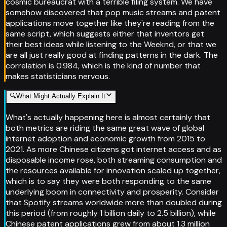
cosmic bureaucrat with a terrible filing system. We have
somehow discovered that pop music streams and patent
applications move together like they're reading from the
same script, which suggests either that inventors get
their best ideas while listening to the Weeknd, or that we
are all just really good at finding patterns in the dark. The
correlation is 0.984, which is the kind of number that
makes statisticians nervous.
🔍
What Might Actually Explain It
What's actually happening here is almost certainly that
both metrics are riding the same great wave of global
internet adoption and economic growth from 2015 to
2021. As more Chinese citizens got internet access and as
disposable income rose, both streaming consumption and
the resources available for innovation scaled up together,
which is to say they were both responding to the same
underlying boom in connectivity and prosperity. Consider
that Spotify streams worldwide more than doubled during
this period (from roughly 1 billion daily to 2.5 billion), while
Chinese patent applications grew from about 1.3 million