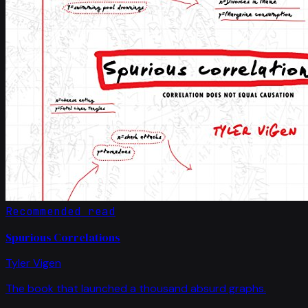
Recommended read
Spurious Correlations
Tyler Vigen
The book that launched a thousand absurd graphs.