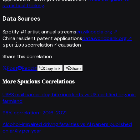
statistical thinking
.
Data Sources
Spotify #1 artist annual streams
en.wikipedia.org
↗
China resident patent applications
data.worldbank.org
↗
spurious
correlation ≠ causation
Share this correlation
Post
Reddit
Copy link
Share
More Spurious Correlations
USPS mail carrier dog bite incidents
vs
US certified organic
farmland
98
% correlation ·
2016-2021
Alcohol-impaired driving fatalities
vs
AI papers published
on arXiv per year