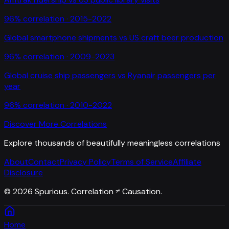
96
% correlation ·
2015-2022
Global smartphone shipments
vs
US craft beer production
96
% correlation ·
2009-2023
Global cruise ship passengers
vs
Ryanair passengers per
year
96
% correlation ·
2010-2022
Discover More Correlations
Explore thousands of beautifully meaningless correlations
About
Contact
Privacy Policy
Terms of Service
Affiliate
Disclosure
©
2026
Spurious. Correlation ≠ Causation.
Home