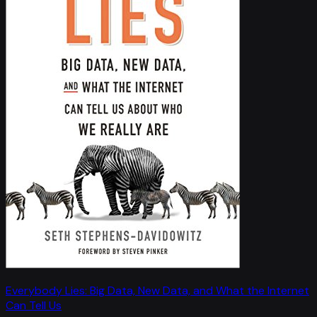
Everybody Lies: Big Data, New Data, and What the Internet
Can Tell Us