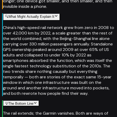
longer; one device got smaller, and then smaller, and then
invisible inside a phone.
🔍
What Might Actually Explain It
China's high-speed rail network grew from zero in 2008 to
over 42,000 km by 2022, a scale greater than the rest of
the world combined, with the Beijing-Shanghai line alone
carrying over 330 million passengers annually. Standalone
GPS ownership peaked around 2009 at over 65% of US
adults and collapsed to under 10% by 2022 as
smartphones absorbed the function, which was itself the
single fastest technology substitution of the 2010s. The
two trends share nothing causally but everything
temporally — both are stories of the exact same 15-year
window in which one infrastructure was built on the
ground and another infrastructure moved into pockets,
and both rewrote how people find their way.
💡
The Bottom Line
The rail extends; the Garmin vanishes. Both are ways of