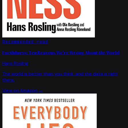
Recommended read
Factfulness: Ten Reasons We're Wrong About the World
Hans Rosling
The world is better than you think, and the data is right
there.
View on Amazon →