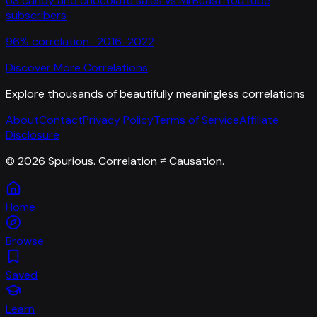
US candy and chocolate sales
vs
MrBeast YouTube
subscribers
96
% correlation ·
2016-2022
Discover More Correlations
Explore thousands of beautifully meaningless correlations
About
Contact
Privacy Policy
Terms of Service
Affiliate
Disclosure
©
2026
Spurious. Correlation ≠ Causation.
Home
Browse
Saved
Learn