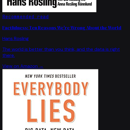
Recommended read
Factfulness: Ten Reasons We're Wrong About the World
Hans Rosling
The world is better than you think, and the data is right
there.
View on Amazon →