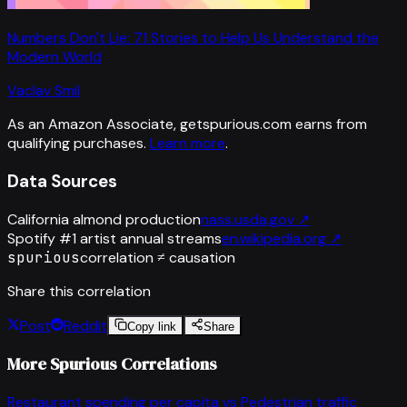
Numbers Don't Lie: 71 Stories to Help Us Understand the
Modern World
Vaclav Smil
As an Amazon Associate, getspurious.com earns from
qualifying purchases.
Learn more
.
Data Sources
California almond production
nass.usda.gov
↗
Spotify #1 artist annual streams
en.wikipedia.org
↗
spurious
correlation ≠ causation
Share this correlation
Post
Reddit
Copy link
Share
More Spurious Correlations
Restaurant spending per capita
vs
Pedestrian traffic