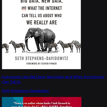
Everybody Lies: Big Data, New Data, and What the Internet
Can Tell Us
Seth Stephens-Davidowitz