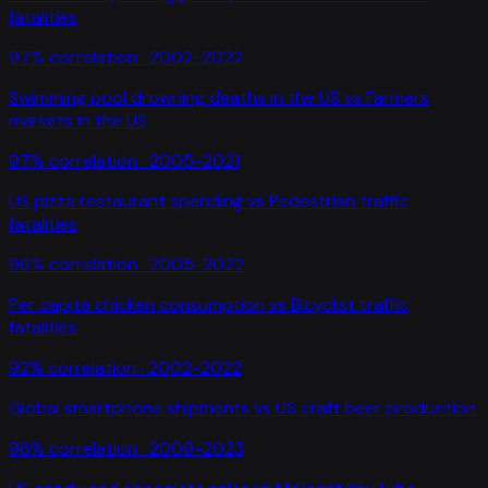
fatalities
97
% correlation ·
2002-2022
Swimming pool drowning deaths in the US
vs
Farmers
markets in the US
97
% correlation ·
2005-2021
US pizza restaurant spending
vs
Pedestrian traffic
fatalities
96
% correlation ·
2005-2022
Per capita chicken consumption
vs
Bicyclist traffic
fatalities
92
% correlation ·
2002-2022
Global smartphone shipments
vs
US craft beer production
96
% correlation ·
2009-2023