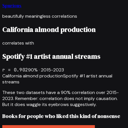
Spurious
beautifully meaningless correlations
California almond production
correlates with
Spotify #1 artist annual streams
r =
0.902
90
% ·
2015-2023
California almond production
Spotify #1 artist annual
streams
These two datasets have a
90
% correlation over
2015-
2023
.
Remember: correlation does not imply causation.
But it does waggle its eyebrows suggestively.
Books for people who liked this kind of nonsense