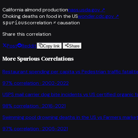
California almond production
nass.usda.gov
↗
Choking deaths on food in the US
wonder.cdc.gov
↗
spurious
correlation ≠ causation
Share this correlation
Post
Reddit
Copy link
Share
More Spurious Correlations
Restaurant spending per capita
vs
Pedestrian traffic fataliti
97
% correlation ·
2002-2022
USPS mail carrier dog bite incidents
vs
US certified organic 
98
% correlation ·
2016-2021
Swimming pool drowning deaths in the US
vs
Farmers market
97
% correlation ·
2005-2021