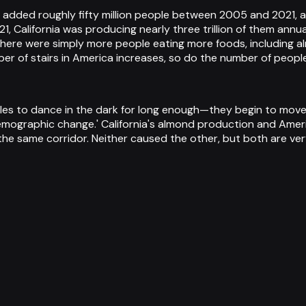
 added roughly fifty million people between 2005 and 2021, a
, California was producing nearly three trillion of them annua
here were simply more people eating more foods, including a
ber of stairs in America increases, so do the number of peopl
es to dance in the dark for long enough—they begin to move 
'demographic change.' California's almond production and Ame
 same corridor. Neither caused the other, but both are very,