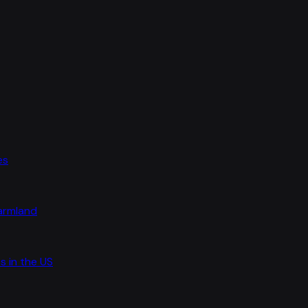
es
farmland
s in the US