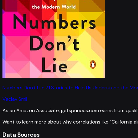
Numbers Don't Lie: 71 Stories to Help Us Understand the M
Vaclav Smil
As an Amazon Associate, getspurious.com earns from qualif
Want to learn more about why correlations like “
California 
Data Sources