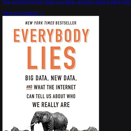
The world is better than you think, and the data is right ther
View on Amazon →