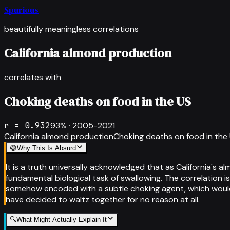
Spurious
beautifully meaningless correlations
California almond production
correlates with
Choking deaths on food in the US
r =
0.932
93
% ·
2005-2021
California almond production
Choking deaths on food in the
😅
Why This Is Absurd
It is a truth universally acknowledged that as California's
fundamental biological task of swallowing. The correlation is
somehow encoded with a subtle choking agent, which would 
have decided to waltz together for no reason at all.
🔍
What Might Actually Explain It