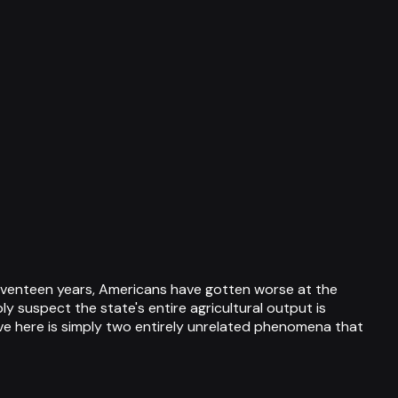
 seventeen years, Americans have gotten worse at the
ly suspect the state's entire agricultural output is
e here is simply two entirely unrelated phenomena that