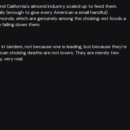
nd California's almond industry scaled up to feed them.
lly (enough to give every American a small handful).
lmonds, which are genuinely among the choking-est foods a
e falling down them.
in tandem, not because one is leading, but because they're
rican choking deaths are not lovers. They are merely two
 very real.