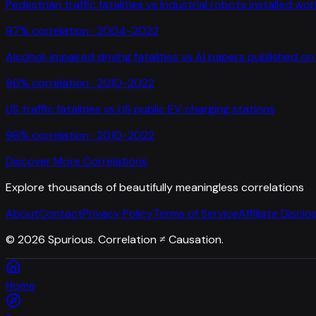
Pedestrian traffic fatalities
vs
Industrial robots installed wo
97
% correlation ·
2004-2022
Alcohol-impaired driving fatalities
vs
AI papers published on 
96
% correlation ·
2010-2022
US traffic fatalities
vs
US public EV charging stations
96
% correlation ·
2010-2022
Discover More Correlations
Explore thousands of beautifully meaningless correlations
About
Contact
Privacy Policy
Terms of Service
Affiliate Disclo
©
2026
Spurious. Correlation ≠ Causation.
Home