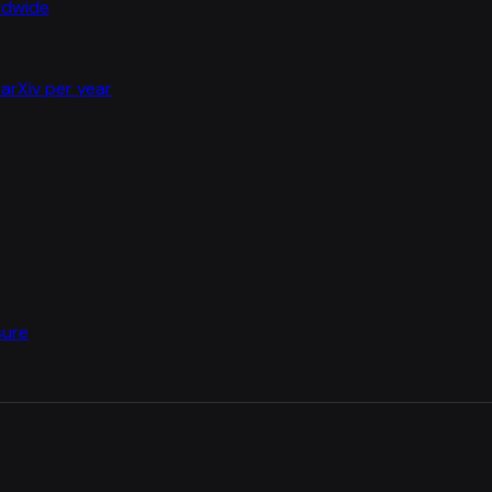
rldwide
arXiv per year
sure