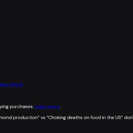
odern World
ying purchases.
Learn more
.
almond production
” vs “
Choking deaths on food in the US
”
don