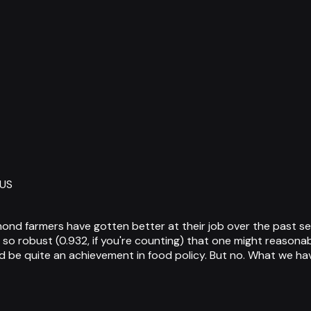
 US
 almond farmers have gotten better at their job over the past
 so robust (0.932, if you're counting) that one might reasonab
be quite an achievement in food policy. But no. What we hav