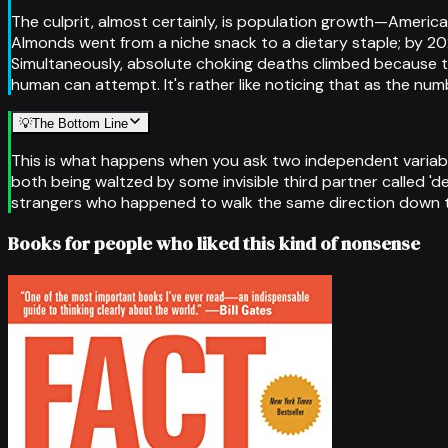
The culprit, almost certainly, is population growth—America
Almonds went from a niche snack to a dietary staple; by 2021
Simultaneously, absolute choking deaths climbed because t
human can attempt. It's rather like noticing that as the num
💡
The Bottom Line
This is what happens when you ask two independent variabl
both being waltzed by some invisible third partner called 
strangers who happened to walk the same direction down the
Books for people who liked this kind of nonsense