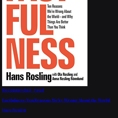
Recommended read
Factfulness: Ten Reasons We're Wrong About the World
Hans Rosling