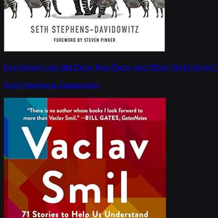
Everybody Lies: Big Data, New Data, and What the Internet C
Seth Stephens-Davidowitz