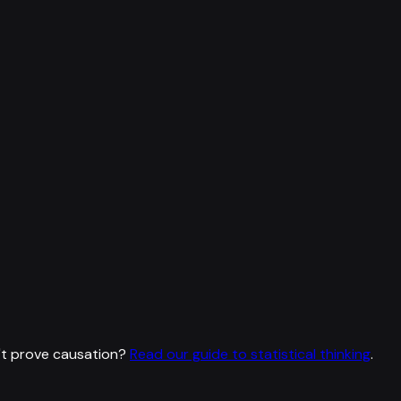
't prove causation?
Read our guide to statistical thinking
.