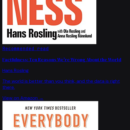
Recommended read
Factfulness: Ten Reasons We're Wrong About the World
Hans Rosling
The world is better than you think, and the data is right
there.
View on Amazon →