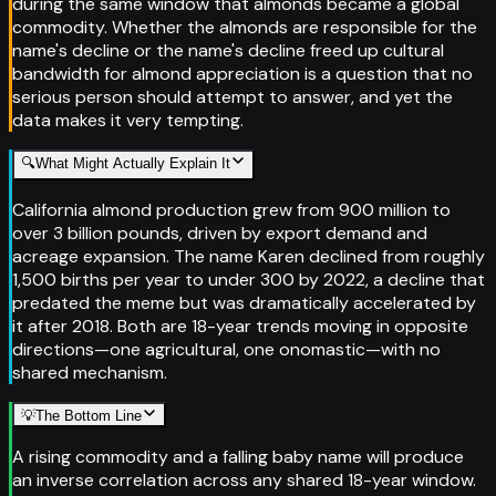
during the same window that almonds became a global
commodity. Whether the almonds are responsible for the
name's decline or the name's decline freed up cultural
bandwidth for almond appreciation is a question that no
serious person should attempt to answer, and yet the
data makes it very tempting.
🔍
What Might Actually Explain It
California almond production grew from 900 million to
over 3 billion pounds, driven by export demand and
acreage expansion. The name Karen declined from roughly
1,500 births per year to under 300 by 2022, a decline that
predated the meme but was dramatically accelerated by
it after 2018. Both are 18-year trends moving in opposite
directions—one agricultural, one onomastic—with no
shared mechanism.
💡
The Bottom Line
A rising commodity and a falling baby name will produce
an inverse correlation across any shared 18-year window.