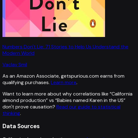
Numbers Don't Lie: 71 Stories to Help Us Understand the
Modern World
Vaclav Smil
As an Amazon Associate, getspurious.com earns from
qualifying purchases.
Learn more
.
Want to learn more about why correlations like “
California
almond production
” vs “
Babies named Karen in the US
”
don't prove causation?
Read our guide to statistical
thinking
.
Data Sources