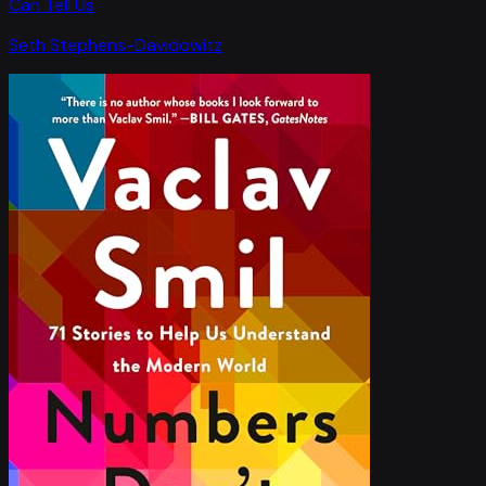
Can Tell Us
Seth Stephens-Davidowitz