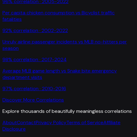
96
% correlation ·
2005-2022
Per capita chicken consumption
vs
Bicyclist traffic
fatalities
92
% correlation ·
2002-2022
Unruly airline passenger incidents
vs
MLB no-hitters per
season
98
% correlation ·
2017-2024
Average MLB game length
vs
Snake bite emergency
department visits
97
% correlation ·
2010-2016
Discover More Correlations
Explore thousands of beautifully meaningless correlations
About
Contact
Privacy Policy
Terms of Service
Affiliate
Disclosure