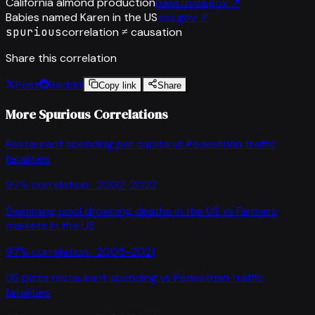
California almond production
nass.usda.gov
↗
Babies named Karen in the US
ssa.gov
↗
spurious
correlation ≠ causation
Share this correlation
Post
Reddit
Copy link
Share
More Spurious Correlations
Restaurant spending per capita
vs
Pedestrian traffic
fatalities
97
% correlation ·
2002-2022
Swimming pool drowning deaths in the US
vs
Farmers
markets in the US
97
% correlation ·
2005-2021
US pizza restaurant spending
vs
Pedestrian traffic
fatalities