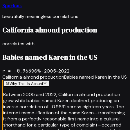
Spurious
beautifully meaningless correlations
California almond production
correlates with
Babies named Karen in the US
r =
-0.963
96
% ·
2005-2022
California almond production
Babies named Karen in the US
😅
Why This Is Absurd
Between 2005 and 2022, California almond production
grew while babies named Karen declined, producing an
inverse correlation of -0.9631 across eighteen years. The
internet meme-ification of the name Karen—transforming
it from a perfectly reasonable first name into a cultural
shorthand for a particular type of complaint—occurred