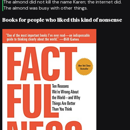
The almond did not kill the name Karen; the internet did.
The almond was busy with other things.
Books for people who liked this kind of nonsense