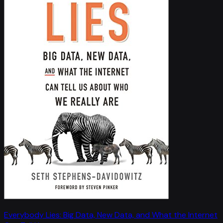
Everybody Lies: Big Data, New Data, and What the Internet