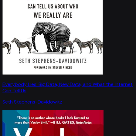
Everybody Lies: Big Data, New Data, and What the Internet
Can Tell Us
Seth Stephens-Davidowitz