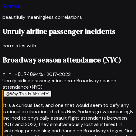
Spurious
beautifully meaningless correlations
Unruly airline passenger incidents
correlates with
Broadway season attendance (NYC)
r =
-0.940
94
% ·
2017-2022
Unruly airline passenger incidents
Broadway season
attendance (NYC)
😅
Why This Is Absurd
It is a curious fact, and one that would seem to defy any
rational explanation, that as New Yorkers grew increasingly
inclined to physically assault flight attendants between
2017 and 2022, they simultaneously lost all interest in
watching people sing and dance on Broadway stages. One