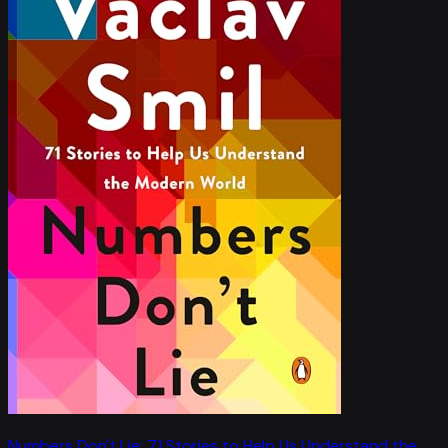
Numbers Don't Lie: 71 Stories to Help Us Understand the