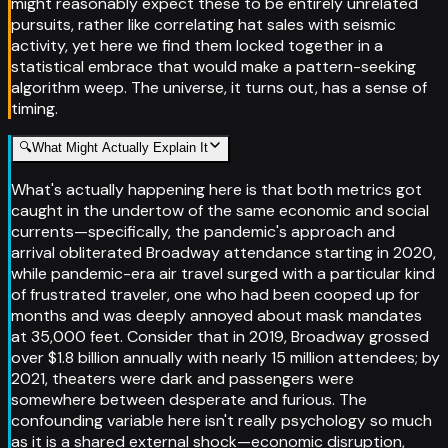
might reasonably expect these to be entirely unrelated
pursuits, rather like correlating hat sales with seismic
activity, yet here we find them locked together in a
statistical embrace that would make a pattern-seeking
algorithm weep. The universe, it turns out, has a sense of
timing.
🔍
What Might Actually Explain It
What's actually happening here is that both metrics got
caught in the undertow of the same economic and social
currents—specifically, the pandemic's approach and
arrival obliterated Broadway attendance starting in 2020,
while pandemic-era air travel surged with a particular kind
of frustrated traveler, one who had been cooped up for
months and was deeply annoyed about mask mandates
at 35,000 feet. Consider that in 2019, Broadway grossed
over $1.8 billion annually with nearly 15 million attendees; by
2021, theaters were dark and passengers were
somewhere between desperate and furious. The
confounding variable here isn't really psychology so much
as it is a shared external shock—economic disruption,