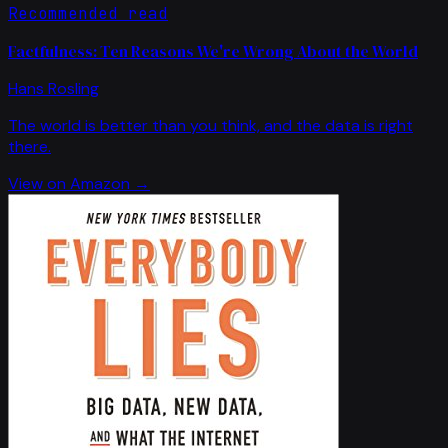
Recommended read
Factfulness: Ten Reasons We're Wrong About the World
Hans Rosling
The world is better than you think, and the data is right
there.
View on Amazon →