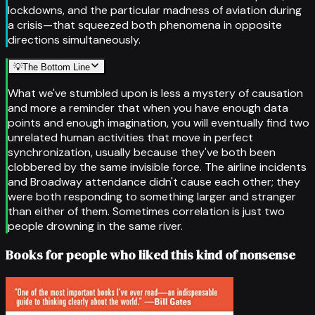
lockdowns, and the particular madness of aviation during
a crisis—that squeezed both phenomena in opposite
directions simultaneously.
💡
The Bottom Line
What we've stumbled upon is less a mystery of causation
and more a reminder that when you have enough data
points and enough imagination, you will eventually find two
unrelated human activities that move in perfect
synchronization, usually because they've both been
clobbered by the same invisible force. The airline incidents
and Broadway attendance didn't cause each other; they
were both responding to something larger and stranger
than either of them. Sometimes correlation is just two
people drowning in the same river.
Books for people who liked this kind of nonsense