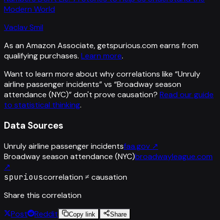
Modern World
Vaclav Smil
As an Amazon Associate, getspurious.com earns from
qualifying purchases.
Learn more
.
Want to learn more about why correlations like “
Unruly
airline passenger incidents
” vs “
Broadway season
attendance (NYC)
”
don't prove causation?
Read our guide
to statistical thinking
.
Data Sources
Unruly airline passenger incidents
faa.gov
↗
Broadway season attendance (NYC)
broadwayleague.com
↗
spurious
correlation ≠ causation
Share this correlation
Post
Reddit
Copy link
Share