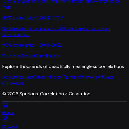
Global cruise ship passengers
vs
Indian films certified per
year
96
% correlation ·
2014-2022
US eSports prize money
vs
US per capita ice cream
consumption
96
% correlation ·
2013-2022
Discover More Correlations
Explore thousands of beautifully meaningless correlations
About
Contact
Privacy Policy
Terms of Service
Affiliate
Disclosure
©
2026
Spurious. Correlation ≠ Causation.
Home
Browse