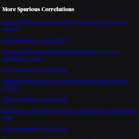
More Spurious Correlations
Unruly airline passenger incidents
vs
MLB no-hitters per
season
98
% correlation ·
2017-2024
Average MLB game length
vs
Snake bite emergency
department visits
97
% correlation ·
2010-2016
National Park visitors
vs
Amusement park ride injuries in
the US
97
% correlation ·
2015-2022
US domestic box office revenue
vs
Indian films certified per
year
97
% correlation ·
2014-2022