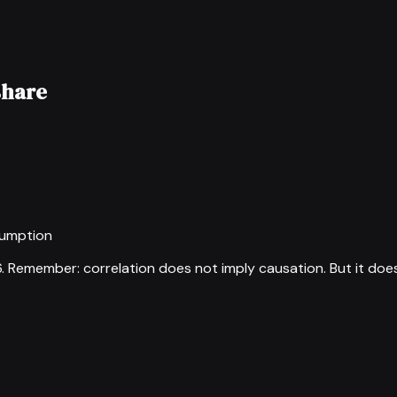
share
sumption
6
.
Remember: correlation does not imply causation. But it doe