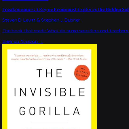
Freakonomics: A Rogue Economist Explores the Hidden Side
Steven D. Levitt & Stephen J. Dubner
The book that made 'what do sumo wrestlers and teachers 
View on Amazon →