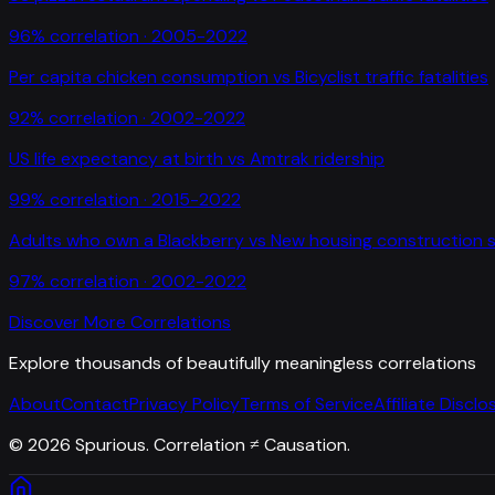
96
% correlation ·
2005-2022
Per capita chicken consumption
vs
Bicyclist traffic fatalities
92
% correlation ·
2002-2022
US life expectancy at birth
vs
Amtrak ridership
99
% correlation ·
2015-2022
Adults who own a Blackberry
vs
New housing construction s
97
% correlation ·
2002-2022
Discover More Correlations
Explore thousands of beautifully meaningless correlations
About
Contact
Privacy Policy
Terms of Service
Affiliate Disclo
©
2026
Spurious. Correlation ≠ Causation.