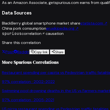
As an Amazon Associate, getspurious.com earns from qualif
Data Sources
BlackBerry global smartphone market share
statista.com
↗
China pork consumption
en.wikipedia.org
↗
spurious
correlation ≠ causation
Share this correlation
Post
Reddit
Copy link
Share
More Spurious Correlations
Restaurant spending per capita
vs
Pedestrian traffic fataliti
97
% correlation ·
2002-2022
Swimming pool drowning deaths in the US
vs
Farmers market
97
% correlation ·
2005-2021
US pizza restaurant spending
vs
Pedestrian traffic fatalities