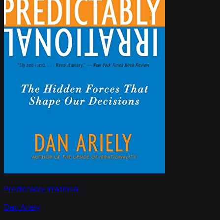
Predictably Irrational
Dan Ariely