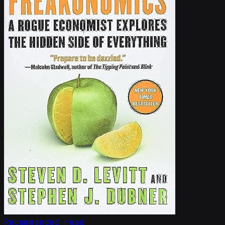
Recommended read