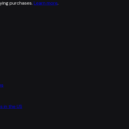
ying purchases.
Learn more
.
es
s in the US