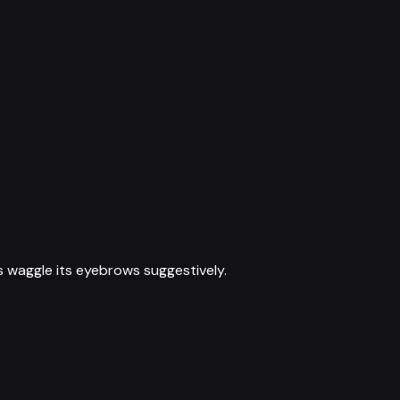
s waggle its eyebrows suggestively.