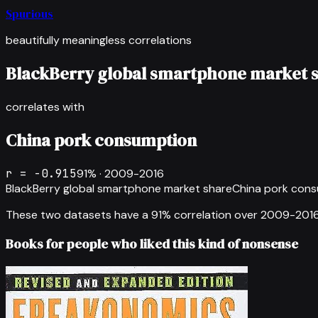
Spurious
beautifully meaningless correlations
BlackBerry global smartphone market 
correlates with
China pork consumption
r =
-0.915
91
% ·
2009-2016
BlackBerry global smartphone market share
China pork con
These two datasets have a
91
% correlation over
2009-201
Books for people who liked this kind of nonsense