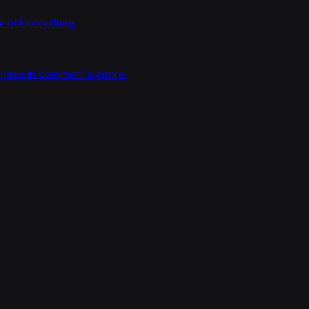
 of Everything
have in common' a genre.