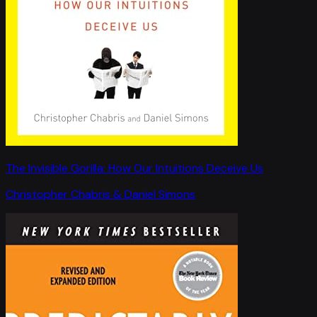
The Invisible Gorilla: How Our Intuitions Deceive Us
Christopher Chabris & Daniel Simons