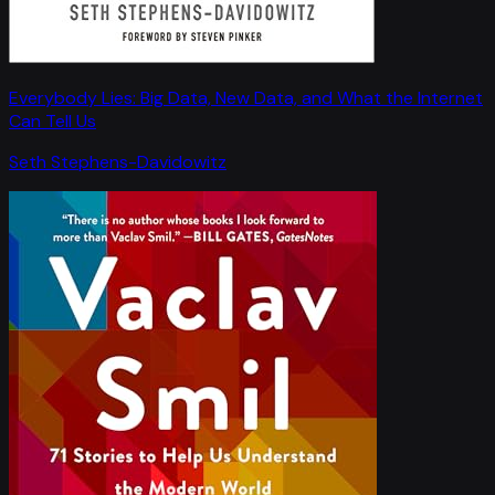
Everybody Lies: Big Data, New Data, and What the Internet
Can Tell Us
Seth Stephens-Davidowitz