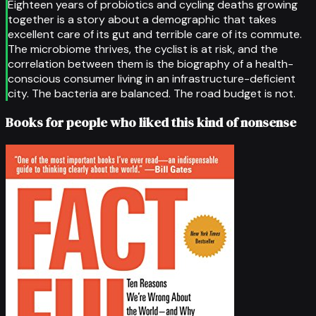
Eighteen years of probiotics and cycling deaths growing
together is a story about a demographic that takes
excellent care of its gut and terrible care of its commute.
The microbiome thrives, the cyclist is at risk, and the
correlation between them is the biography of a health-
conscious consumer living in an infrastructure-deficient
city. The bacteria are balanced. The road budget is not.
Books for people who liked this kind of nonsense