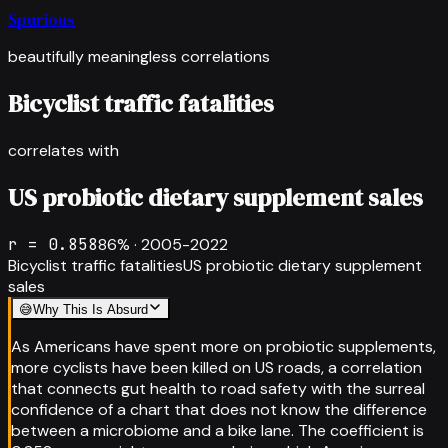
Spurious
beautifully meaningless correlations
Bicyclist traffic fatalities
correlates with
US probiotic dietary supplement sales
r =
0.858
86
% ·
2005-2022
Bicyclist traffic fatalities
US probiotic dietary supplement
sales
😅
Why This Is Absurd
As Americans have spent more on probiotic supplements,
more cyclists have been killed on US roads, a correlation
that connects gut health to road safety with the surreal
confidence of a chart that does not know the difference
between a microbiome and a bike lane. The coefficient is