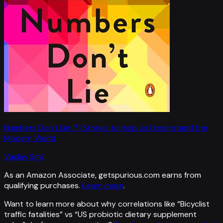
Numbers Don't Lie: 71 Stories to Help Us Understand the
Modern World
Vaclav Smil
As an Amazon Associate, getspurious.com earns from
qualifying purchases.
Learn more
.
Want to learn more about why correlations like “
Bicyclist
traffic fatalities
” vs “
US probiotic dietary supplement