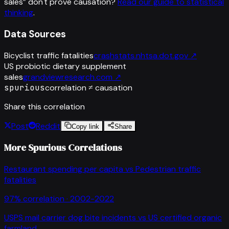
sales
”
don't prove causation?
Read our guide to statistical
thinking
.
Data Sources
Bicyclist traffic fatalities
crashstats.nhtsa.dot.gov
↗
US probiotic dietary supplement
sales
grandviewresearch.com
↗
spurious
correlation ≠ causation
Share this correlation
Post
Reddit
Copy link
Share
More Spurious Correlations
Restaurant spending per capita
vs
Pedestrian traffic
fatalities
97
% correlation ·
2002-2022
USPS mail carrier dog bite incidents
vs
US certified organic
farmland