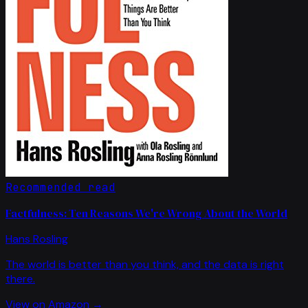
Recommended read
Factfulness: Ten Reasons We're Wrong About the World
Hans Rosling
The world is better than you think, and the data is right
there.
View on Amazon →