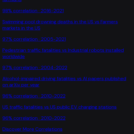
98
% correlation ·
2016-2021
Swimming pool drowning deaths in the US
vs
Farmers
markets in the US
97
% correlation ·
2005-2021
Pedestrian traffic fatalities
vs
Industrial robots installed
worldwide
97
% correlation ·
2004-2022
Alcohol-impaired driving fatalities
vs
AI papers published
on arXiv per year
96
% correlation ·
2010-2022
US traffic fatalities
vs
US public EV charging stations
96
% correlation ·
2010-2022
Discover More Correlations