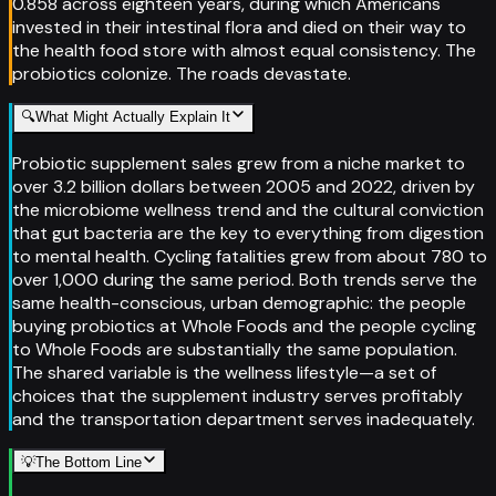
0.858 across eighteen years, during which Americans
invested in their intestinal flora and died on their way to
the health food store with almost equal consistency. The
probiotics colonize. The roads devastate.
🔍
What Might Actually Explain It
Probiotic supplement sales grew from a niche market to
over 3.2 billion dollars between 2005 and 2022, driven by
the microbiome wellness trend and the cultural conviction
that gut bacteria are the key to everything from digestion
to mental health. Cycling fatalities grew from about 780 to
over 1,000 during the same period. Both trends serve the
same health-conscious, urban demographic: the people
buying probiotics at Whole Foods and the people cycling
to Whole Foods are substantially the same population.
The shared variable is the wellness lifestyle—a set of
choices that the supplement industry serves profitably
and the transportation department serves inadequately.
💡
The Bottom Line