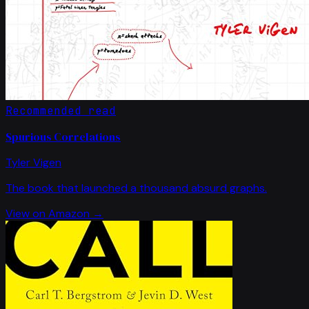
Recommended read
Spurious Correlations
Tyler Vigen
The book that launched a thousand absurd graphs.
View on Amazon →