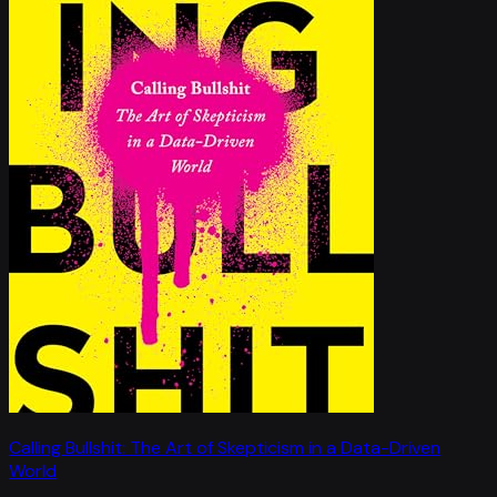
Calling Bullshit: The Art of Skepticism in a Data-Driven
World