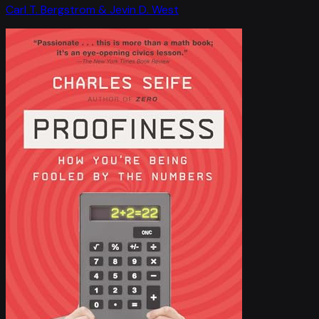
Carl T. Bergstrom & Jevin D. West