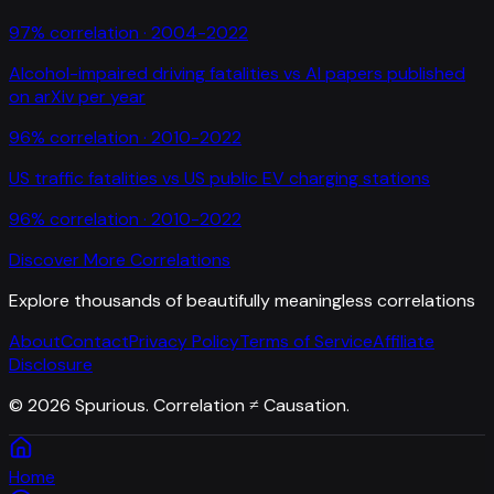
97
% correlation ·
2004-2022
Alcohol-impaired driving fatalities
vs
AI papers published
on arXiv per year
96
% correlation ·
2010-2022
US traffic fatalities
vs
US public EV charging stations
96
% correlation ·
2010-2022
Discover More Correlations
Explore thousands of beautifully meaningless correlations
About
Contact
Privacy Policy
Terms of Service
Affiliate
Disclosure
©
2026
Spurious. Correlation ≠ Causation.
Home