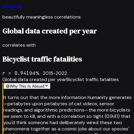
Spurious
beautifully meaningless correlations
Global data created per year
correlates with
Bicyclist traffic fatalities
r =
0.941
94
% ·
2015-2022
Global data created per year
Bicyclist traffic fatalities
😅
Why This Is Absurd
It turns out that the more information humanity generates
—petabytes upon petabytes of cat videos, sensor
readings, and algorithmic predictions—the more bicyclists
we seem to kill, and with a correlation so tight (0.941) that
you'd think someone had deliberately wired these two
phenomena together as a cosmic joke about our species'