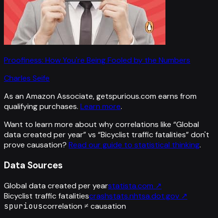
Proofiness: How You're Being Fooled by the Numbers
Charles Seife
As an Amazon Associate, getspurious.com earns from
qualifying purchases.
Learn more
.
Want to learn more about why correlations like “
Global
data created per year
” vs “
Bicyclist traffic fatalities
”
don't
prove causation?
Read our guide to statistical thinking
.
Data Sources
Global data created per year
statista.com
↗
Bicyclist traffic fatalities
crashstats.nhtsa.dot.gov
↗
spurious
correlation ≠ causation