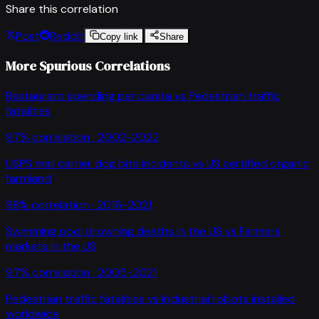
Share this correlation
Post
Reddit
Copy link
Share
More Spurious Correlations
Restaurant spending per capita
vs
Pedestrian traffic
fatalities
97
% correlation ·
2002-2022
USPS mail carrier dog bite incidents
vs
US certified organic
farmland
98
% correlation ·
2016-2021
Swimming pool drowning deaths in the US
vs
Farmers
markets in the US
97
% correlation ·
2005-2021
Pedestrian traffic fatalities
vs
Industrial robots installed
worldwide