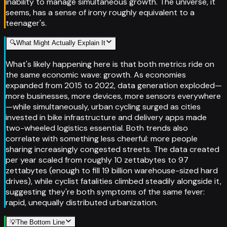
inability to manage simultaneous growth. The universe, it
seems, has a sense of irony roughly equivalent to a
teenager's.
🔍
What Might Actually Explain It
What's likely happening here is that both metrics ride on
the same economic wave: growth. As economies
expanded from 2015 to 2022, data generation exploded—
more businesses, more devices, more sensors everywhere
—while simultaneously, urban cycling surged as cities
invested in bike infrastructure and delivery apps made
two-wheeled logistics essential. Both trends also
correlate with something less cheerful: more people
sharing increasingly congested streets. The data created
per year scaled from roughly 10 zettabytes to 97
zettabytes (enough to fill 19 billion warehouse-sized hard
drives), while cyclist fatalities climbed steadily alongside it,
suggesting they're both symptoms of the same fever:
rapid, unequally distributed urbanization.
💡
The Bottom Line