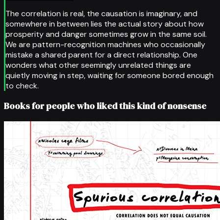
The correlation is real, the causation is imaginary, and
somewhere in between lies the actual story about how
prosperity and danger sometimes grow in the same soil.
We are pattern-recognition machines who occasionally
mistake a shared parent for a direct relationship. One
wonders what other seemingly unrelated things are
quietly moving in step, waiting for someone bored enough
to check.
Books for people who liked this kind of nonsense