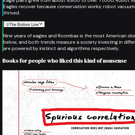
Eagle pairs grew from about 9,800 to over 71,000. Robot v
Eagles recover because conservation works; robot vacuums
thrived.
💡
The Bottom Line
Nine years of eagles and Roombas is the most American domes
below, and both trends measure a society investing in diff
are powered by instinct and algorithms respectively.
Books for people who liked this kind of nonsense