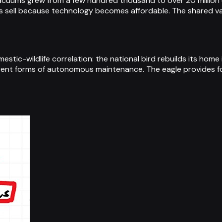
acuums grew from a few hundred thousand to over 20 million 
 sell because technology becomes affordable. The shared va
tic-wildlife correlation: the national bird rebuilds its home
erent forms of autonomous maintenance. The eagle provides fo