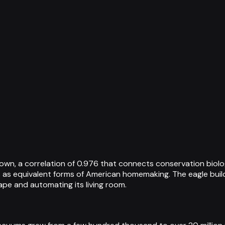
own, a correlation of 0.976 that connects conservation biol
as equivalent forms of American homemaking. The eagle builds
ape and automating its living room.