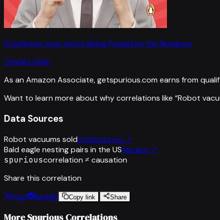
Proofiness: How You're Being Fooled by the Numbers
Charles Seife
As an Amazon Associate, getspurious.com earns from qualif
Want to learn more about why correlations like “
Robot vacu
Data Sources
Robot vacuums sold
statista.com
↗
Bald eagle nesting pairs in the US
fws.gov
↗
spurious
correlation ≠ causation
Share this correlation
Post
Reddit
Copy link
Share
More Spurious Correlations