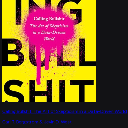
Calling Bullshit: The Art of Skepticism in a Data-Driven World
Carl T. Bergstrom & Jevin D. West