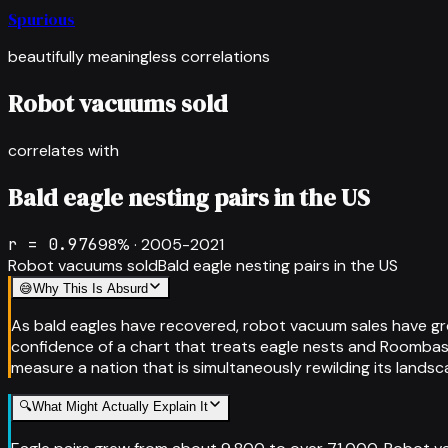
Spurious
beautifully meaningless correlations
Robot vacuums sold
correlates with
Bald eagle nesting pairs in the US
r =
0.976
98
% ·
2005-2021
Robot vacuums sold
Bald eagle nesting pairs in the US
😅
Why This Is Absurd
As bald eagles have recovered, robot vacuum sales have gr
confidence of a chart that treats eagle nests and Roombas 
measure a nation that is simultaneously rewilding its landsc
🔍
What Might Actually Explain It