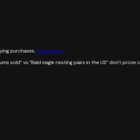
ying purchases.
Learn more
.
ums sold
” vs “
Bald eagle nesting pairs in the US
”
don't prove 