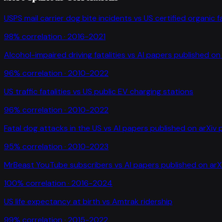
USPS mail carrier dog bite incidents
vs
US certified organic 
98
% correlation ·
2016-2021
Alcohol-impaired driving fatalities
vs
AI papers published on 
96
% correlation ·
2010-2022
US traffic fatalities
vs
US public EV charging stations
96
% correlation ·
2010-2022
Fatal dog attacks in the US
vs
AI papers published on arXiv 
95
% correlation ·
2010-2023
MrBeast YouTube subscribers
vs
AI papers published on arX
100
% correlation ·
2016-2024
US life expectancy at birth
vs
Amtrak ridership
99
% correlation ·
2015-2022