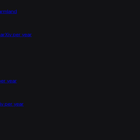
farmland
arXiv per year
per year
iv per year