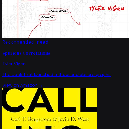
Recommended read
Spurious Correlations
Tyler Vigen
The book that launched a thousand absurd graphs.
View on Amazon →