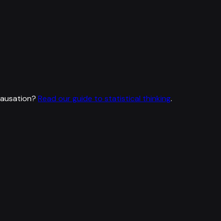
causation?
Read our guide to statistical thinking
.