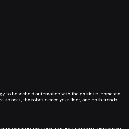
ogy to household automation with the patriotic-domestic
 its nest, the robot cleans your floor, and both trends