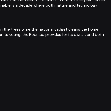
units sold between 2005 and 2021. Both nine-year curves.
riable is a decade where both nature and technology
 in the trees while the national gadget cleans the home
r its young, the Roomba provides for its owner, and both