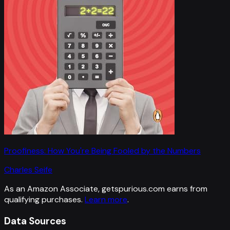
Proofiness: How You're Being Fooled by the Numbers
Charles Seife
As an Amazon Associate, getspurious.com earns from
qualifying purchases.
Learn more
.
Data Sources