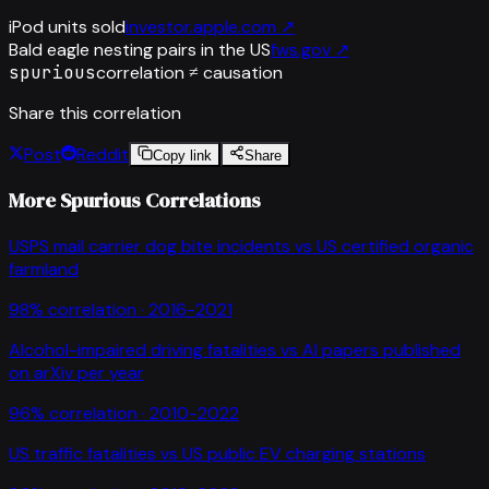
iPod units sold
investor.apple.com
↗
Bald eagle nesting pairs in the US
fws.gov
↗
spurious
correlation ≠ causation
Share this correlation
Post
Reddit
Copy link
Share
More Spurious Correlations
USPS mail carrier dog bite incidents
vs
US certified organic
farmland
98
% correlation ·
2016-2021
Alcohol-impaired driving fatalities
vs
AI papers published
on arXiv per year
96
% correlation ·
2010-2022
US traffic fatalities
vs
US public EV charging stations