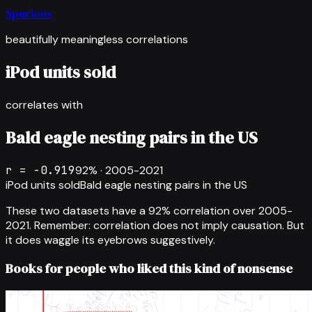
Spurious
beautifully meaningless correlations
iPod units sold
correlates with
Bald eagle nesting pairs in the US
r =
-0.919
92
% ·
2005-2021
iPod units sold
Bald eagle nesting pairs in the US
These two datasets have a
92
% correlation over
2005-
2021
.
Remember: correlation does not imply causation. But
it does waggle its eyebrows suggestively.
Books for people who liked this kind of nonsense