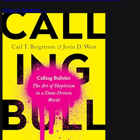
View on Amazon →