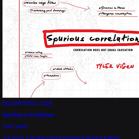
Recommended read
Spurious Correlations
Tyler Vigen
The book that launched a thousand absurd graphs.