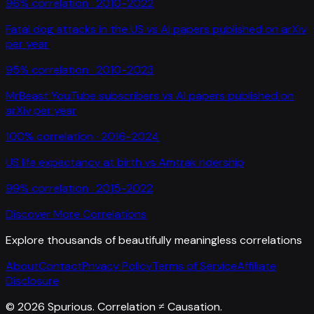
96
% correlation ·
2010-2022
Fatal dog attacks in the US
vs
AI papers published on arXiv
per year
95
% correlation ·
2010-2023
MrBeast YouTube subscribers
vs
AI papers published on
arXiv per year
100
% correlation ·
2016-2024
US life expectancy at birth
vs
Amtrak ridership
99
% correlation ·
2015-2022
Discover More Correlations
Explore thousands of beautifully meaningless correlations
About
Contact
Privacy Policy
Terms of Service
Affiliate
Disclosure
©
2026
Spurious. Correlation ≠ Causation.