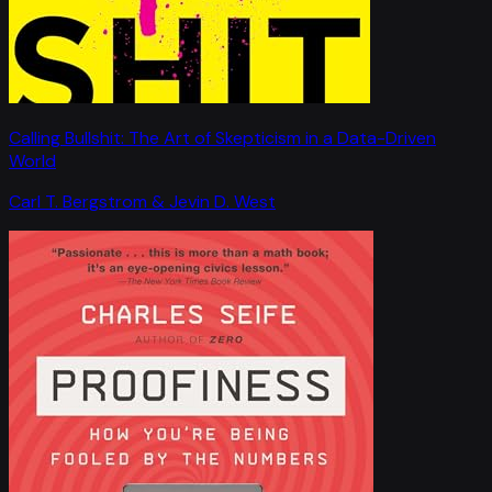
Calling Bullshit: The Art of Skepticism in a Data-Driven
World
Carl T. Bergstrom & Jevin D. West