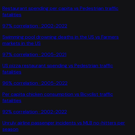
Restaurant spending per capita
vs
Pedestrian traffic
fatalities
97
% correlation ·
2002-2022
Swimming pool drowning deaths in the US
vs
Farmers
markets in the US
97
% correlation ·
2005-2021
US pizza restaurant spending
vs
Pedestrian traffic
fatalities
96
% correlation ·
2005-2022
Per capita chicken consumption
vs
Bicyclist traffic
fatalities
92
% correlation ·
2002-2022
Unruly airline passenger incidents
vs
MLB no-hitters per
season