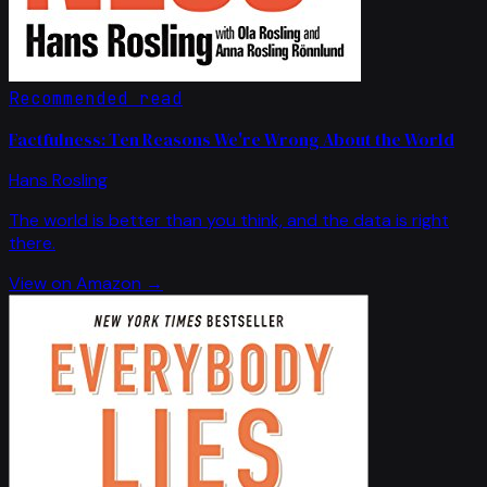
Recommended read
Factfulness: Ten Reasons We're Wrong About the World
Hans Rosling
The world is better than you think, and the data is right
there.
View on Amazon →