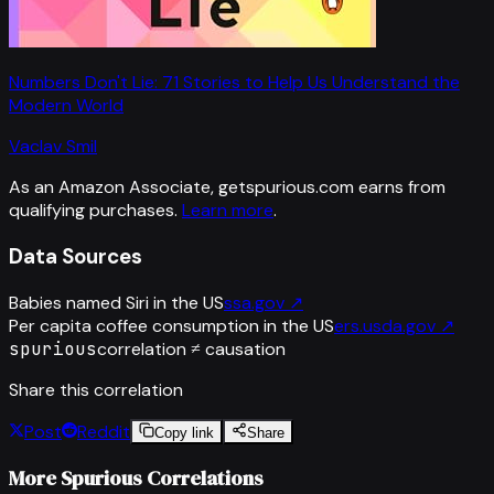
Numbers Don't Lie: 71 Stories to Help Us Understand the
Modern World
Vaclav Smil
As an Amazon Associate, getspurious.com earns from
qualifying purchases.
Learn more
.
Data Sources
Babies named Siri in the US
ssa.gov
↗
Per capita coffee consumption in the US
ers.usda.gov
↗
spurious
correlation ≠ causation
Share this correlation
Post
Reddit
Copy link
Share
More Spurious Correlations