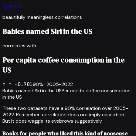
Spurious
beautifully meaningless correlations
Babies named Siri in the US
correlates with
Per capita coffee consumption in the
US
r =
-0.901
90
% ·
2005-2022
Babies named Siri in the US
Per capita coffee consumption
in the US
These two datasets have a
90
% correlation over
2005-
2022
.
Remember: correlation does not imply causation.
But it does waggle its eyebrows suggestively.
Books for people who liked this kind of nonsense