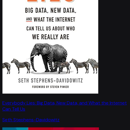
Everybody Lies: Big Data, New Data, and What the Internet
Can Tell Us
Seth Stephens-Davidowitz