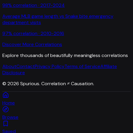
98
% correlation ·
2017-2024
Average MLB game length
vs
Snake bite emergency
department visits
97
% correlation ·
2010-2016
Discover More Correlations
Explore thousands of beautifully meaningless correlations
About
Contact
Privacy Policy
Terms of Service
Affiliate
Disclosure
©
2026
Spurious. Correlation ≠ Causation.
Home
Browse
Saved