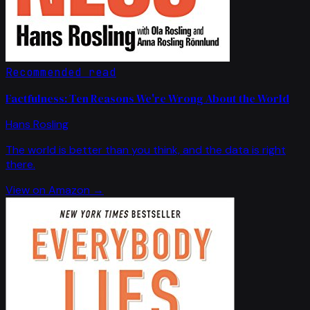
Recommended read
Factfulness: Ten Reasons We're Wrong About the World
Hans Rosling
The world is better than you think, and the data is right
there.
View on Amazon →