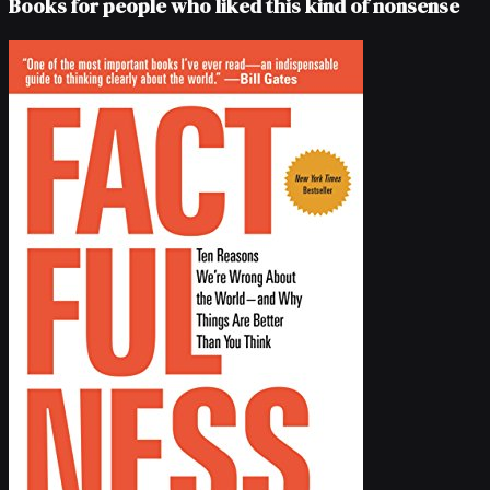
Books for people who liked this kind of nonsense