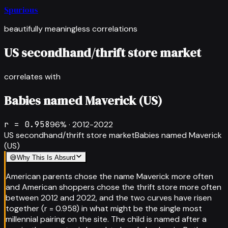
Spurious
beautifully meaningless correlations
US secondhand/thrift store market
correlates with
Babies named Maverick (US)
r =
0.958
96
% ·
2012-2022
US secondhand/thrift store market
Babies named Maverick
(US)
😅
Why This Is Absurd
American parents chose the name Maverick more often
and American shoppers chose the thrift store more often
between 2012 and 2022, and the two curves have risen
together (r = 0.958) in what might be the single most
millennial pairing on the site. The child is named after a