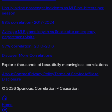
Unruly airline passenger incidents
vs
MLB no-hitters per
season
98
% correlation ·
2017-2024
Average MLB game length
vs
Snake bite emergency
department visits
97
% correlation ·
2010-2016
Discover More Correlations
Explore thousands of beautifully meaningless correlations
About
Contact
Privacy Policy
Terms of Service
Affiliate
Disclosure
©
2026
Spurious. Correlation ≠ Causation.
Home