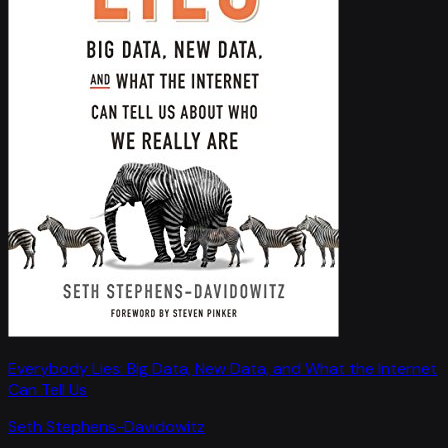
Everybody Lies: Big Data, New Data, and What the Internet
Can Tell Us
Seth Stephens-Davidowitz