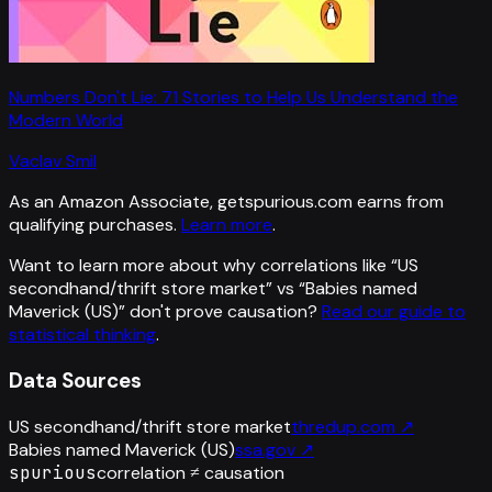
Numbers Don't Lie: 71 Stories to Help Us Understand the
Modern World
Vaclav Smil
As an Amazon Associate, getspurious.com earns from
qualifying purchases.
Learn more
.
Want to learn more about why correlations like “
US
secondhand/thrift store market
” vs “
Babies named
Maverick (US)
”
don't prove causation?
Read our guide to
statistical thinking
.
Data Sources
US secondhand/thrift store market
thredup.com
↗
Babies named Maverick (US)
ssa.gov
↗
spurious
correlation ≠ causation