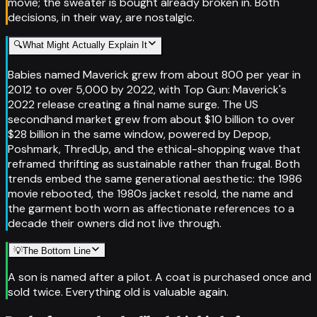
movie; the sweater is bought already broken in. Both
decisions, in their way, are nostalgic.
🔍
What Might Actually Explain It
Babies named Maverick grew from about 800 per year in
2012 to over 5,000 by 2022, with Top Gun: Maverick's
2022 release creating a final name surge. The US
secondhand market grew from about $10 billion to over
$28 billion in the same window, powered by Depop,
Poshmark, ThredUp, and the ethical-shopping wave that
reframed thrifting as sustainable rather than frugal. Both
trends embed the same generational aesthetic: the 1986
movie rebooted, the 1980s jacket resold, the name and
the garment both worn as affectionate references to a
decade their owners did not live through.
💡
The Bottom Line
A son is named after a pilot. A coat is purchased once and
sold twice. Everything old is valuable again.