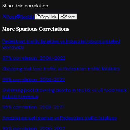
Share this correlation
Post
Reddit
Copy link
Share
More Spurious Correlations
Pedestrian traffic fatalities
vs
Industrial robots installed
worldwide
97
% correlation ·
2004-2022
Shopping mall foot traffic
vs
Pedestrian traffic fatalities
96
% correlation ·
2002-2022
Swimming pool drowning deaths in the US
vs
US food truck
industry revenue
95
% correlation ·
2008-2021
Amazon annual revenue
vs
Pedestrian traffic fatalities
95
% correlation ·
2005-2022