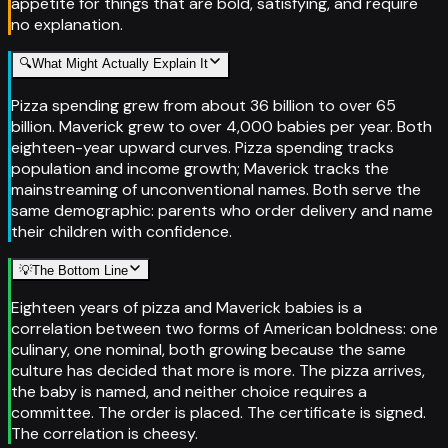
appetite for things that are bold, satisfying, and require
no explanation.
🔍
What Might Actually Explain It
Pizza spending grew from about 36 billion to over 65
billion. Maverick grew to over 4,000 babies per year. Both
eighteen-year upward curves. Pizza spending tracks
population and income growth; Maverick tracks the
mainstreaming of unconventional names. Both serve the
same demographic: parents who order delivery and name
their children with confidence.
💡
The Bottom Line
Eighteen years of pizza and Maverick babies is a
correlation between two forms of American boldness: one
culinary, one nominal, both growing because the same
culture has decided that more is more. The pizza arrives,
the baby is named, and neither choice requires a
committee. The order is placed. The certificate is signed.
The correlation is cheesy.