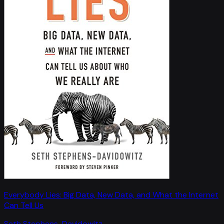
Everybody Lies: Big Data, New Data, and What the Internet
Can Tell Us
Seth Stephens-Davidowitz