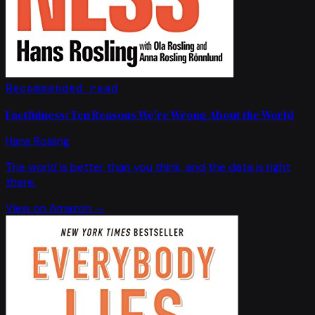
Recommended read
Factfulness: Ten Reasons We're Wrong About the World
Hans Rosling
The world is better than you think, and the data is right
there.
View on Amazon →