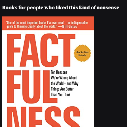
Books for people who liked this kind of nonsense