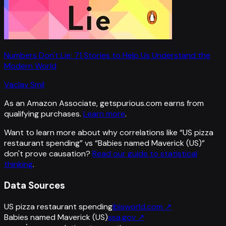
Numbers Don't Lie: 71 Stories to Help Us Understand the
Modern World
Vaclav Smil
As an Amazon Associate, getspurious.com earns from
qualifying purchases.
Learn more
.
Want to learn more about why correlations like “
US pizza
restaurant spending
” vs “
Babies named Maverick (US)
”
don't prove causation?
Read our guide to statistical
thinking
.
Data Sources
US pizza restaurant spending
ibisworld.com
↗
Babies named Maverick (US)
ssa.gov
↗