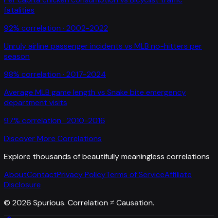
fatalities
92
% correlation ·
2002-2022
Unruly airline passenger incidents
vs
MLB no-hitters per
season
98
% correlation ·
2017-2024
Average MLB game length
vs
Snake bite emergency
department visits
97
% correlation ·
2010-2016
Discover More Correlations
Explore thousands of beautifully meaningless correlations
About
Contact
Privacy Policy
Terms of Service
Affiliate
Disclosure
©
2026
Spurious. Correlation ≠ Causation.