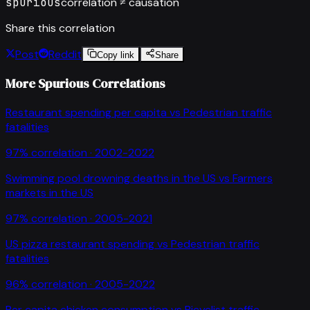
spurious
correlation ≠ causation
Share this correlation
Post
Reddit
Copy link
Share
More Spurious Correlations
Restaurant spending per capita
vs
Pedestrian traffic
fatalities
97
% correlation ·
2002-2022
Swimming pool drowning deaths in the US
vs
Farmers
markets in the US
97
% correlation ·
2005-2021
US pizza restaurant spending
vs
Pedestrian traffic
fatalities
96
% correlation ·
2005-2022
Per capita chicken consumption
vs
Bicyclist traffic