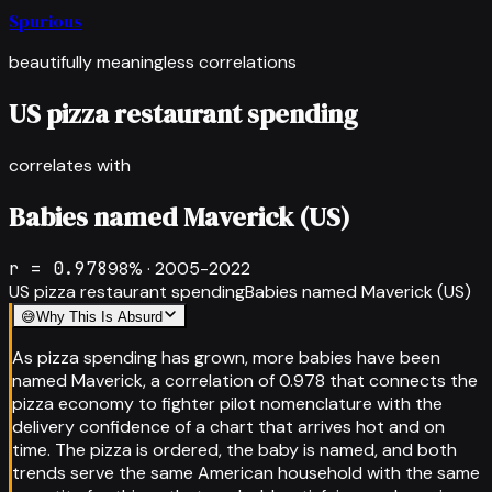
Spurious
beautifully meaningless correlations
US pizza restaurant spending
correlates with
Babies named Maverick (US)
r =
0.978
98
% ·
2005-2022
US pizza restaurant spending
Babies named Maverick (US)
😅
Why This Is Absurd
As pizza spending has grown, more babies have been
named Maverick, a correlation of 0.978 that connects the
pizza economy to fighter pilot nomenclature with the
delivery confidence of a chart that arrives hot and on
time. The pizza is ordered, the baby is named, and both
trends serve the same American household with the same