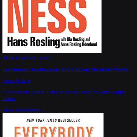
Recommended read
Factfulness: Ten Reasons We're Wrong About the World
Hans Rosling
The world is better than you think, and the data is right
there.
View on Amazon →