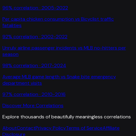
96
% correlation ·
2005-2022
Per capita chicken consumption
vs
Bicyclist traffic
fatalities
92
% correlation ·
2002-2022
Unruly airline passenger incidents
vs
MLB no-hitters per
season
98
% correlation ·
2017-2024
Average MLB game length
vs
Snake bite emergency
department visits
97
% correlation ·
2010-2016
Discover More Correlations
Explore thousands of beautifully meaningless correlations
About
Contact
Privacy Policy
Terms of Service
Affiliate
Disclosure