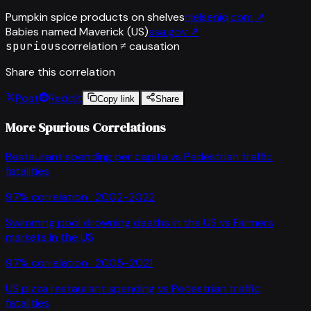
Pumpkin spice products on shelves
nielseniq.com
↗
Babies named Maverick (US)
ssa.gov
↗
spurious
correlation ≠ causation
Share this correlation
Post
Reddit
Copy link
Share
More Spurious Correlations
Restaurant spending per capita
vs
Pedestrian traffic
fatalities
97
% correlation ·
2002-2022
Swimming pool drowning deaths in the US
vs
Farmers
markets in the US
97
% correlation ·
2005-2021
US pizza restaurant spending
vs
Pedestrian traffic
fatalities