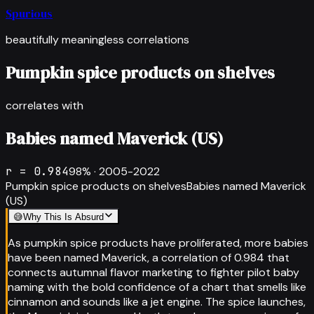
Spurious
beautifully meaningless correlations
Pumpkin spice products on shelves
correlates with
Babies named Maverick (US)
r =
0.984
98
% ·
2005-2022
Pumpkin spice products on shelves
Babies named Maverick
(US)
😅
Why This Is Absurd
As pumpkin spice products have proliferated, more babies
have been named Maverick, a correlation of 0.984 that
connects autumnal flavor marketing to fighter pilot baby
naming with the bold confidence of a chart that smells like
cinnamon and sounds like a jet engine. The spice launches,