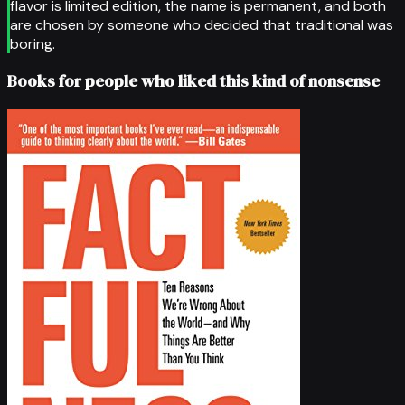
flavor is limited edition, the name is permanent, and both
are chosen by someone who decided that traditional was
boring.
Books for people who liked this kind of nonsense