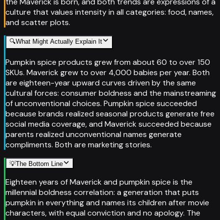
the Maverick is born, and both trends are expressions of a
culture that values intensity in all categories: food, names,
and scatter plots.
🔍
What Might Actually Explain It
Pumpkin spice products grew from about 60 to over 150
SKUs. Maverick grew to over 4,000 babies per year. Both
are eighteen-year upward curves driven by the same
cultural forces: consumer boldness and the mainstreaming
of unconventional choices. Pumpkin spice succeeded
because brands realized seasonal products generate free
social media coverage, and Maverick succeeded because
parents realized unconventional names generate
compliments. Both are marketing stories.
💡
The Bottom Line
Eighteen years of Maverick and pumpkin spice is the
millennial boldness correlation: a generation that puts
pumpkin in everything and names its children after movie
characters, with equal conviction and no apology. The