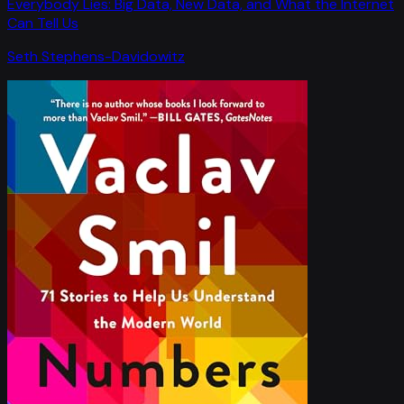
Everybody Lies: Big Data, New Data, and What the Internet
Can Tell Us
Seth Stephens-Davidowitz