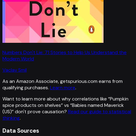
Numbers Don't Lie: 71 Stories to Help Us Understand the
Modern World
Vaclav Smil
As an Amazon Associate, getspurious.com earns from
qualifying purchases.
Learn more
.
Want to learn more about why correlations like “
Pumpkin
spice products on shelves
” vs “
Babies named Maverick
(US)
”
don't prove causation?
Read our guide to statistical
thinking
.
Data Sources