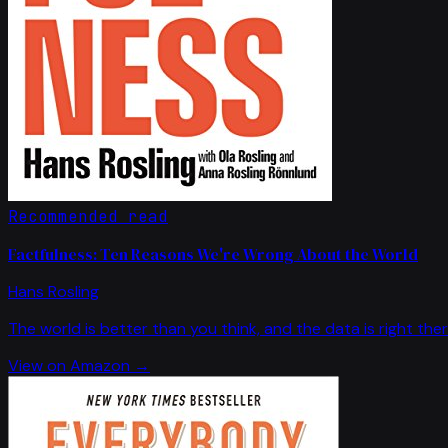
Recommended read
Factfulness: Ten Reasons We're Wrong About the World
Hans Rosling
The world is better than you think, and the data is right ther
View on Amazon →