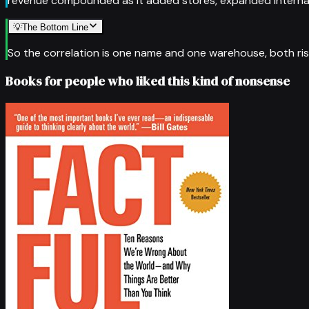
revenue compounded as it added stores, expanded internatio
💡
The Bottom Line
So the correlation is one name and one warehouse, both rising
Books for people who liked this kind of nonsense