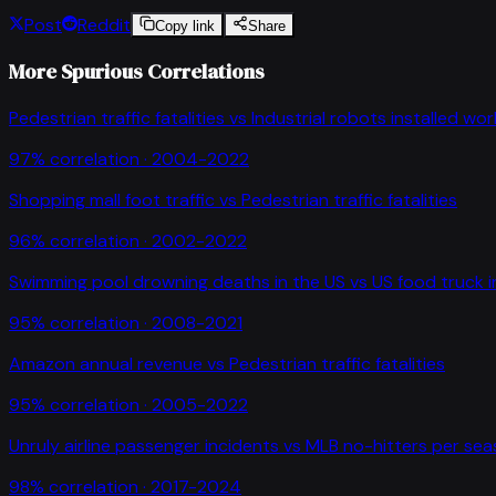
Post
Reddit
Copy link
Share
More Spurious Correlations
Pedestrian traffic fatalities
vs
Industrial robots installed wo
97
% correlation ·
2004-2022
Shopping mall foot traffic
vs
Pedestrian traffic fatalities
96
% correlation ·
2002-2022
Swimming pool drowning deaths in the US
vs
US food truck 
95
% correlation ·
2008-2021
Amazon annual revenue
vs
Pedestrian traffic fatalities
95
% correlation ·
2005-2022
Unruly airline passenger incidents
vs
MLB no-hitters per se
98
% correlation ·
2017-2024