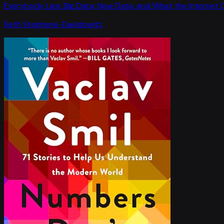
Everybody Lies: Big Data, New Data, and What the Internet C
Seth Stephens-Davidowitz