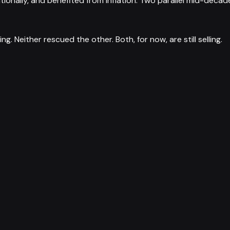
nally, and benefited from inflation. Two parallel mid-decade
. Neither rescued the other. Both, for now, are still selling.