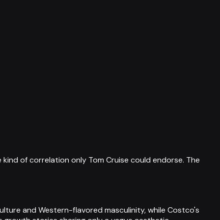
e kind of correlation only Tom Cruise could endorse. The
lture and Western-flavored masculinity, while Costco's