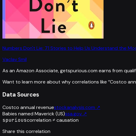
Numbers Don't Lie: 71 Stories to Help Us Understand the M
Vaclav Smil
As an Amazon Associate, getspurious.com earns from qualif
Want to learn more about why correlations like “
Costco ann
Data Sources
Costco annual revenue
stockanalysis.com
↗
Babies named Maverick (US)
ssa.gov
↗
spurious
correlation ≠ causation
Share this correlation