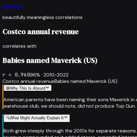
Spurious
beautifully meaningless correlations
Costco annual revenue
correlates with
Babies named Maverick (US)
r =
0.960
96
% ·
2010-2022
Costco annual revenue
Babies named Maverick (US)
😅
Why This Is Absurd
American parents have been naming their sons Maverick in cl
warehouse club, we should note, did not produce Top Gun. 
🔍
What Might Actually Explain It
Both grew steeply through the 2010s for separate reasons.