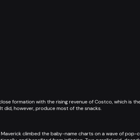
ose formation with the rising revenue of Costco, which is th
It did, however, produce most of the snacks.
 Maverick climbed the baby-name charts on a wave of pop-cu