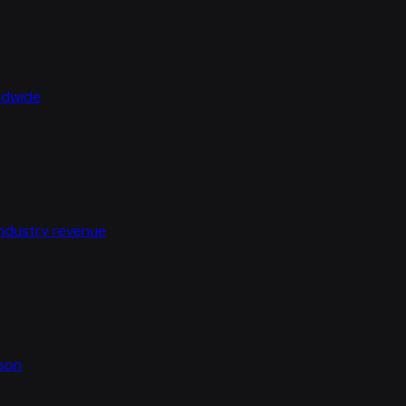
rldwide
industry revenue
ason