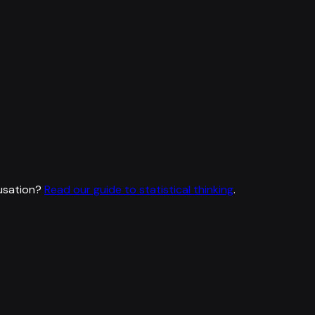
usation?
Read our guide to statistical thinking
.