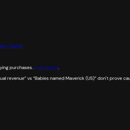
odern World
ying purchases.
Learn more
.
ual revenue
” vs “
Babies named Maverick (US)
”
don't prove ca